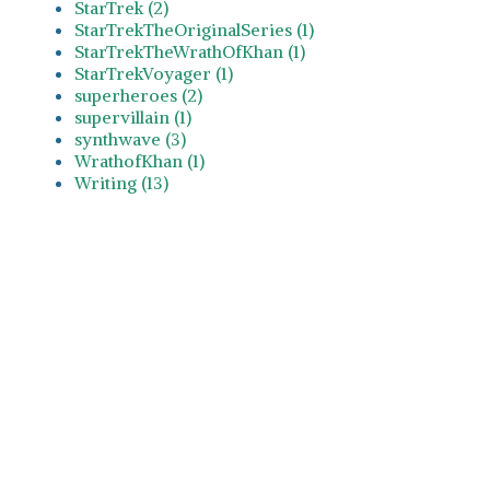
StarTrek (2)
StarTrekTheOriginalSeries (1)
StarTrekTheWrathOfKhan (1)
StarTrekVoyager (1)
superheroes (2)
supervillain (1)
synthwave (3)
WrathofKhan (1)
Writing (13)