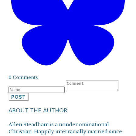
0 Comments
POST
ABOUT THE AUTHOR
Allen Steadham is a nondenominational
Christian. Happily interracially married since