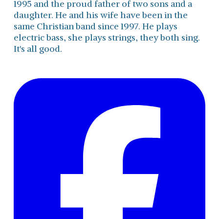
1995 and the proud father of two sons and a
daughter. He and his wife have been in the
same Christian band since 1997. He plays
electric bass, she plays strings, they both sing.
It's all good.