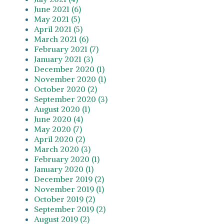
June 2021 (6)
May 2021 (5)
April 2021 (5)
March 2021 (6)
February 2021 (7)
January 2021 (3)
December 2020 (1)
November 2020 (1)
October 2020 (2)
September 2020 (3)
August 2020 (1)
June 2020 (4)
May 2020 (7)
April 2020 (2)
March 2020 (3)
February 2020 (1)
January 2020 (1)
December 2019 (2)
November 2019 (1)
October 2019 (2)
September 2019 (2)
August 2019 (2)