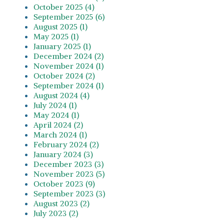
October 2025 (4)
September 2025 (6)
August 2025 (1)
May 2025 (1)
January 2025 (1)
December 2024 (2)
November 2024 (1)
October 2024 (2)
September 2024 (1)
August 2024 (4)
July 2024 (1)
May 2024 (1)
April 2024 (2)
March 2024 (1)
February 2024 (2)
January 2024 (3)
December 2023 (3)
November 2023 (5)
October 2023 (9)
September 2023 (3)
August 2023 (2)
July 2023 (2)