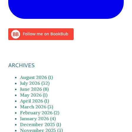
ARCHIVES
August 2026 (1)
July 2026 (32)
June 2026 (8)
May 2026 (1)
April 2026 (1)
March 2026 (3)
February 2026 (2)
January 2026 (4)
December 2025 (1)
November 2025 (3)