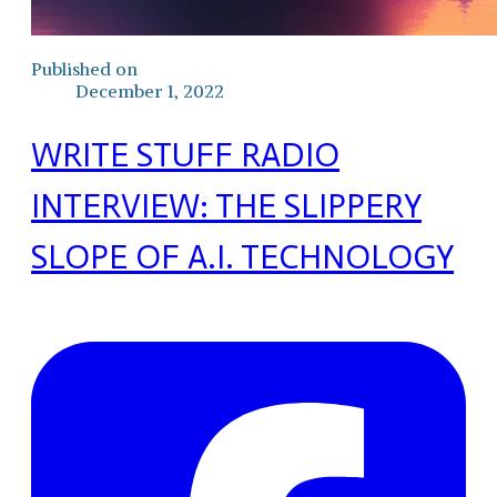
Published on
December 1, 2022
WRITE STUFF RADIO
INTERVIEW: THE SLIPPERY
SLOPE OF A.I. TECHNOLOGY