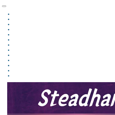
HOME
BLOG
BIO
MINDFIRE
THE JORDAN OF ALGORAN SERIES
THE FORMER THINGS
ANTHOLOGIES
UPCOMING WORKS
BOOK ART
LINKS
VIDEOS
COMICS
EVENTS