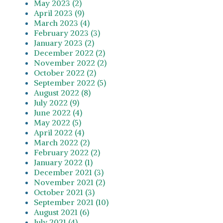
May 2023 (2)
April 2023 (9)
March 2023 (4)
February 2023 (3)
January 2023 (2)
December 2022 (2)
November 2022 (2)
October 2022 (2)
September 2022 (5)
August 2022 (8)
July 2022 (9)
June 2022 (4)
May 2022 (5)
April 2022 (4)
March 2022 (2)
February 2022 (2)
January 2022 (1)
December 2021 (3)
November 2021 (2)
October 2021 (3)
September 2021 (10)
August 2021 (6)
July 2021 (4)