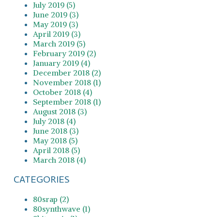
July 2019 (5)
June 2019 (3)
May 2019 (3)
April 2019 (3)
March 2019 (5)
February 2019 (2)
January 2019 (4)
December 2018 (2)
November 2018 (1)
October 2018 (4)
September 2018 (1)
August 2018 (3)
July 2018 (4)
June 2018 (3)
May 2018 (5)
April 2018 (5)
March 2018 (4)
CATEGORIES
80srap (2)
80synthwave (1)