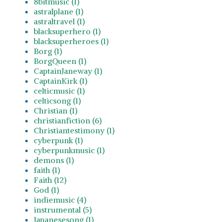
8bitmusic (1)
astralplane (1)
astraltravel (1)
blacksuperhero (1)
blacksuperheroes (1)
Borg (1)
BorgQueen (1)
CaptainJaneway (1)
CaptainKirk (1)
celticmusic (1)
celticsong (1)
Christian (1)
christianfiction (6)
Christiantestimony (1)
cyberpunk (1)
cyberpunkmusic (1)
demons (1)
faith (1)
Faith (12)
God (1)
indiemusic (4)
instrumental (5)
Japanesesong (1)