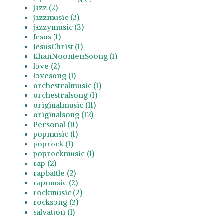
jazz (2)
jazzmusic (2)
jazzymusic (3)
Jesus (1)
JesusChrist (1)
KhanNoonienSoong (1)
love (2)
lovesong (1)
orchestralmusic (1)
orchestralsong (1)
originalmusic (11)
originalsong (12)
Personal (11)
popmusic (1)
poprock (1)
poprockmusic (1)
rap (2)
rapbattle (2)
rapmusic (2)
rockmusic (2)
rocksong (2)
salvation (1)