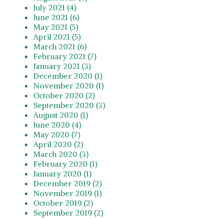
July 2021 (4)
June 2021 (6)
May 2021 (5)
April 2021 (5)
March 2021 (6)
February 2021 (7)
January 2021 (3)
December 2020 (1)
November 2020 (1)
October 2020 (2)
September 2020 (3)
August 2020 (1)
June 2020 (4)
May 2020 (7)
April 2020 (2)
March 2020 (3)
February 2020 (1)
January 2020 (1)
December 2019 (2)
November 2019 (1)
October 2019 (2)
September 2019 (2)