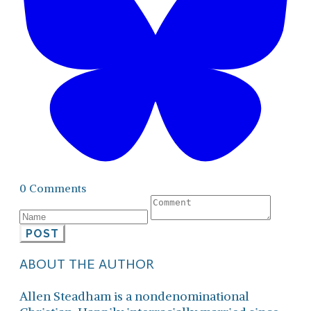
0 Comments
POST
ABOUT THE AUTHOR
Allen Steadham is a nondenominational