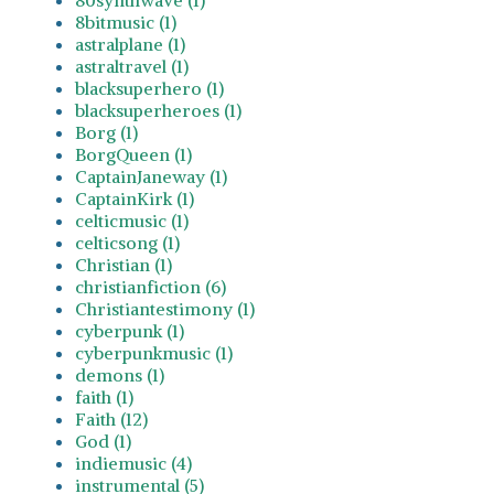
8bitmusic (1)
astralplane (1)
astraltravel (1)
blacksuperhero (1)
blacksuperheroes (1)
Borg (1)
BorgQueen (1)
CaptainJaneway (1)
CaptainKirk (1)
celticmusic (1)
celticsong (1)
Christian (1)
christianfiction (6)
Christiantestimony (1)
cyberpunk (1)
cyberpunkmusic (1)
demons (1)
faith (1)
Faith (12)
God (1)
indiemusic (4)
instrumental (5)