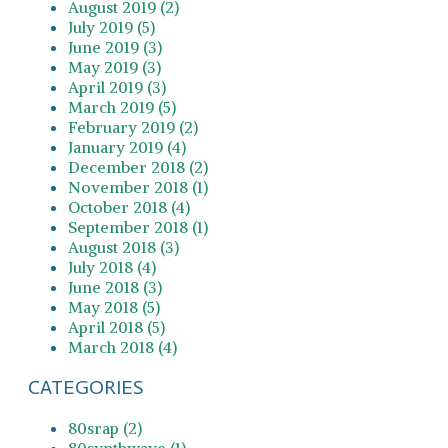
August 2019 (2)
July 2019 (5)
June 2019 (3)
May 2019 (3)
April 2019 (3)
March 2019 (5)
February 2019 (2)
January 2019 (4)
December 2018 (2)
November 2018 (1)
October 2018 (4)
September 2018 (1)
August 2018 (3)
July 2018 (4)
June 2018 (3)
May 2018 (5)
April 2018 (5)
March 2018 (4)
CATEGORIES
80srap (2)
80synthwave (1)