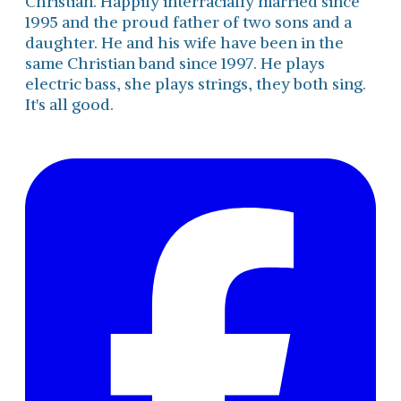
Christian. Happily interracially married since
1995 and the proud father of two sons and a
daughter. He and his wife have been in the
same Christian band since 1997. He plays
electric bass, she plays strings, they both sing.
It's all good.