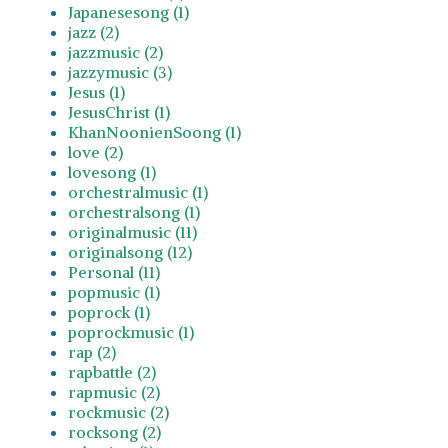
Japanesesong (1)
jazz (2)
jazzmusic (2)
jazzymusic (3)
Jesus (1)
JesusChrist (1)
KhanNoonienSoong (1)
love (2)
lovesong (1)
orchestralmusic (1)
orchestralsong (1)
originalmusic (11)
originalsong (12)
Personal (11)
popmusic (1)
poprock (1)
poprockmusic (1)
rap (2)
rapbattle (2)
rapmusic (2)
rockmusic (2)
rocksong (2)