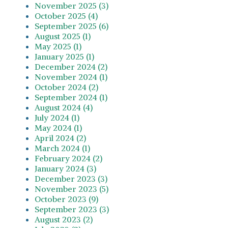
November 2025 (3)
October 2025 (4)
September 2025 (6)
August 2025 (1)
May 2025 (1)
January 2025 (1)
December 2024 (2)
November 2024 (1)
October 2024 (2)
September 2024 (1)
August 2024 (4)
July 2024 (1)
May 2024 (1)
April 2024 (2)
March 2024 (1)
February 2024 (2)
January 2024 (3)
December 2023 (3)
November 2023 (5)
October 2023 (9)
September 2023 (3)
August 2023 (2)