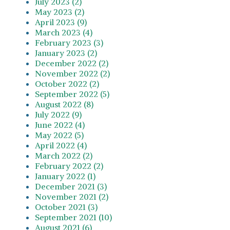
July 2023 (2)
May 2023 (2)
April 2023 (9)
March 2023 (4)
February 2023 (3)
January 2023 (2)
December 2022 (2)
November 2022 (2)
October 2022 (2)
September 2022 (5)
August 2022 (8)
July 2022 (9)
June 2022 (4)
May 2022 (5)
April 2022 (4)
March 2022 (2)
February 2022 (2)
January 2022 (1)
December 2021 (3)
November 2021 (2)
October 2021 (3)
September 2021 (10)
August 2021 (6)