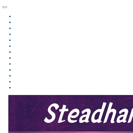
HOME
BLOG
BIO
MINDFIRE
THE JORDAN OF ALGORAN SERIES
THE FORMER THINGS
ANTHOLOGIES
UPCOMING WORKS
BOOK ART
LINKS
VIDEOS
COMICS
EVENTS