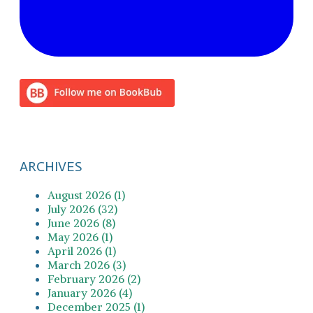
ARCHIVES
August 2026 (1)
July 2026 (32)
June 2026 (8)
May 2026 (1)
April 2026 (1)
March 2026 (3)
February 2026 (2)
January 2026 (4)
December 2025 (1)