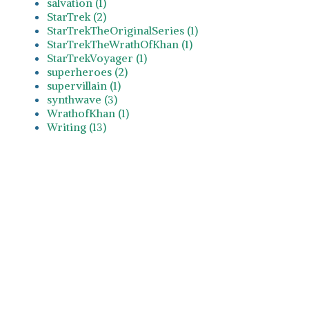
salvation (1)
StarTrek (2)
StarTrekTheOriginalSeries (1)
StarTrekTheWrathOfKhan (1)
StarTrekVoyager (1)
superheroes (2)
supervillain (1)
synthwave (3)
WrathofKhan (1)
Writing (13)