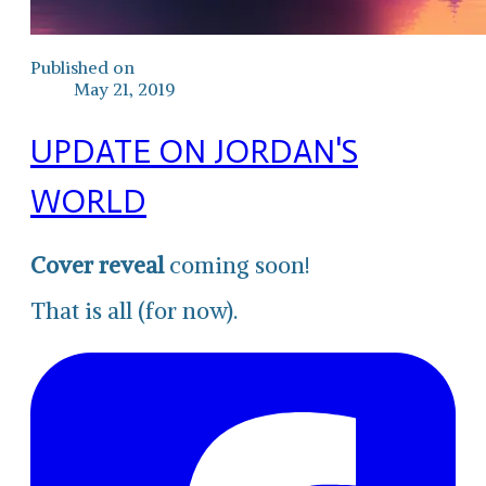
Published on
May 21, 2019
UPDATE ON JORDAN'S
WORLD
Cover reveal
coming soon!
That is all (for now).