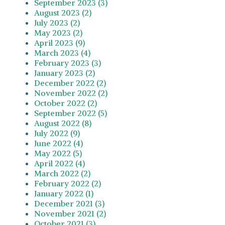
September 2023 (3)
August 2023 (2)
July 2023 (2)
May 2023 (2)
April 2023 (9)
March 2023 (4)
February 2023 (3)
January 2023 (2)
December 2022 (2)
November 2022 (2)
October 2022 (2)
September 2022 (5)
August 2022 (8)
July 2022 (9)
June 2022 (4)
May 2022 (5)
April 2022 (4)
March 2022 (2)
February 2022 (2)
January 2022 (1)
December 2021 (3)
November 2021 (2)
October 2021 (3)