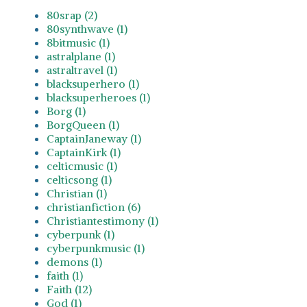
80srap (2)
80synthwave (1)
8bitmusic (1)
astralplane (1)
astraltravel (1)
blacksuperhero (1)
blacksuperheroes (1)
Borg (1)
BorgQueen (1)
CaptainJaneway (1)
CaptainKirk (1)
celticmusic (1)
celticsong (1)
Christian (1)
christianfiction (6)
Christiantestimony (1)
cyberpunk (1)
cyberpunkmusic (1)
demons (1)
faith (1)
Faith (12)
God (1)