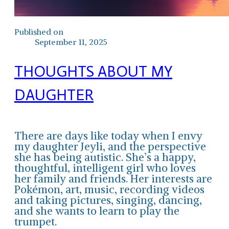
Published on
September 11, 2025
THOUGHTS ABOUT MY
DAUGHTER
There are days like today when I envy
my daughter Jeyli, and the perspective
she has being autistic. She’s a happy,
thoughtful, intelligent girl who loves
her family and friends. Her interests are
Pokémon, art, music, recording videos
and taking pictures, singing, dancing,
and she wants to learn to play the
trumpet.