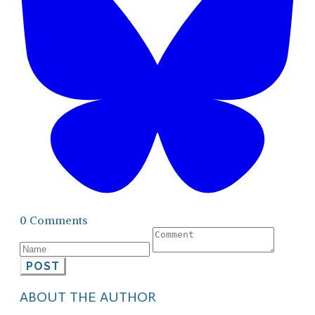
0 Comments
POST
ABOUT THE AUTHOR