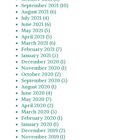
September 2021 (10)
August 2021 (6)
July 2021 (4)
June 2021 (6)
May 2021 (5)
April 2021 (5)
March 2021 (6)
February 2021 (7)
January 2021 (3)
December 2020 (1)
November 2020 (1)
October 2020 (2)
September 2020 (3)
August 2020 (1)
June 2020 (4)
May 2020 (7)
April 2020 (2)
March 2020 (3)
February 2020 (1)
January 2020 (1)
December 2019 (2)
November 2019 (1)