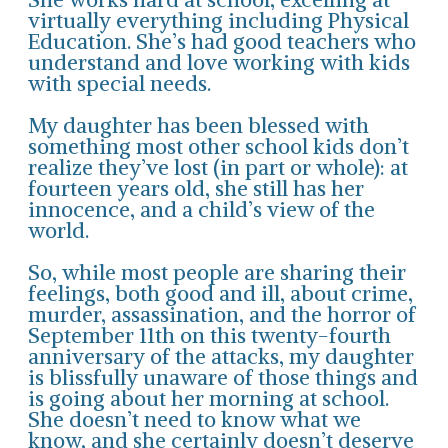
virtually everything including Physical
Education. She’s had good teachers who
understand and love working with kids
with special needs.
My daughter has been blessed with
something most other school kids don’t
realize they’ve lost (in part or whole): at
fourteen years old, she still has her
innocence, and a child’s view of the
world.
So, while most people are sharing their
feelings, both good and ill, about crime,
murder, assassination, and the horror of
September 11th on this twenty-fourth
anniversary of the attacks, my daughter
is blissfully unaware of those things and
is going about her morning at school.
She doesn’t need to know what we
know, and she certainly doesn’t deserve