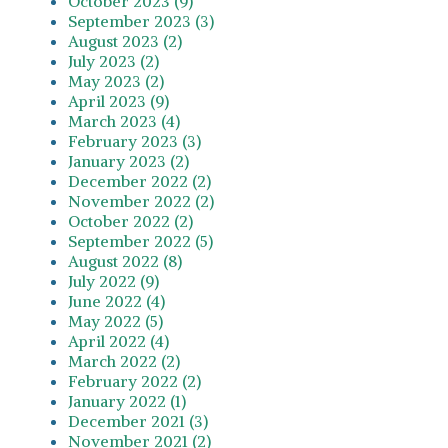
October 2023 (9)
September 2023 (3)
August 2023 (2)
July 2023 (2)
May 2023 (2)
April 2023 (9)
March 2023 (4)
February 2023 (3)
January 2023 (2)
December 2022 (2)
November 2022 (2)
October 2022 (2)
September 2022 (5)
August 2022 (8)
July 2022 (9)
June 2022 (4)
May 2022 (5)
April 2022 (4)
March 2022 (2)
February 2022 (2)
January 2022 (1)
December 2021 (3)
November 2021 (2)