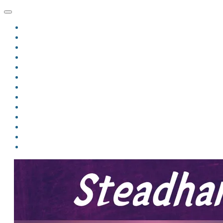
HOME
BLOG
BIO
MINDFIRE
THE JORDAN OF ALGORAN SERIES
THE FORMER THINGS
ANTHOLOGIES
UPCOMING WORKS
BOOK ART
LINKS
VIDEOS
COMICS
EVENTS