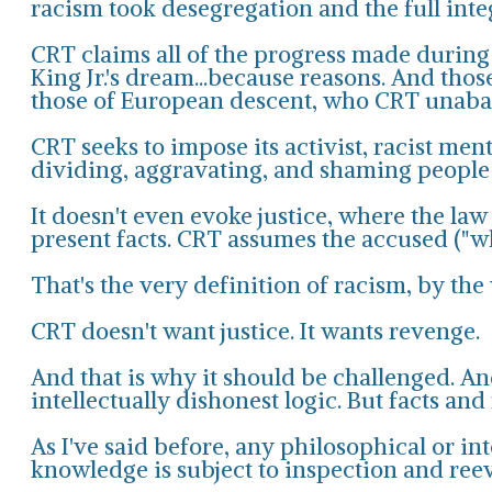
racism took desegregation and the full integr
CRT claims all of the progress made during t
King Jr.'s dream...because reasons. And thos
those of European descent, who CRT unabas
CRT seeks to impose its activist, racist me
dividing, aggravating, and shaming people b
It doesn't even evoke justice, where the law
present facts. CRT assumes the accused ("whi
That's the very definition of racism, by the
CRT doesn't want justice. It wants revenge.
And that is why it should be challenged. And
intellectually dishonest logic. But facts and
As I've said before, any philosophical or int
knowledge is subject to inspection and ree