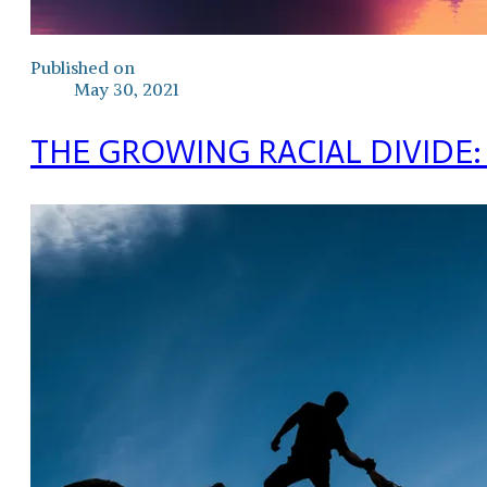
Published on
May 30, 2021
THE GROWING RACIAL DIVIDE: