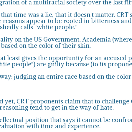
ation of a multiracial society over the last fif
hat time was a lie, that it doesn't matter. CRT 
e reasons appear to be rooted in bitterness and
hedly calls "white people."
ntality on the US Government, Academia (where i
ased on the color of their skin.
 at least gives the opportunity for an accused 
te people") are guilty because (to its proponent
 way: judging an entire race based on the color 
 yet, CRT proponents claim that to challenge CRT
 reasoning tend to get in the way of hate.
ellectual position that says it cannot be confro
valuation with time and experience.