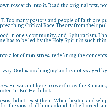
wn research into it. Read the original text, no
T. Too many pastors and people of faith are p
y preaching Critical Race Theory from their pul
good in one's community, and fight racism. I ha
ne has to be led by the Holy Spirit in such th
nto a lot of ministries, redefining the concep
t way. God is unchanging and is not swayed by 
races. He was not here to overthrow the Romans
nted to. But He didn't.
Jesus didn't resist them. When beaten and whip
for the sins of all humankind, to be buried, an