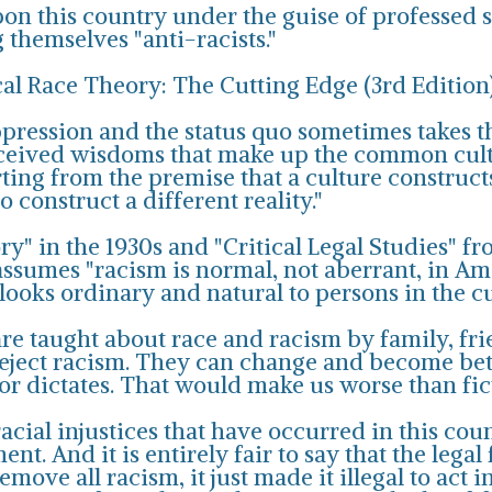
pon this country under the guise of professed so
g themselves "anti-racists."
cal Race Theory: The Cutting Edge (3rd Editio
oppression and the status quo sometimes takes t
eceived wisdoms that make up the common cult
ing from the premise that a culture constructs
o construct a different reality."
y" in the 1930s and "Critical Legal Studies" fr
ssumes "racism is normal, not aberrant, in Ame
looks ordinary and natural to persons in the cu
are taught about race and racism by family, fri
 reject racism. They can change and become bet
lor dictates. That would make us worse than fi
racial injustices that have occurred in this coun
. And it is entirely fair to say that the legal
move all racism, it just made it illegal to act 