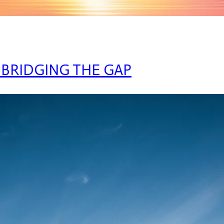
 BRIDGING THE GAP