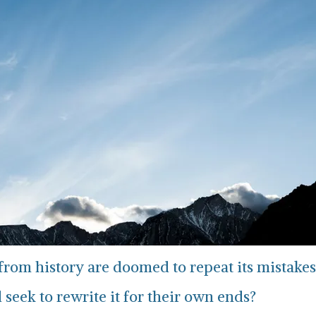
n from history are doomed to repeat its mistakes
 seek to rewrite it for their own ends?