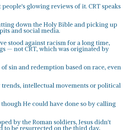
t people's glowing reviews of it. CRT speaks
utting down the Holy Bible and picking up
pits and social media.
ve stood against racism for a long time,
ings — not CRT, which was originated by
ts of sin and redemption based on race, even
trends, intellectual movements or political
, though He could have done so by calling
ped by the Roman soldiers, Jesus didn't
d to be resurrected on the third day,