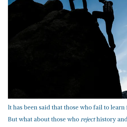
lt has been said that those who fail to lear
But what about those who
reject
history and