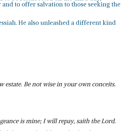
and to offer salvation to those seeking the
essiah. He also unleashed a different kind
 estate. Be not wise in your own conceits.
eance is mine; I will repay, saith the Lord.