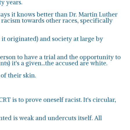
ty years.
says it knows better than Dr. Martin Luther
 racism towards other races, specifically
t originated) and society at large by
person to have a trial and the opportunity to
s) it's a given...the accused are white.
of their skin.
 is to prove oneself racist. It's circular,
nted is weak and undercuts itself. All