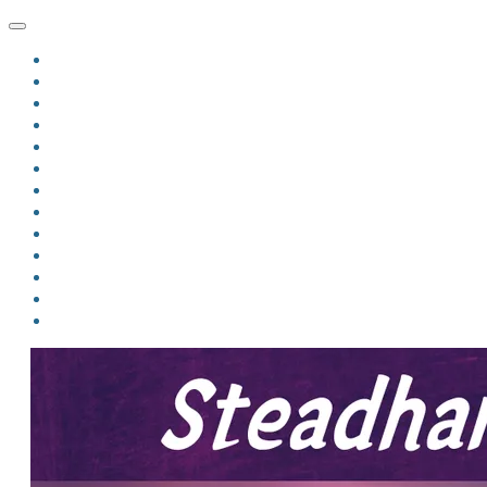
HOME
BLOG
BIO
MINDFIRE
THE JORDAN OF ALGORAN SERIES
THE FORMER THINGS
ANTHOLOGIES
UPCOMING WORKS
BOOK ART
LINKS
VIDEOS
COMICS
EVENTS