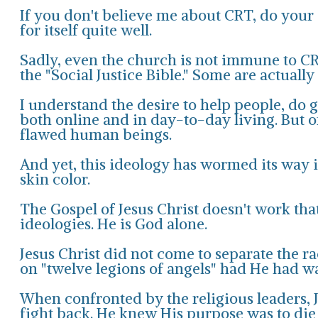
If you don't believe me about CRT, do your o
for itself quite well.
Sadly, even the church is not immune to CR
the "Social Justice Bible." Some are actuall
I understand the desire to help people, do 
both online and in day-to-day living. But o
flawed human beings.
And yet, this ideology has wormed its way i
skin color.
The Gospel of Jesus Christ doesn't work tha
ideologies. He is God alone.
Jesus Christ did not come to separate the 
on "twelve legions of angels" had He had wa
When confronted by the religious leaders, 
fight back. He knew His purpose was to die 