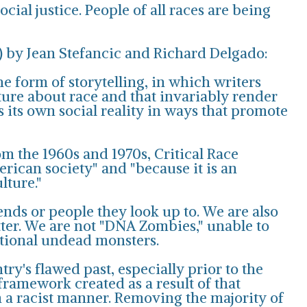
cial justice. People of all races are being
n) by Jean Stefancic and Richard Delgado:
he form of storytelling, in which writers
ure about race and that invariably render
 its own social reality in ways that promote
om the 1960s and 1970s, Critical Race
rican society" and "because it is an
lture."
ends or people they look up to. We are also
ter. We are not "DNA Zombies," unable to
ctional undead monsters.
try's flawed past, especially prior to the
 framework created as a result of that
in a racist manner. Removing the majority of