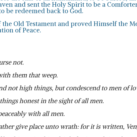
ven and sent the Holy Spirit to be a Comforter 
 to be redeemed back to God.
 of the Old Testament and proved Himself the M
ution of Peace.
urse not.
with them that weep.
d not high things, but condescend to men of low
hings honest in the sight of all men.
e peaceably with all men.
her give place unto wrath: for it is written, Veng