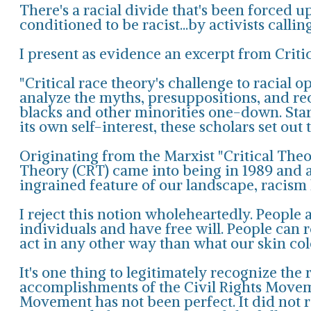
There's a racial divide that's been forced u
conditioned to be racist...by activists callin
I present as evidence an excerpt from Criti
"Critical race theory's challenge to racial 
analyze the myths, presuppositions, and r
blacks and other minorities one-down. Start
its own self-interest, these scholars set out t
Originating from the Marxist "Critical Theor
Theory (CRT) came into being in 1989 and a
ingrained feature of our landscape, racism 
I reject this notion wholeheartedly. People 
individuals and have free will. People can
act in any other way than what our skin co
It's one thing to legitimately recognize the 
accomplishments of the Civil Rights Movement
Movement has not been perfect. It did not re