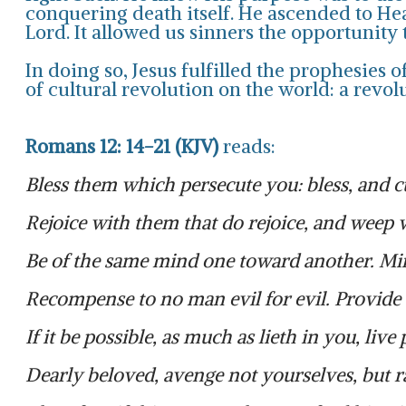
conquering death itself. He ascended to Hea
Lord. It allowed us sinners the opportunity
In doing so, Jesus fulfilled the prophesies
of cultural revolution on the world: a revol
Romans 12: 14-21 (KJV)
reads:
Bless them which persecute you: bless, and c
Rejoice with them that do rejoice, and weep 
Be of the same mind one toward another. Min
Recompense to no man evil for evil. Provide t
If it be possible, as much as lieth in you, liv
Dearly beloved, avenge not yourselves, but rat