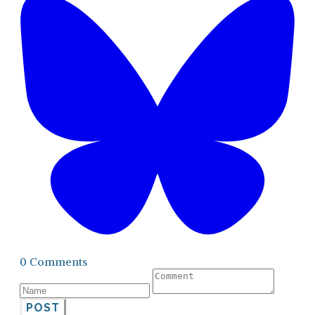
0 Comments
POST