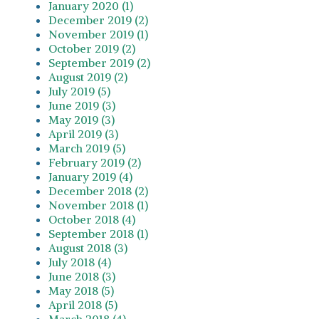
January 2020 (1)
December 2019 (2)
November 2019 (1)
October 2019 (2)
September 2019 (2)
August 2019 (2)
July 2019 (5)
June 2019 (3)
May 2019 (3)
April 2019 (3)
March 2019 (5)
February 2019 (2)
January 2019 (4)
December 2018 (2)
November 2018 (1)
October 2018 (4)
September 2018 (1)
August 2018 (3)
July 2018 (4)
June 2018 (3)
May 2018 (5)
April 2018 (5)
March 2018 (4)