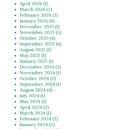
April 2026 (1)
March 2026 (3)
February 2026 (2)
January 2026 (4)
December 2025 (1)
November 2025 (3)
October 2025 (4)
September 2025 (6)
August 2025 (1)
May 2025 (1)
January 2025 (1)
December 2024 (2)
November 2024 (1)
October 2024 (2)
September 2024 (1)
August 2024 (4)
July 2024 (1)
May 2024 (1)
April 2024 (2)
March 2024 (1)
February 2024 (2)
January 2024 (3)