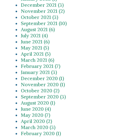
December 2021 (3)
November 2021 (2)
October 2021 (3)
September 2021 (10)
August 2021 (6)
July 2021 (4)
June 2021 (6)
May 2021 (5)
April 2021 (5)
March 2021 (6)
February 2021 (7)
January 2021 (3)
December 2020 (1)
November 2020 (1)
October 2020 (2)
September 2020 (3)
August 2020 (1)
June 2020 (4)
May 2020 (7)
April 2020 (2)
March 2020 (3)
February 2020 (1)