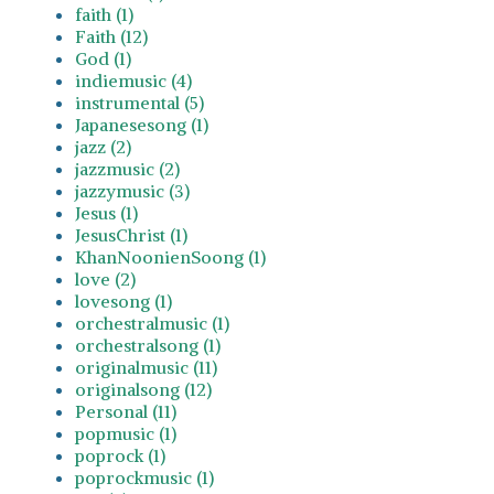
faith (1)
Faith (12)
God (1)
indiemusic (4)
instrumental (5)
Japanesesong (1)
jazz (2)
jazzmusic (2)
jazzymusic (3)
Jesus (1)
JesusChrist (1)
KhanNoonienSoong (1)
love (2)
lovesong (1)
orchestralmusic (1)
orchestralsong (1)
originalmusic (11)
originalsong (12)
Personal (11)
popmusic (1)
poprock (1)
poprockmusic (1)