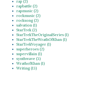
rap (2)
rapbattle (2)
rapmusic (2)
rockmusic (2)
rocksong (2)
salvation (1)
StarTrek (2)
StarTrekTheOriginalSeries (1)
StarTrekTheWrathOfKhan (1)
StarTrekVoyager (1)
superheroes (2)
supervillain (1)
synthwave (3)
WrathofKhan (1)
Writing (13)