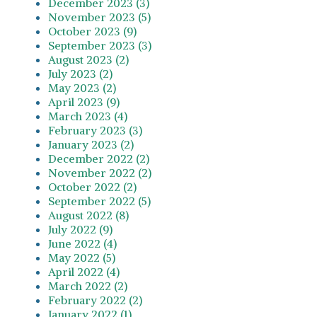
December 2023 (3)
November 2023 (5)
October 2023 (9)
September 2023 (3)
August 2023 (2)
July 2023 (2)
May 2023 (2)
April 2023 (9)
March 2023 (4)
February 2023 (3)
January 2023 (2)
December 2022 (2)
November 2022 (2)
October 2022 (2)
September 2022 (5)
August 2022 (8)
July 2022 (9)
June 2022 (4)
May 2022 (5)
April 2022 (4)
March 2022 (2)
February 2022 (2)
January 2022 (1)