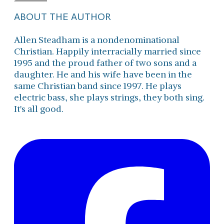
ABOUT THE AUTHOR
Allen Steadham is a nondenominational
Christian. Happily interracially married since
1995 and the proud father of two sons and a
daughter. He and his wife have been in the
same Christian band since 1997. He plays
electric bass, she plays strings, they both sing.
It's all good.