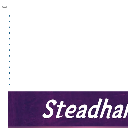
HOME
BLOG
BIO
MINDFIRE
THE JORDAN OF ALGORAN SERIES
THE FORMER THINGS
ANTHOLOGIES
UPCOMING WORKS
BOOK ART
LINKS
VIDEOS
COMICS
EVENTS