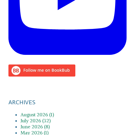
ARCHIVES
August 2026 (1)
July 2026 (32)
June 2026 (8)
May 2026 (1)