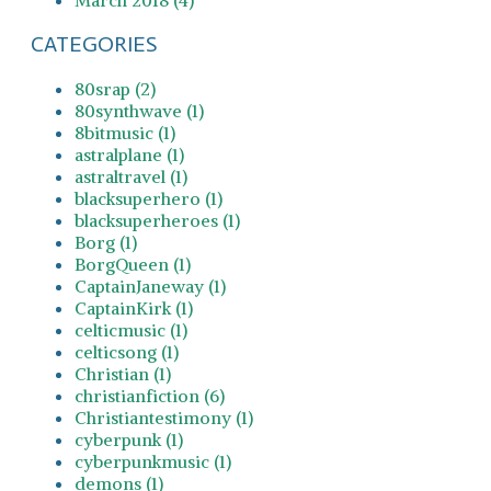
CATEGORIES
80srap (2)
80synthwave (1)
8bitmusic (1)
astralplane (1)
astraltravel (1)
blacksuperhero (1)
blacksuperheroes (1)
Borg (1)
BorgQueen (1)
CaptainJaneway (1)
CaptainKirk (1)
celticmusic (1)
celticsong (1)
Christian (1)
christianfiction (6)
Christiantestimony (1)
cyberpunk (1)
cyberpunkmusic (1)
demons (1)