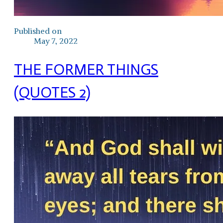
Published on
May 7, 2022
THE FORMER THINGS
(QUOTES 2)