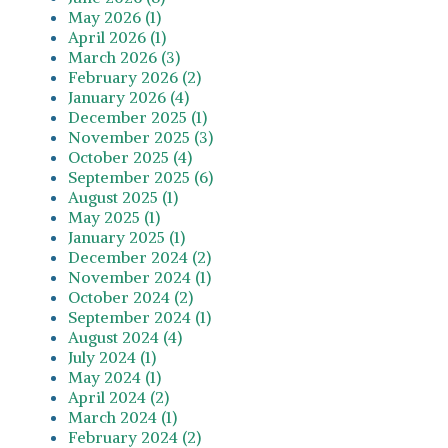
May 2026 (1)
April 2026 (1)
March 2026 (3)
February 2026 (2)
January 2026 (4)
December 2025 (1)
November 2025 (3)
October 2025 (4)
September 2025 (6)
August 2025 (1)
May 2025 (1)
January 2025 (1)
December 2024 (2)
November 2024 (1)
October 2024 (2)
September 2024 (1)
August 2024 (4)
July 2024 (1)
May 2024 (1)
April 2024 (2)
March 2024 (1)
February 2024 (2)