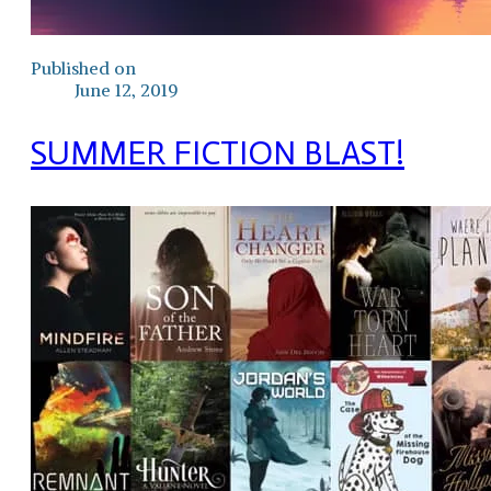
Published on
June 12, 2019
SUMMER FICTION BLAST!