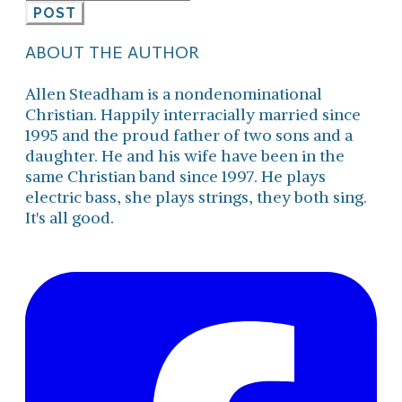
POST
ABOUT THE AUTHOR
Allen Steadham is a nondenominational
Christian. Happily interracially married since
1995 and the proud father of two sons and a
daughter. He and his wife have been in the
same Christian band since 1997. He plays
electric bass, she plays strings, they both sing.
It's all good.