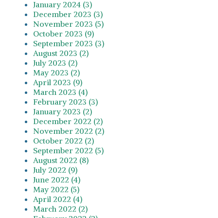
January 2024 (3)
December 2023 (3)
November 2023 (5)
October 2023 (9)
September 2023 (3)
August 2023 (2)
July 2023 (2)
May 2023 (2)
April 2023 (9)
March 2023 (4)
February 2023 (3)
January 2023 (2)
December 2022 (2)
November 2022 (2)
October 2022 (2)
September 2022 (5)
August 2022 (8)
July 2022 (9)
June 2022 (4)
May 2022 (5)
April 2022 (4)
March 2022 (2)