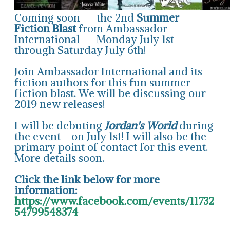
Coming soon -- the 2nd
Summer
Fiction Blast
from Ambassador
International -- Monday July 1st
through Saturday July 6th!
Join Ambassador International and its
fiction authors for this fun summer
fiction blast. We will be discussing our
2019 new releases!
I will be debuting
Jordan's World
during
the event - on July 1st! I will also be the
primary point of contact for this event.
More details soon.
Click the link below for more
information:
https://www.facebook.com/events/11732
54799548374