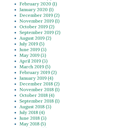
February 2020 (1)
January 2020 (1)
December 2019 (2)
November 2019 (1)
October 2019 (2)
September 2019 (2)
August 2019 (2)
July 2019 (5)
June 2019 (3)
May 2019 (3)
April 2019 (3)
March 2019 (5)
February 2019 (2)
January 2019 (4)
December 2018 (2)
November 2018 (1)
October 2018 (4)
September 2018 (1)
August 2018 (3)
July 2018 (4)
June 2018 (3)
May 2018 (5)