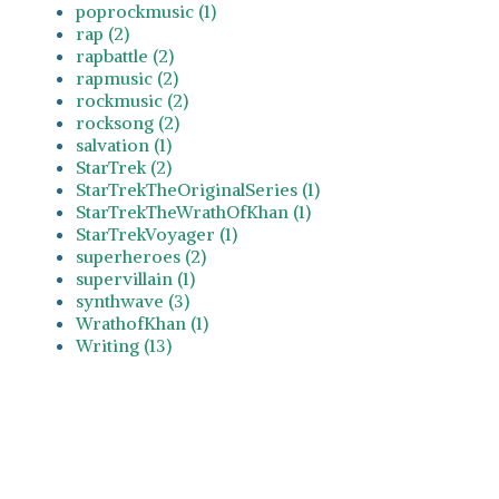
poprockmusic (1)
rap (2)
rapbattle (2)
rapmusic (2)
rockmusic (2)
rocksong (2)
salvation (1)
StarTrek (2)
StarTrekTheOriginalSeries (1)
StarTrekTheWrathOfKhan (1)
StarTrekVoyager (1)
superheroes (2)
supervillain (1)
synthwave (3)
WrathofKhan (1)
Writing (13)