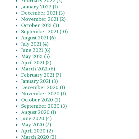
February 2022 (2)
January 2022 (1)
December 2021 (3)
November 2021 (2)
October 2021 (3)
September 2021 (10)
August 2021 (6)
July 2021 (4)
June 2021 (6)
May 2021 (5)
April 2021 (5)
March 2021 (6)
February 2021 (7)
January 2021 (3)
December 2020 (1)
November 2020 (1)
October 2020 (2)
September 2020 (3)
August 2020 (1)
June 2020 (4)
May 2020 (7)
April 2020 (2)
March 2020 (3)