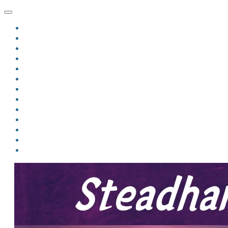
HOME
BLOG
BIO
MINDFIRE
THE JORDAN OF ALGORAN SERIES
THE FORMER THINGS
ANTHOLOGIES
UPCOMING WORKS
BOOK ART
LINKS
VIDEOS
COMICS
EVENTS