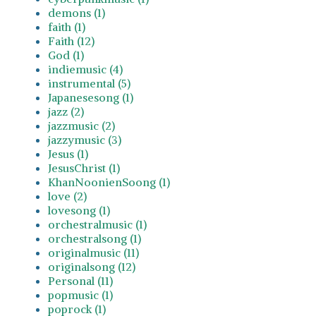
demons (1)
faith (1)
Faith (12)
God (1)
indiemusic (4)
instrumental (5)
Japanesesong (1)
jazz (2)
jazzmusic (2)
jazzymusic (3)
Jesus (1)
JesusChrist (1)
KhanNoonienSoong (1)
love (2)
lovesong (1)
orchestralmusic (1)
orchestralsong (1)
originalmusic (11)
originalsong (12)
Personal (11)
popmusic (1)
poprock (1)