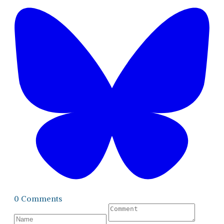
0 Comments