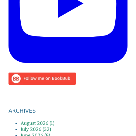
ARCHIVES
August 2026 (1)
July 2026 (32)
June 2026 (8)