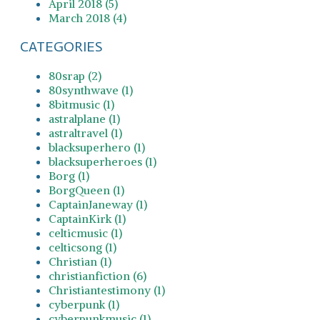
April 2018 (5)
March 2018 (4)
CATEGORIES
80srap (2)
80synthwave (1)
8bitmusic (1)
astralplane (1)
astraltravel (1)
blacksuperhero (1)
blacksuperheroes (1)
Borg (1)
BorgQueen (1)
CaptainJaneway (1)
CaptainKirk (1)
celticmusic (1)
celticsong (1)
Christian (1)
christianfiction (6)
Christiantestimony (1)
cyberpunk (1)
cyberpunkmusic (1)