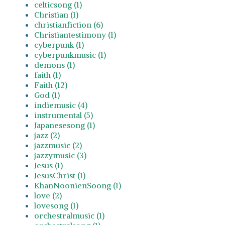
celticsong (1)
Christian (1)
christianfiction (6)
Christiantestimony (1)
cyberpunk (1)
cyberpunkmusic (1)
demons (1)
faith (1)
Faith (12)
God (1)
indiemusic (4)
instrumental (5)
Japanesesong (1)
jazz (2)
jazzmusic (2)
jazzymusic (3)
Jesus (1)
JesusChrist (1)
KhanNoonienSoong (1)
love (2)
lovesong (1)
orchestralmusic (1)