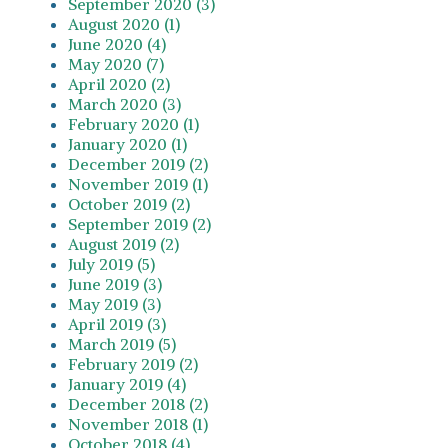
September 2020 (3)
August 2020 (1)
June 2020 (4)
May 2020 (7)
April 2020 (2)
March 2020 (3)
February 2020 (1)
January 2020 (1)
December 2019 (2)
November 2019 (1)
October 2019 (2)
September 2019 (2)
August 2019 (2)
July 2019 (5)
June 2019 (3)
May 2019 (3)
April 2019 (3)
March 2019 (5)
February 2019 (2)
January 2019 (4)
December 2018 (2)
November 2018 (1)
October 2018 (4)