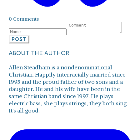
0 Comments
POST
ABOUT THE AUTHOR
Allen Steadham is a nondenominational
Christian. Happily interracially married since
1995 and the proud father of two sons and a
daughter. He and his wife have been in the
same Christian band since 1997. He plays
electric bass, she plays strings, they both sing.
It's all good.