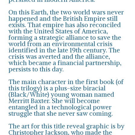
On this Earth, the two world wars never
happened and the British Empire still
exists. That empire has also reconciled
with the United States of America,
forming a strategic alliance to save the
world from an environmental crisis
identified in the late 19th century. The
crisis was averted and the alliance,
which became a financial partnership,
persists to this day.
The main character in the first book (of
this trilogy) is a plus-size biracial
(Black/White) young woman named
Merritt Baxter. She will become
entangled in a technological power
struggle that she never saw coming.
The art for this title reveal graphic is by
Christopher Jackson, who made the