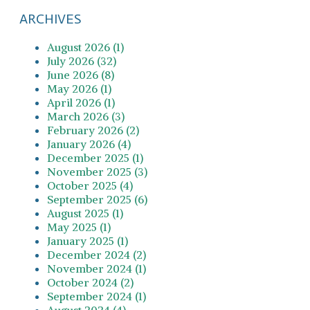
ARCHIVES
August 2026 (1)
July 2026 (32)
June 2026 (8)
May 2026 (1)
April 2026 (1)
March 2026 (3)
February 2026 (2)
January 2026 (4)
December 2025 (1)
November 2025 (3)
October 2025 (4)
September 2025 (6)
August 2025 (1)
May 2025 (1)
January 2025 (1)
December 2024 (2)
November 2024 (1)
October 2024 (2)
September 2024 (1)
August 2024 (4)