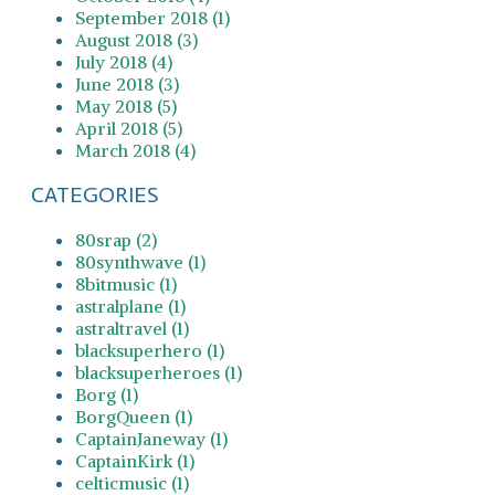
September 2018 (1)
August 2018 (3)
July 2018 (4)
June 2018 (3)
May 2018 (5)
April 2018 (5)
March 2018 (4)
CATEGORIES
80srap (2)
80synthwave (1)
8bitmusic (1)
astralplane (1)
astraltravel (1)
blacksuperhero (1)
blacksuperheroes (1)
Borg (1)
BorgQueen (1)
CaptainJaneway (1)
CaptainKirk (1)
celticmusic (1)