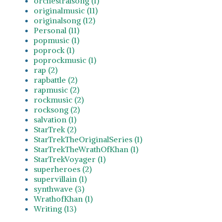
orchestralsong (1)
originalmusic (11)
originalsong (12)
Personal (11)
popmusic (1)
poprock (1)
poprockmusic (1)
rap (2)
rapbattle (2)
rapmusic (2)
rockmusic (2)
rocksong (2)
salvation (1)
StarTrek (2)
StarTrekTheOriginalSeries (1)
StarTrekTheWrathOfKhan (1)
StarTrekVoyager (1)
superheroes (2)
supervillain (1)
synthwave (3)
WrathofKhan (1)
Writing (13)