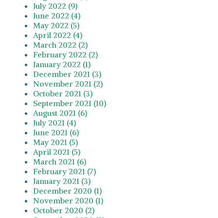
July 2022 (9)
June 2022 (4)
May 2022 (5)
April 2022 (4)
March 2022 (2)
February 2022 (2)
January 2022 (1)
December 2021 (3)
November 2021 (2)
October 2021 (3)
September 2021 (10)
August 2021 (6)
July 2021 (4)
June 2021 (6)
May 2021 (5)
April 2021 (5)
March 2021 (6)
February 2021 (7)
January 2021 (3)
December 2020 (1)
November 2020 (1)
October 2020 (2)