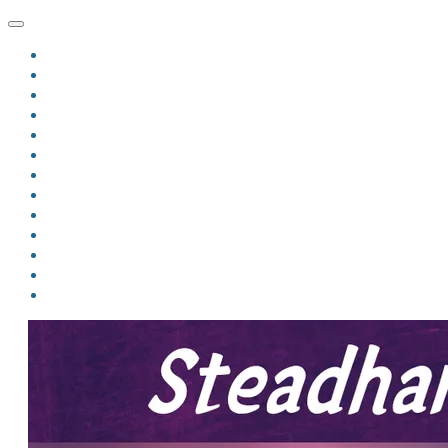
HOME
BLOG
BIO
MINDFIRE
THE JORDAN OF ALGORAN SERIES
THE FORMER THINGS
ANTHOLOGIES
UPCOMING WORKS
BOOK ART
LINKS
VIDEOS
COMICS
EVENTS