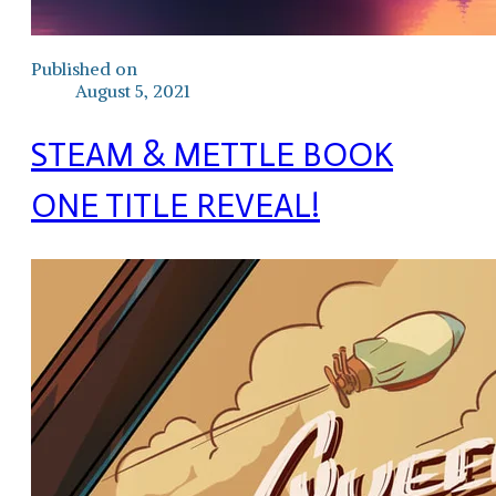
Published on
August 5, 2021
STEAM & METTLE BOOK
ONE TITLE REVEAL!