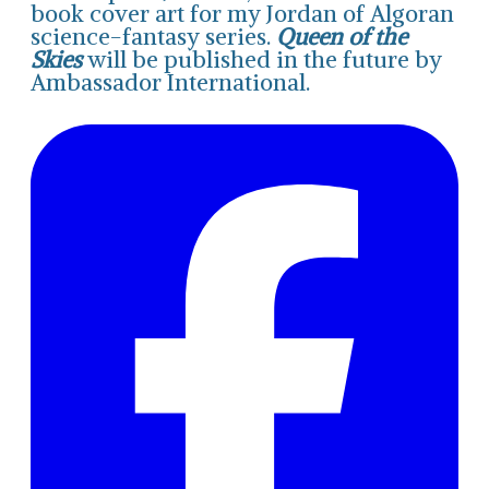
book cover art for my Jordan of Algoran
science-fantasy series.
Queen of the
Skies
will be published in the future by
Ambassador International.