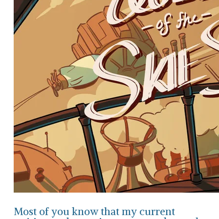
Most of you know that my current