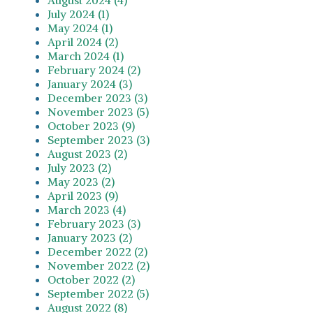
July 2024 (1)
May 2024 (1)
April 2024 (2)
March 2024 (1)
February 2024 (2)
January 2024 (3)
December 2023 (3)
November 2023 (5)
October 2023 (9)
September 2023 (3)
August 2023 (2)
July 2023 (2)
May 2023 (2)
April 2023 (9)
March 2023 (4)
February 2023 (3)
January 2023 (2)
December 2022 (2)
November 2022 (2)
October 2022 (2)
September 2022 (5)
August 2022 (8)