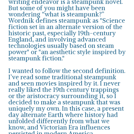
writing endeavor is a steampunk novel.
But some of you might have been
wondering “what is steampunk?”
Wordnik defines steampunk as "Science
fiction set in an alternate version of the
historic past, especially 19th-century
England, and involving advanced
technologies usually based on steam
power" or "an aesthetic style inspired by
steampunk fiction."
I wanted to follow the second definition.
I’ve read some traditional steampunk
and seen movies inspired by it. I never
really liked the 19th century trappings
or the aristocracy surrounding it, so I
decided to make a steampunk that was
uniquely my own. In this case, a present
day alternate Earth where history had
unfolded differently from what we
know, and Victorian Era influences
persisted in modern America.