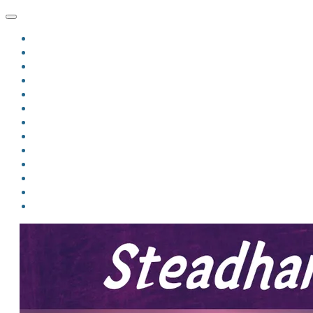
HOME
BLOG
BIO
MINDFIRE
THE JORDAN OF ALGORAN SERIES
THE FORMER THINGS
ANTHOLOGIES
UPCOMING WORKS
BOOK ART
LINKS
VIDEOS
COMICS
EVENTS