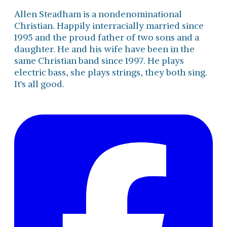
Allen Steadham is a nondenominational
Christian. Happily interracially married since
1995 and the proud father of two sons and a
daughter. He and his wife have been in the
same Christian band since 1997. He plays
electric bass, she plays strings, they both sing.
It's all good.