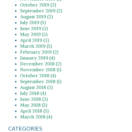
October 2019 (2)
September 2019 (2)
August 2019 (2)
July 2019 (5)
June 2019 (3)
May 2019 (3)
April 2019 (3)
March 2019 (5)
February 2019 (2)
January 2019 (4)
December 2018 (2)
November 2018 (1)
October 2018 (4)
September 2018 (1)
August 2018 (3)
July 2018 (4)
June 2018 (3)
May 2018 (5)
April 2018 (5)
March 2018 (4)
CATEGORIES