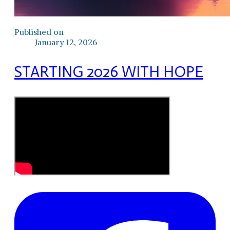
Published on
January 12, 2026
STARTING 2026 WITH HOPE