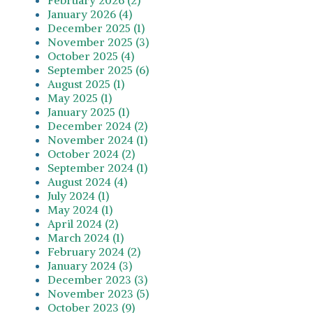
January 2026 (4)
December 2025 (1)
November 2025 (3)
October 2025 (4)
September 2025 (6)
August 2025 (1)
May 2025 (1)
January 2025 (1)
December 2024 (2)
November 2024 (1)
October 2024 (2)
September 2024 (1)
August 2024 (4)
July 2024 (1)
May 2024 (1)
April 2024 (2)
March 2024 (1)
February 2024 (2)
January 2024 (3)
December 2023 (3)
November 2023 (5)
October 2023 (9)