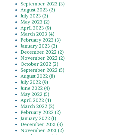
September 2023 (3)
August 2023 (2)
July 2023 (2)
May 2023 (2)
April 2023 (9)
March 2023 (4)
February 2023 (3)
January 2023 (2)
December 2022 (2)
November 2022 (2)
October 2022 (2)
September 2022 (5)
August 2022 (8)
July 2022 (9)
June 2022 (4)
May 2022 (5)
April 2022 (4)
March 2022 (2)
February 2022 (2)
January 2022 (1)
December 2021 (3)
November 2021 (2)