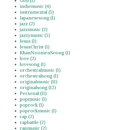
God (1)
indiemusic (4)
instrumental (5)
Japanesesong (1)
jazz (2)
jazzmusic (2)
jazzymusic (3)
Jesus (1)
JesusChrist (1)
KhanNoonienSoong (1)
love (2)
lovesong (1)
orchestralmusic (1)
orchestralsong (1)
originalmusic (11)
originalsong (12)
Personal (11)
popmusic (1)
poprock (1)
poprockmusic (1)
rap (2)
rapbattle (2)
rapmusic (2)