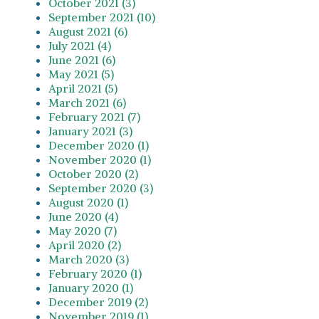
October 2021 (3)
September 2021 (10)
August 2021 (6)
July 2021 (4)
June 2021 (6)
May 2021 (5)
April 2021 (5)
March 2021 (6)
February 2021 (7)
January 2021 (3)
December 2020 (1)
November 2020 (1)
October 2020 (2)
September 2020 (3)
August 2020 (1)
June 2020 (4)
May 2020 (7)
April 2020 (2)
March 2020 (3)
February 2020 (1)
January 2020 (1)
December 2019 (2)
November 2019 (1)