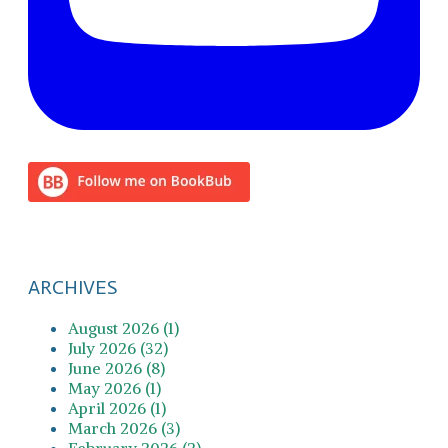
ARCHIVES
August 2026 (1)
July 2026 (32)
June 2026 (8)
May 2026 (1)
April 2026 (1)
March 2026 (3)
February 2026 (2)