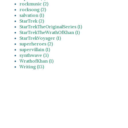
rockmusic (2)
rocksong (2)
salvation (1)
StarTrek (2)
StarTrekTheOriginalSeries (1)
StarTrekTheWrathOfKhan (1)
StarTrekVoyager (1)
superheroes (2)
supervillain (1)
synthwave (3)
WrathofKhan (1)
Writing (13)