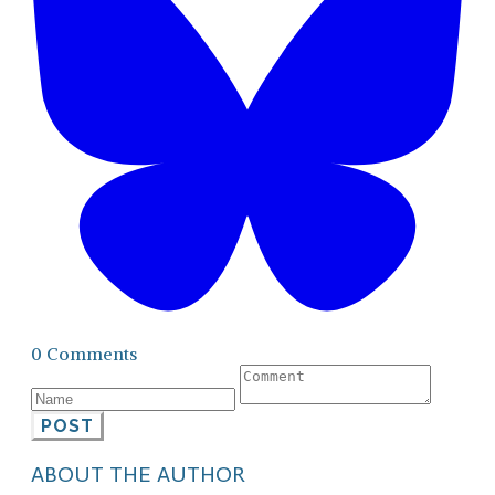
0 Comments
POST
ABOUT THE AUTHOR