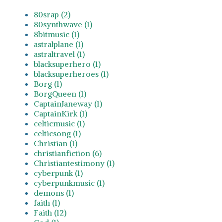
80srap (2)
80synthwave (1)
8bitmusic (1)
astralplane (1)
astraltravel (1)
blacksuperhero (1)
blacksuperheroes (1)
Borg (1)
BorgQueen (1)
CaptainJaneway (1)
CaptainKirk (1)
celticmusic (1)
celticsong (1)
Christian (1)
christianfiction (6)
Christiantestimony (1)
cyberpunk (1)
cyberpunkmusic (1)
demons (1)
faith (1)
Faith (12)