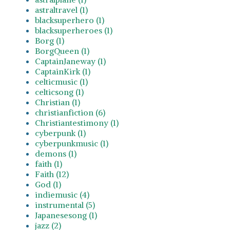
astraltravel (1)
blacksuperhero (1)
blacksuperheroes (1)
Borg (1)
BorgQueen (1)
CaptainJaneway (1)
CaptainKirk (1)
celticmusic (1)
celticsong (1)
Christian (1)
christianfiction (6)
Christiantestimony (1)
cyberpunk (1)
cyberpunkmusic (1)
demons (1)
faith (1)
Faith (12)
God (1)
indiemusic (4)
instrumental (5)
Japanesesong (1)
jazz (2)