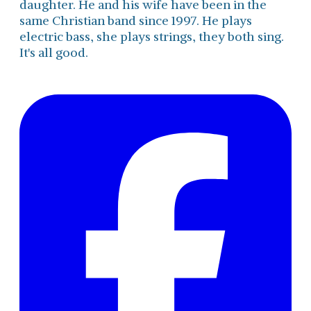
daughter. He and his wife have been in the
same Christian band since 1997. He plays
electric bass, she plays strings, they both sing.
It's all good.