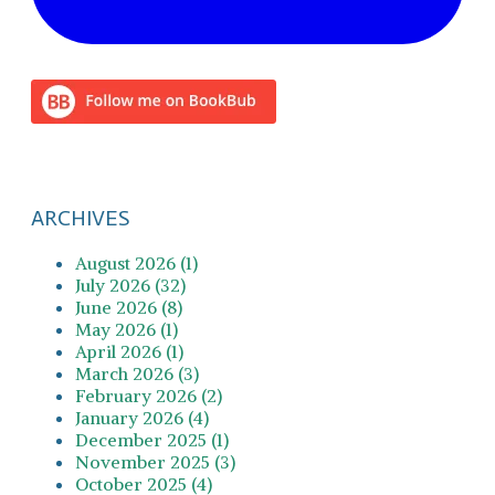
ARCHIVES
August 2026 (1)
July 2026 (32)
June 2026 (8)
May 2026 (1)
April 2026 (1)
March 2026 (3)
February 2026 (2)
January 2026 (4)
December 2025 (1)
November 2025 (3)
October 2025 (4)