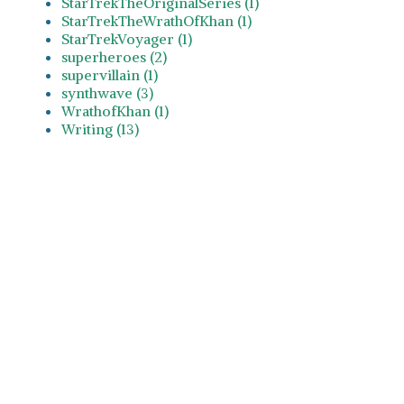
StarTrekTheOriginalSeries (1)
StarTrekTheWrathOfKhan (1)
StarTrekVoyager (1)
superheroes (2)
supervillain (1)
synthwave (3)
WrathofKhan (1)
Writing (13)