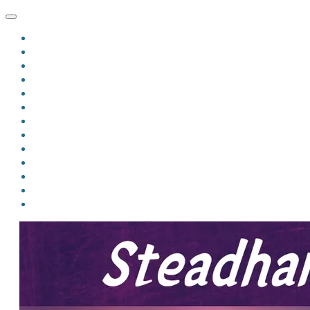
HOME
BLOG
BIO
MINDFIRE
THE JORDAN OF ALGORAN SERIES
THE FORMER THINGS
ANTHOLOGIES
UPCOMING WORKS
BOOK ART
LINKS
VIDEOS
COMICS
EVENTS