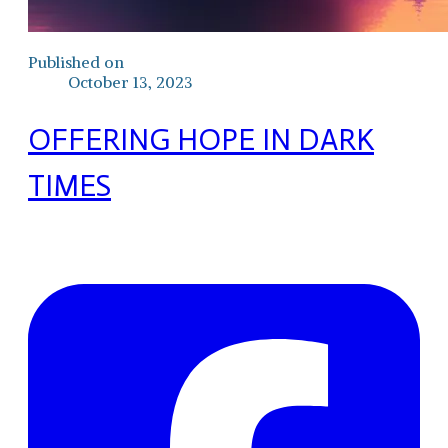
Published on
October 13, 2023
OFFERING HOPE IN DARK
TIMES