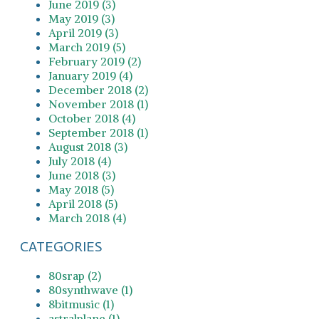
June 2019 (3)
May 2019 (3)
April 2019 (3)
March 2019 (5)
February 2019 (2)
January 2019 (4)
December 2018 (2)
November 2018 (1)
October 2018 (4)
September 2018 (1)
August 2018 (3)
July 2018 (4)
June 2018 (3)
May 2018 (5)
April 2018 (5)
March 2018 (4)
CATEGORIES
80srap (2)
80synthwave (1)
8bitmusic (1)
astralplane (1)