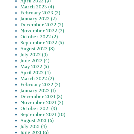
April 2023 (9)
March 2023 (4)
February 2023 (3)
January 2023 (2)
December 2022 (2)
November 2022 (2)
October 2022 (2)
September 2022 (5)
August 2022 (8)
July 2022 (9)
June 2022 (4)
May 2022 (5)
April 2022 (4)
March 2022 (2)
February 2022 (2)
January 2022 (1)
December 2021 (3)
November 2021 (2)
October 2021 (3)
September 2021 (10)
August 2021 (6)
July 2021 (4)
June 2021 (6)