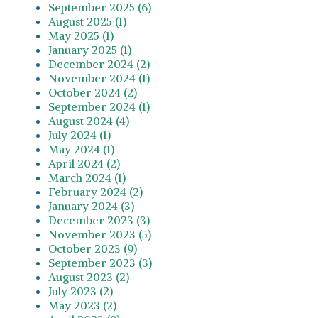
September 2025 (6)
August 2025 (1)
May 2025 (1)
January 2025 (1)
December 2024 (2)
November 2024 (1)
October 2024 (2)
September 2024 (1)
August 2024 (4)
July 2024 (1)
May 2024 (1)
April 2024 (2)
March 2024 (1)
February 2024 (2)
January 2024 (3)
December 2023 (3)
November 2023 (5)
October 2023 (9)
September 2023 (3)
August 2023 (2)
July 2023 (2)
May 2023 (2)