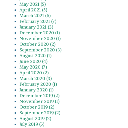
May 2021 (5)
April 2021 (5)
March 2021 (6)
February 2021 (7)
January 2021 (3)
December 2020 (1)
November 2020 (1)
October 2020 (2)
September 2020 (3)
August 2020 (1)
June 2020 (4)
May 2020 (7)
April 2020 (2)
March 2020 (3)
February 2020 (1)
January 2020 (1)
December 2019 (2)
November 2019 (1)
October 2019 (2)
September 2019 (2)
August 2019 (2)
July 2019 (5)