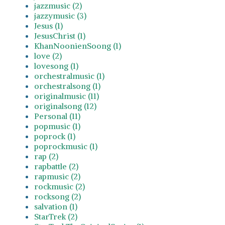
jazzmusic (2)
jazzymusic (3)
Jesus (1)
JesusChrist (1)
KhanNoonienSoong (1)
love (2)
lovesong (1)
orchestralmusic (1)
orchestralsong (1)
originalmusic (11)
originalsong (12)
Personal (11)
popmusic (1)
poprock (1)
poprockmusic (1)
rap (2)
rapbattle (2)
rapmusic (2)
rockmusic (2)
rocksong (2)
salvation (1)
StarTrek (2)