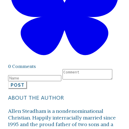
0 Comments
POST
ABOUT THE AUTHOR
Allen Steadham is a nondenominational
Christian. Happily interracially married since
1995 and the proud father of two sons and a