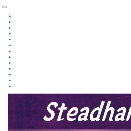
HOME
BLOG
BIO
MINDFIRE
THE JORDAN OF ALGORAN SERIES
THE FORMER THINGS
ANTHOLOGIES
UPCOMING WORKS
BOOK ART
LINKS
VIDEOS
COMICS
EVENTS