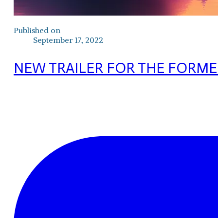
Published on
September 17, 2022
NEW TRAILER FOR THE FORME