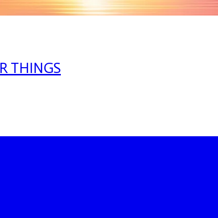
R THINGS