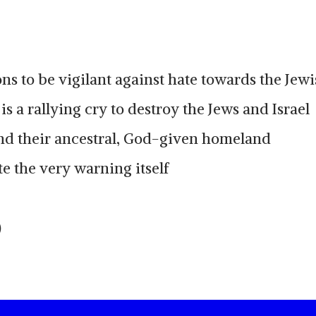
ns to be vigilant against hate towards the Jew
is a rallying cry to destroy the Jews and Israel
nd their ancestral, God-given homeland
e the very warning itself
)