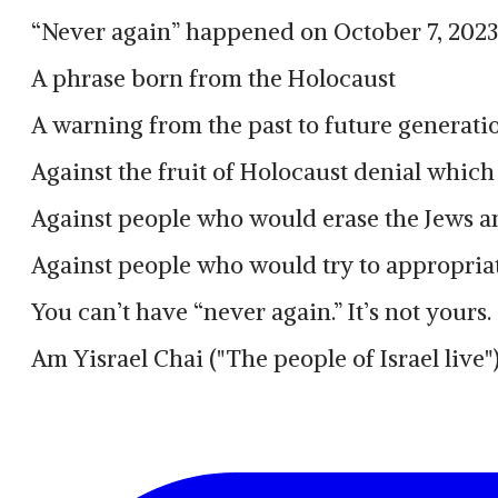
“Never again” happened on October 7, 2023
A phrase born from the Holocaust
A warning from the past to future generatio
Against the fruit of Holocaust denial which 
Against people who would erase the Jews a
Against people who would try to appropriat
You can’t have “never again.” It’s not yours.
Am Yisrael Chai ("The people of Israel live"