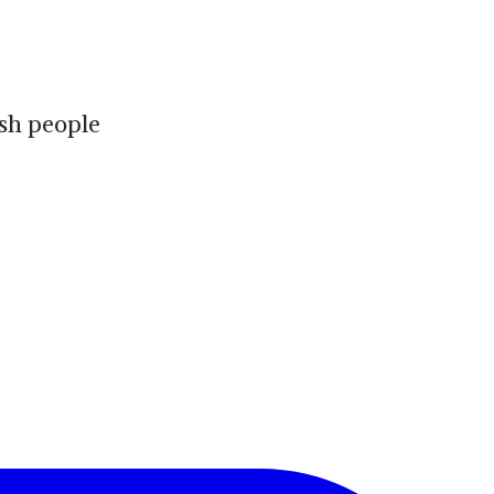
ish people