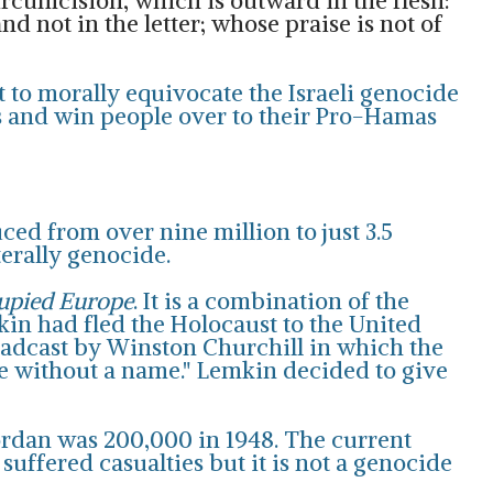
circumcision, which is outward in the flesh:
nd not in the letter; whose praise is not of
t to morally equivocate the Israeli genocide
ons and win people over to their Pro-Hamas
ced from over nine million to just 3.5
terally genocide.
cupied Europe
. It is a combination of the
mkin had fled the Holocaust to the United
roadcast by Winston Churchill in which the
me without a name." Lemkin decided to give
Jordan was 200,000 in 1948. The current
 suffered casualties but it is not a genocide