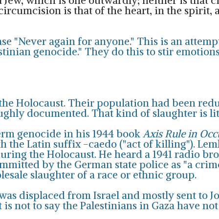
 a Jew, which is one outwardly; neither is that 
ircumcision is that of the heart, in the spirit, a
ase "Never again for anyone." This is an attemp
estinian genocide." They do this to stir emoti
n the Holocaust. Their population had been redu
oughly documented. That kind of slaughter is li
erm genocide in his 1944 book
Axis Rule in Oc
h the Latin suffix -caedo ("act of killing"). Le
during the Holocaust. He heard a 1941 radio b
ommitted by the German state police as "a cri
lesale slaughter of a race or ethnic group.
t was displaced from Israel and mostly sent to 
 is not to say the Palestinians in Gaza have not