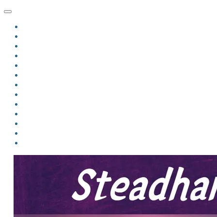
HOME
BLOG
BIO
MINDFIRE
THE JORDAN OF ALGORAN SERIES
THE FORMER THINGS
ANTHOLOGIES
UPCOMING WORKS
BOOK ART
LINKS
VIDEOS
COMICS
EVENTS