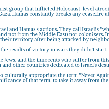
ist group that inflicted Holocaust-level atroc
Gaza. Hamas constantly breaks any ceasefire atte
srael and Hamas's actions. They call Israelis "w
d not from the Middle East) nor colonizers. In
 their territory after being attacked by neighb
the results of victory in wars they didn't start.
the Jews, and the innocents who suffer from thi
n and other countries dedicated to Israel's dest
o culturally appropriate the term "Never Again" 
ificance of that term, to take it away from the