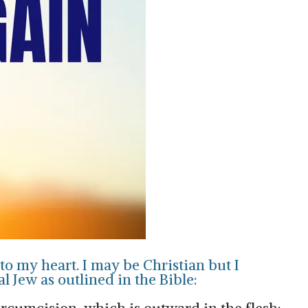
to my heart. I may be Christian but I
al Jew as outlined in the Bible: