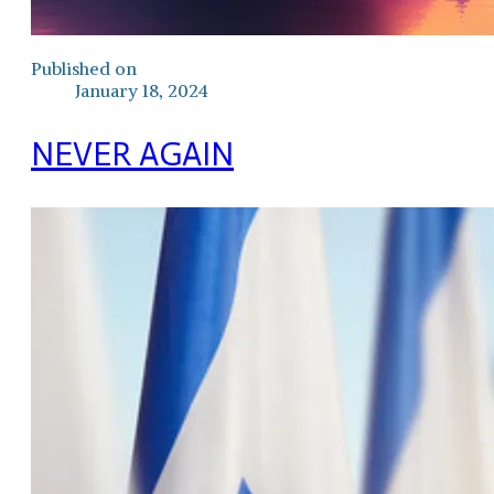
Published on
January 18, 2024
NEVER AGAIN