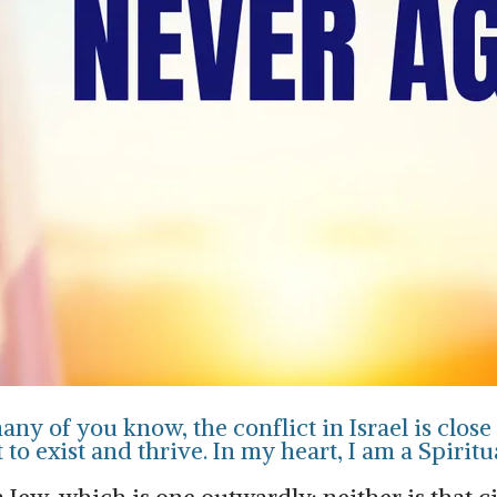
ny of you know, the conflict in Israel is close 
to exist and thrive. In my heart, I am a Spiritu