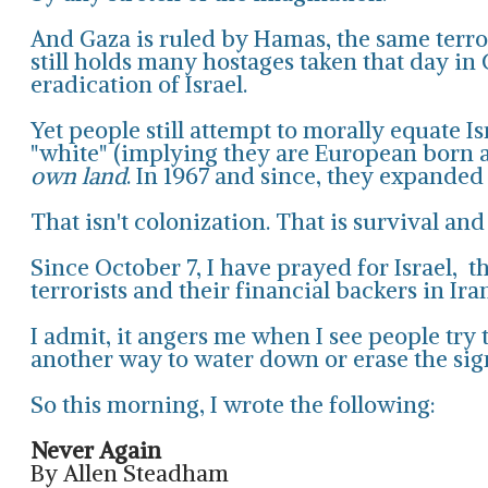
And Gaza is ruled by Hamas, the same terror
still holds many hostages taken that day in 
eradication of Israel.
Yet people still attempt to morally equate I
"white" (implying they are European born an
own land
. In 1967 and since, they expanded
That isn't colonization. That is survival and 
Since October 7, I have prayed for Israel, 
terrorists and their financial backers in Ira
I admit, it angers me when I see people try t
another way to water down or erase the sign
So this morning, I wrote the following:
Never Again
By Allen Steadham