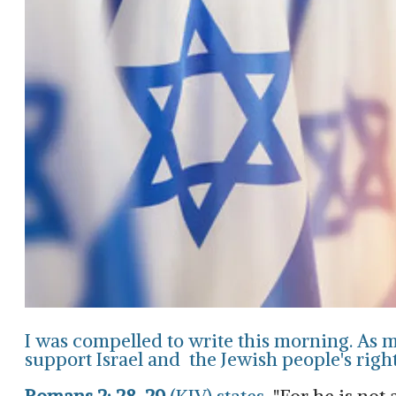
I was compelled to write this morning. As ma
support Israel and the Jewish people's right 