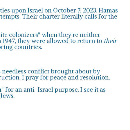
ities upon Israel on October 7, 2023. Hamas
mpts. Their charter literally calls for the
hite colonizers" when they're neither
 1947, they were allowed to return to
their
oring countries.
s needless conflict brought about by
ruction. I pray for peace and resolution.
for an anti-Israel purpose. I see it as
 Jews.