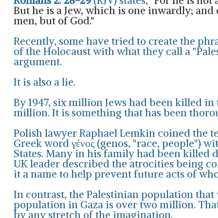
Romans 2: 28-29
(KJV) states,
"For he is not
But he is a Jew, which is one inwardly; and c
men, but of God."
Recently, some have tried to create the phr
of the Holocaust with what they call a "Pal
argument.
It is also a lie.
By 1947, six million Jews had been killed i
million. It is something that has been thor
Polish lawyer Raphael Lemkin coined the t
Greek word γένος (genos, "race, people") wit
States
. Many in his family had been killed 
UK leader described the atrocities being c
it a name to help prevent future acts of who
In contrast, the Palestinian population tha
population in Gaza is over two million. That
by any stretch of the imagination.