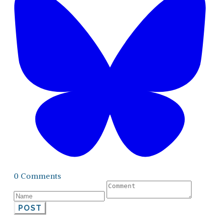
0 Comments
POST