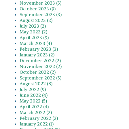
November 2023 (5)
October 2023 (9)
September 2023 (3)
August 2023 (2)
July 2023 (2)
May 2023 (2)
April 2023 (9)
March 2023 (4)
February 2023 (3)
January 2023 (2)
December 2022 (2)
November 2022 (2)
October 2022 (2)
September 2022 (5)
August 2022 (8)
July 2022 (9)
June 2022 (4)
May 2022 (5)
April 2022 (4)
March 2022 (2)
February 2022 (2)
January 2022 (1)