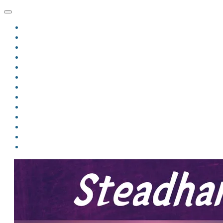
HOME
BLOG
BIO
MINDFIRE
THE JORDAN OF ALGORAN SERIES
THE FORMER THINGS
ANTHOLOGIES
UPCOMING WORKS
BOOK ART
LINKS
VIDEOS
COMICS
EVENTS