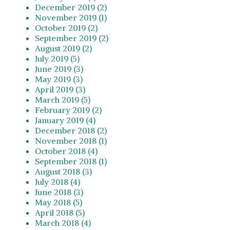
December 2019 (2)
November 2019 (1)
October 2019 (2)
September 2019 (2)
August 2019 (2)
July 2019 (5)
June 2019 (3)
May 2019 (3)
April 2019 (3)
March 2019 (5)
February 2019 (2)
January 2019 (4)
December 2018 (2)
November 2018 (1)
October 2018 (4)
September 2018 (1)
August 2018 (3)
July 2018 (4)
June 2018 (3)
May 2018 (5)
April 2018 (5)
March 2018 (4)