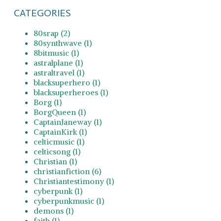
CATEGORIES
80srap (2)
80synthwave (1)
8bitmusic (1)
astralplane (1)
astraltravel (1)
blacksuperhero (1)
blacksuperheroes (1)
Borg (1)
BorgQueen (1)
CaptainJaneway (1)
CaptainKirk (1)
celticmusic (1)
celticsong (1)
Christian (1)
christianfiction (6)
Christiantestimony (1)
cyberpunk (1)
cyberpunkmusic (1)
demons (1)
faith (1)