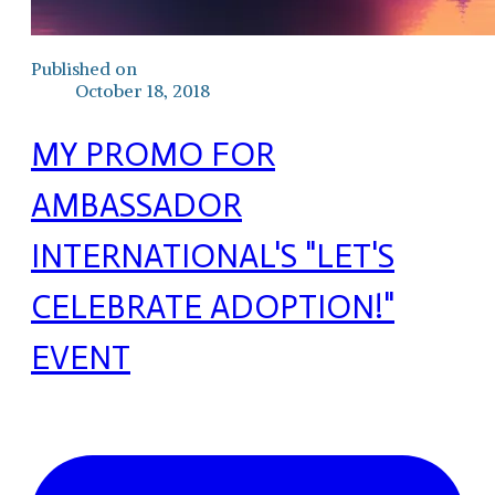
Published on
October 18, 2018
MY PROMO FOR
AMBASSADOR
INTERNATIONAL'S "LET'S
CELEBRATE ADOPTION!"
EVENT