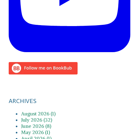
ARCHIVES
August 2026 (1)
July 2026 (32)
June 2026 (8)
May 2026 (1)
April 2026 (1)