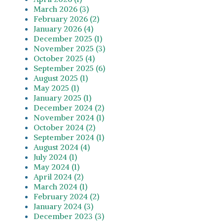
March 2026 (3)
February 2026 (2)
January 2026 (4)
December 2025 (1)
November 2025 (3)
October 2025 (4)
September 2025 (6)
August 2025 (1)
May 2025 (1)
January 2025 (1)
December 2024 (2)
November 2024 (1)
October 2024 (2)
September 2024 (1)
August 2024 (4)
July 2024 (1)
May 2024 (1)
April 2024 (2)
March 2024 (1)
February 2024 (2)
January 2024 (3)
December 2023 (3)