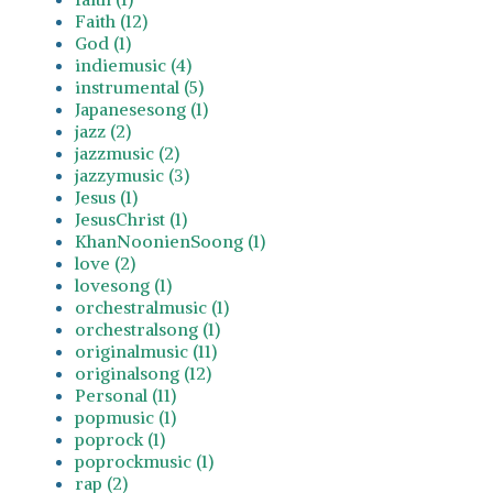
Faith (12)
God (1)
indiemusic (4)
instrumental (5)
Japanesesong (1)
jazz (2)
jazzmusic (2)
jazzymusic (3)
Jesus (1)
JesusChrist (1)
KhanNoonienSoong (1)
love (2)
lovesong (1)
orchestralmusic (1)
orchestralsong (1)
originalmusic (11)
originalsong (12)
Personal (11)
popmusic (1)
poprock (1)
poprockmusic (1)
rap (2)