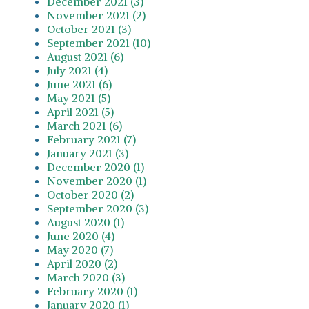
December 2021 (3)
November 2021 (2)
October 2021 (3)
September 2021 (10)
August 2021 (6)
July 2021 (4)
June 2021 (6)
May 2021 (5)
April 2021 (5)
March 2021 (6)
February 2021 (7)
January 2021 (3)
December 2020 (1)
November 2020 (1)
October 2020 (2)
September 2020 (3)
August 2020 (1)
June 2020 (4)
May 2020 (7)
April 2020 (2)
March 2020 (3)
February 2020 (1)
January 2020 (1)