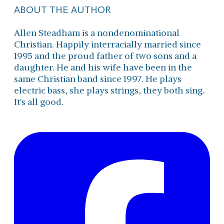
ABOUT THE AUTHOR
Allen Steadham is a nondenominational
Christian. Happily interracially married since
1995 and the proud father of two sons and a
daughter. He and his wife have been in the
same Christian band since 1997. He plays
electric bass, she plays strings, they both sing.
It's all good.