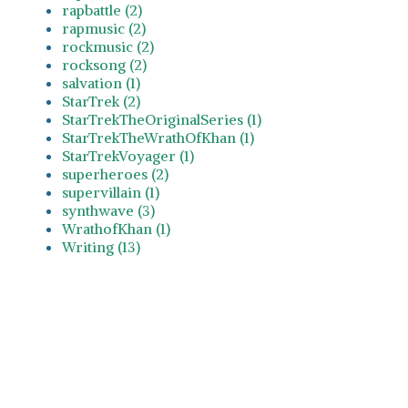
rapbattle (2)
rapmusic (2)
rockmusic (2)
rocksong (2)
salvation (1)
StarTrek (2)
StarTrekTheOriginalSeries (1)
StarTrekTheWrathOfKhan (1)
StarTrekVoyager (1)
superheroes (2)
supervillain (1)
synthwave (3)
WrathofKhan (1)
Writing (13)