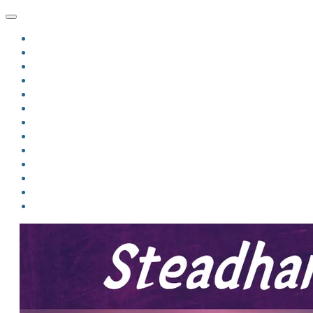
HOME
BLOG
BIO
MINDFIRE
THE JORDAN OF ALGORAN SERIES
THE FORMER THINGS
ANTHOLOGIES
UPCOMING WORKS
BOOK ART
LINKS
VIDEOS
COMICS
EVENTS