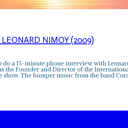
 LEONARD NIMOY (2009)
y to do a 15-minute phone interview with Le
as the Founder and Director of the Internation
 the show. The bumper music from the band Co