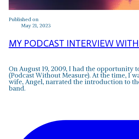
Published on
May 21, 2023
MY PODCAST INTERVIEW WITH
On August 19, 2009, I had the opportunit
(Podcast Without Measure). At the time, I w
wife, Angel, narrated the introduction to
band.