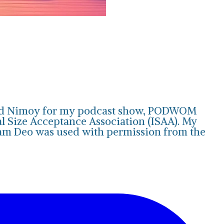
onard Nimoy for my podcast show, PODWOM
al Size Acceptance Association (ISAA). My
ram Deo was used with permission from the