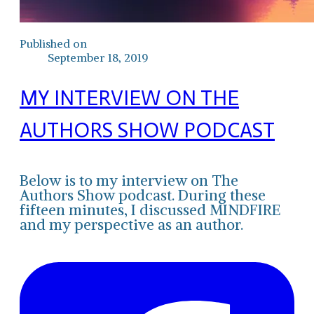
Published on
September 18, 2019
MY INTERVIEW ON THE
AUTHORS SHOW PODCAST
Below is to my interview on The
Authors Show podcast. During these
fifteen minutes, I discussed MINDFIRE
and my perspective as an author.