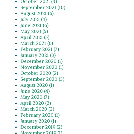
October 2021 (3)
September 2021 (10)
August 2021 (6)
July 2021 (4)
June 2021 (6)
May 2021 (5)
April 2021 (5)
March 2021 (6)
February 2021 (7)
January 2021 (3)
December 2020 (1)
November 2020 (1)
October 2020 (2)
September 2020 (3)
August 2020 (1)
June 2020 (4)
May 2020 (7)
April 2020 (2)
March 2020 (3)
February 2020 (1)
January 2020 (1)
December 2019 (2)
November 2019 (1)