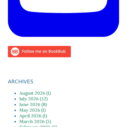
ARCHIVES
August 2026 (1)
July 2026 (32)
June 2026 (8)
May 2026 (1)
April 2026 (1)
March 2026 (3)
February 2026 (2)