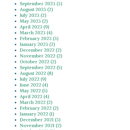
September 2023 (3)
August 2023 (2)
July 2023 (2)
May 2023 (2)
April 2023 (9)
March 2023 (4)
February 2023 (3)
January 2023 (2)
December 2022 (2)
November 2022 (2)
October 2022 (2)
September 2022 (5)
August 2022 (8)
July 2022 (9)
June 2022 (4)
May 2022 (5)
April 2022 (4)
March 2022 (2)
February 2022 (2)
January 2022 (1)
December 2021 (3)
November 2021 (2)