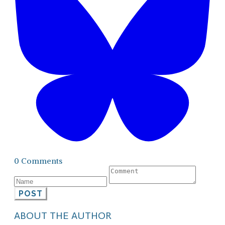
0 Comments
POST
ABOUT THE AUTHOR