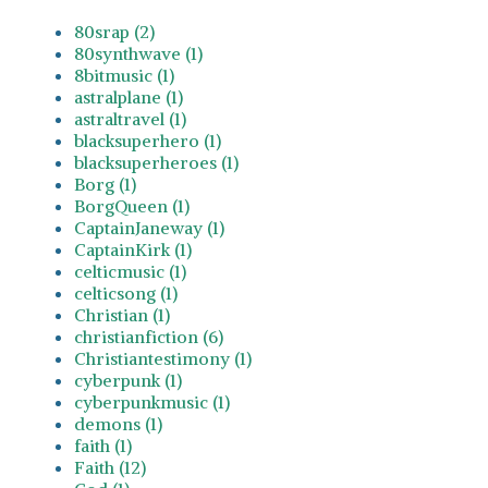
80srap (2)
80synthwave (1)
8bitmusic (1)
astralplane (1)
astraltravel (1)
blacksuperhero (1)
blacksuperheroes (1)
Borg (1)
BorgQueen (1)
CaptainJaneway (1)
CaptainKirk (1)
celticmusic (1)
celticsong (1)
Christian (1)
christianfiction (6)
Christiantestimony (1)
cyberpunk (1)
cyberpunkmusic (1)
demons (1)
faith (1)
Faith (12)