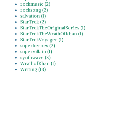
rockmusic (2)
rocksong (2)
salvation (1)
StarTrek (2)
StarTrekTheOriginalSeries (1)
StarTrekTheWrathOfKhan (1)
StarTrekVoyager (1)
superheroes (2)
supervillain (1)
synthwave (3)
WrathofKhan (1)
Writing (13)