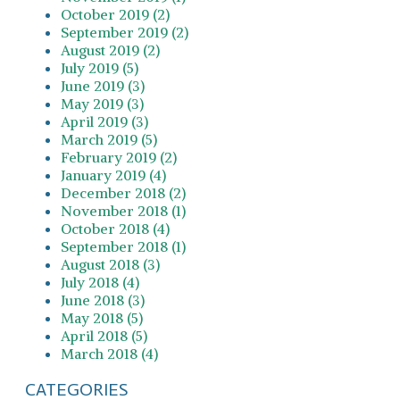
October 2019 (2)
September 2019 (2)
August 2019 (2)
July 2019 (5)
June 2019 (3)
May 2019 (3)
April 2019 (3)
March 2019 (5)
February 2019 (2)
January 2019 (4)
December 2018 (2)
November 2018 (1)
October 2018 (4)
September 2018 (1)
August 2018 (3)
July 2018 (4)
June 2018 (3)
May 2018 (5)
April 2018 (5)
March 2018 (4)
CATEGORIES