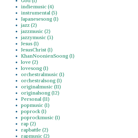
God (1)
indiemusic (4)
instrumental (5)
Japanesesong (1)
jazz (2)
jazzmusic (2)
jazzymusic (3)
Jesus (1)
JesusChrist (1)
KhanNoonienSoong (1)
love (2)
lovesong (1)
orchestralmusic (1)
orchestralsong (1)
originalmusic (11)
originalsong (12)
Personal (11)
popmusic (1)
poprock (1)
poprockmusic (1)
rap (2)
rapbattle (2)
rapmusic (2)