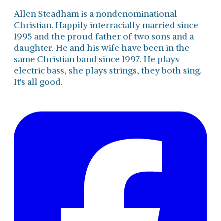
Allen Steadham is a nondenominational
Christian. Happily interracially married since
1995 and the proud father of two sons and a
daughter. He and his wife have been in the
same Christian band since 1997. He plays
electric bass, she plays strings, they both sing.
It's all good.