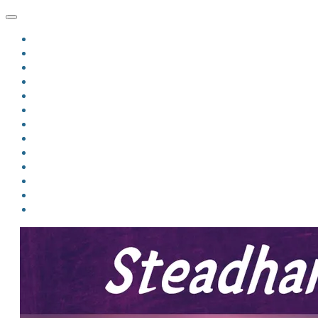
HOME
BLOG
BIO
MINDFIRE
THE JORDAN OF ALGORAN SERIES
THE FORMER THINGS
ANTHOLOGIES
UPCOMING WORKS
BOOK ART
LINKS
VIDEOS
COMICS
EVENTS