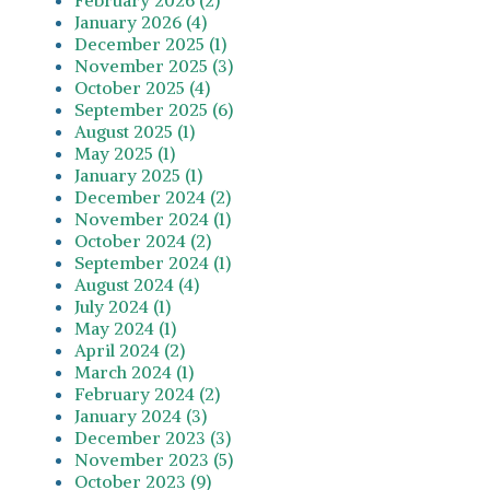
January 2026 (4)
December 2025 (1)
November 2025 (3)
October 2025 (4)
September 2025 (6)
August 2025 (1)
May 2025 (1)
January 2025 (1)
December 2024 (2)
November 2024 (1)
October 2024 (2)
September 2024 (1)
August 2024 (4)
July 2024 (1)
May 2024 (1)
April 2024 (2)
March 2024 (1)
February 2024 (2)
January 2024 (3)
December 2023 (3)
November 2023 (5)
October 2023 (9)