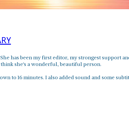
ARY
. She has been my first editor, my strongest support
 think she's a wonderful, beautiful person.
own to 16 minutes. I also added sound and some subti