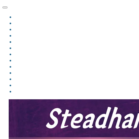
HOME
BLOG
BIO
MINDFIRE
THE JORDAN OF ALGORAN SERIES
THE FORMER THINGS
ANTHOLOGIES
UPCOMING WORKS
BOOK ART
LINKS
VIDEOS
COMICS
EVENTS