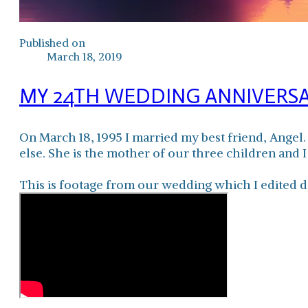
Published on
March 18, 2019
MY 24TH WEDDING ANNIVERS
On March 18, 1995 I married my best friend, Angel
else. She is the mother of our three children and I
This is footage from our wedding which I edited d