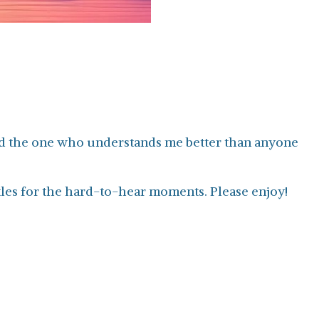
 and the one who understands me better than anyone
tles for the hard-to-hear moments. Please enjoy!