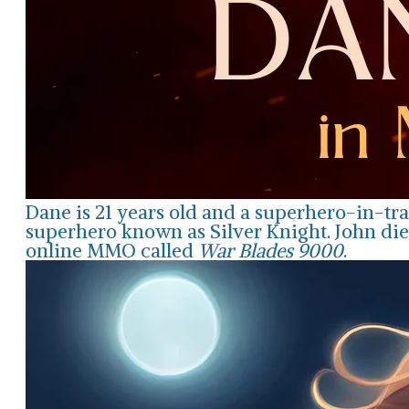
Dane is 21 years old and a superhero-in-tra
superhero known as Silver Knight. John die
online MMO called
War Blades 9000
.