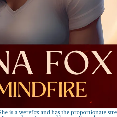
She is a werefox and has the proportionate str