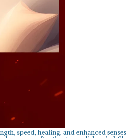
ength, speed, healing, and enhanced senses