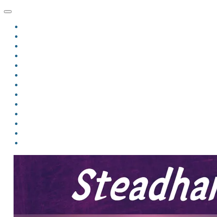
HOME
BLOG
BIO
MINDFIRE
THE JORDAN OF ALGORAN SERIES
THE FORMER THINGS
ANTHOLOGIES
UPCOMING WORKS
BOOK ART
LINKS
VIDEOS
COMICS
EVENTS