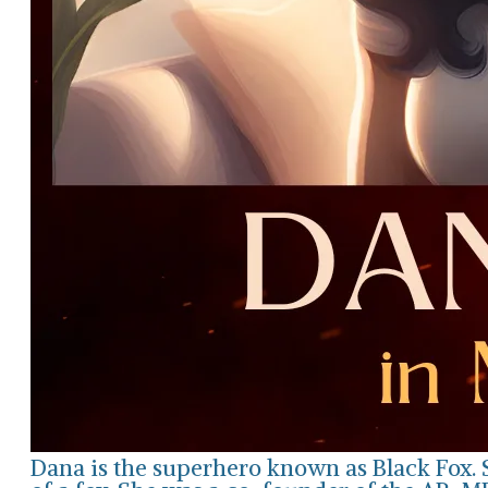
Dana is the superhero known as Black Fox. 