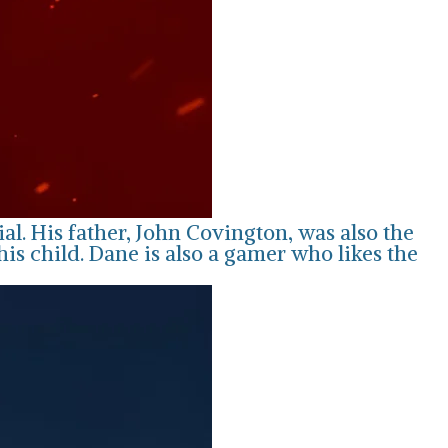
l. His father, John Covington, was also the
s child. Dane is also a gamer who likes the