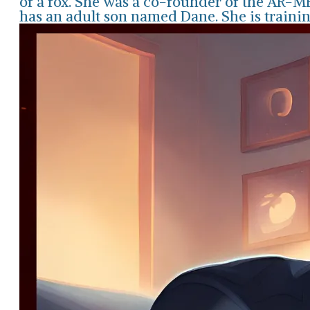
of a fox. She was a co-founder of the AR-
has an adult son named Dane. She is traini