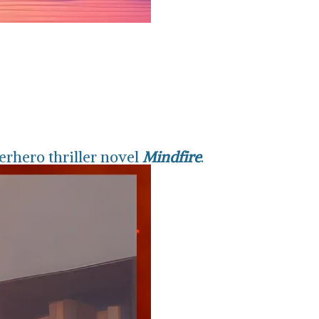
erhero thriller novel
Mindfire
.