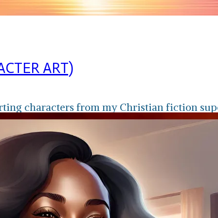
ACTER ART)
rting characters from my Christian fiction sup