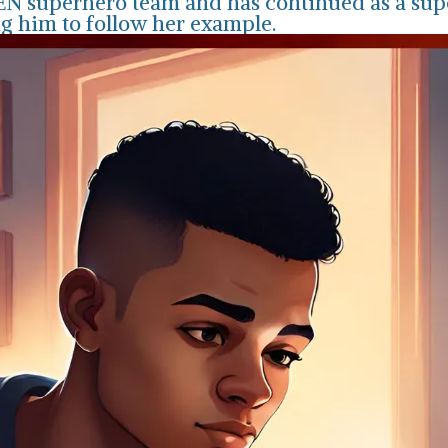
MEN superhero team and has continued as a sup
ng him to follow her example.