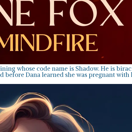
ining whose code name is Shadow. He is biracia
d before Dana learned she was pregnant with hi