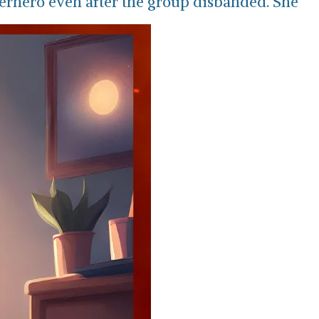
erhero even after the group disbanded. She