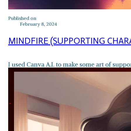
Published on
February 8, 2024
MINDFIRE (SUPPORTING CHAR
I used Canva A.I. to make some art of suppo