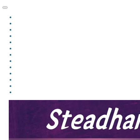
HOME
BLOG
BIO
MINDFIRE
THE JORDAN OF ALGORAN SERIES
THE FORMER THINGS
ANTHOLOGIES
UPCOMING WORKS
BOOK ART
LINKS
VIDEOS
COMICS
EVENTS