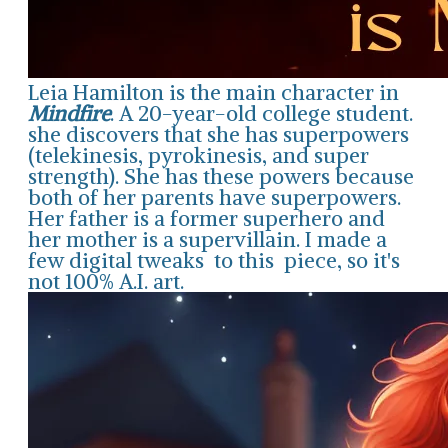
Leia Hamilton is the main character in
Mindfire
. A 20-year-old college student.
she discovers that she has superpowers
(telekinesis, pyrokinesis, and super
strength). She has these powers because
both of her parents have superpowers.
Her father is a former superhero and
her mother is a supervillain. I made a
few digital tweaks to this piece, so it's
not 100% A.I. art.