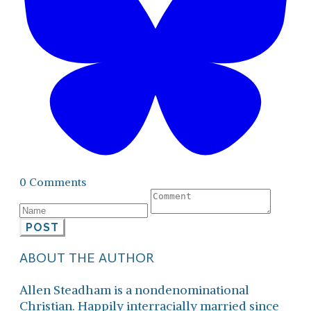
0 Comments
POST
ABOUT THE AUTHOR
Allen Steadham is a nondenominational
Christian. Happily interracially married since