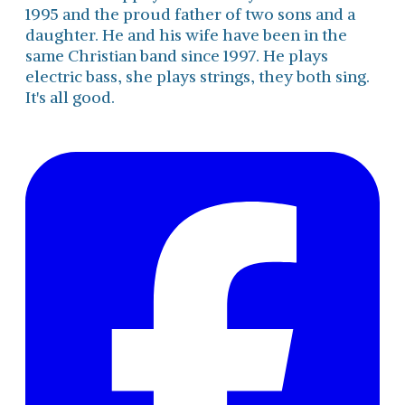
1995 and the proud father of two sons and a
daughter. He and his wife have been in the
same Christian band since 1997. He plays
electric bass, she plays strings, they both sing.
It's all good.