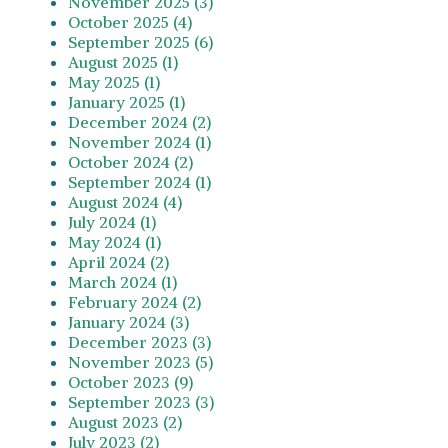
November 2025 (3)
October 2025 (4)
September 2025 (6)
August 2025 (1)
May 2025 (1)
January 2025 (1)
December 2024 (2)
November 2024 (1)
October 2024 (2)
September 2024 (1)
August 2024 (4)
July 2024 (1)
May 2024 (1)
April 2024 (2)
March 2024 (1)
February 2024 (2)
January 2024 (3)
December 2023 (3)
November 2023 (5)
October 2023 (9)
September 2023 (3)
August 2023 (2)
July 2023 (2)