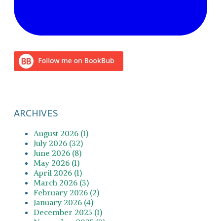
ARCHIVES
August 2026 (1)
July 2026 (32)
June 2026 (8)
May 2026 (1)
April 2026 (1)
March 2026 (3)
February 2026 (2)
January 2026 (4)
December 2025 (1)