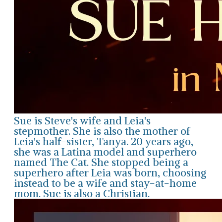
Sue is Steve's wife and Leia's
stepmother. She is also the mother of
Leia's half-sister, Tanya. 20 years ago,
she was a Latina model and superhero
named The Cat. She stopped being a
superhero after Leia was born, choosing
instead to be a wife and stay-at-home
mom. Sue is also a Christian.