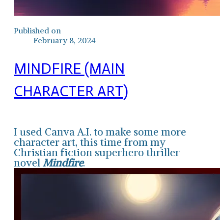
Published on
February 8, 2024
MINDFIRE (MAIN
CHARACTER ART)
I used Canva A.I. to make some more
character art, this time from my
Christian fiction superhero thriller
novel
Mindfire
.