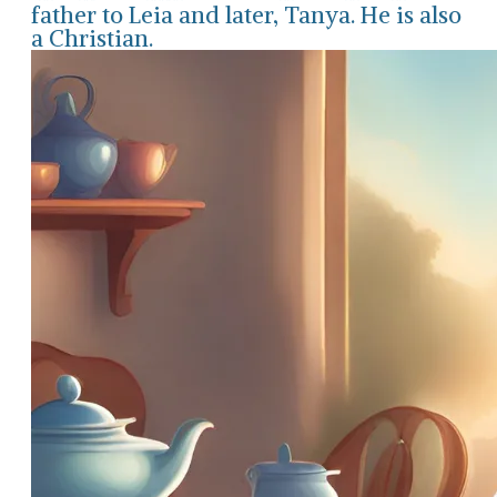
father to Leia and later, Tanya. He is also
a Christian.