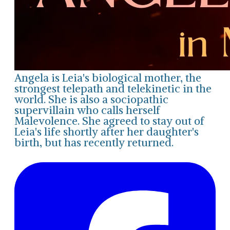
Angela is Leia's biological mother, the
strongest telepath and telekinetic in the
world. She is also a sociopathic
supervillain who calls herself
Malevolence. She agreed to stay out of
Leia's life shortly after her daughter's
birth, but has recently returned.