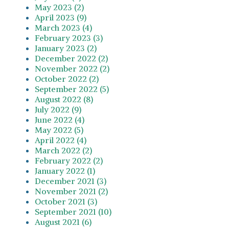
May 2023 (2)
April 2023 (9)
March 2023 (4)
February 2023 (3)
January 2023 (2)
December 2022 (2)
November 2022 (2)
October 2022 (2)
September 2022 (5)
August 2022 (8)
July 2022 (9)
June 2022 (4)
May 2022 (5)
April 2022 (4)
March 2022 (2)
February 2022 (2)
January 2022 (1)
December 2021 (3)
November 2021 (2)
October 2021 (3)
September 2021 (10)
August 2021 (6)