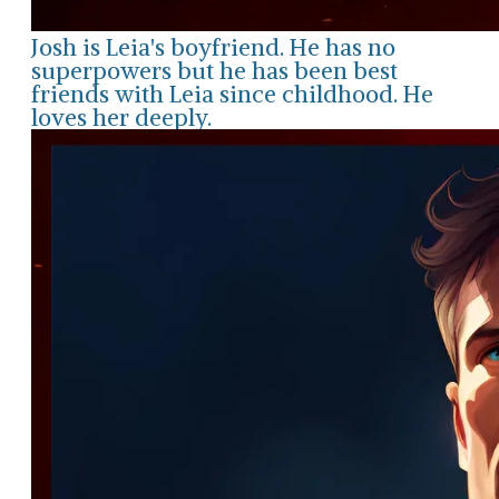
Josh is Leia's boyfriend. He has no
superpowers but he has been best
friends with Leia since childhood. He
loves her deeply.