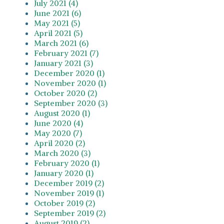
July 2021 (4)
June 2021 (6)
May 2021 (5)
April 2021 (5)
March 2021 (6)
February 2021 (7)
January 2021 (3)
December 2020 (1)
November 2020 (1)
October 2020 (2)
September 2020 (3)
August 2020 (1)
June 2020 (4)
May 2020 (7)
April 2020 (2)
March 2020 (3)
February 2020 (1)
January 2020 (1)
December 2019 (2)
November 2019 (1)
October 2019 (2)
September 2019 (2)
August 2019 (2)