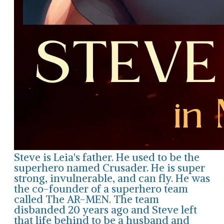
Steve is Leia's father. He used to be the
superhero named Crusader. He is super
strong, invulnerable, and can fly. He was
the co-founder of a superhero team
called The AR-MEN. The team
disbanded 20 years ago and Steve left
that life behind to be a husband and