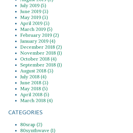
July 2019 (5)
June 2019 (3)
May 2019 (3)
April 2019 (3)
March 2019 (5)
February 2019 (2)
January 2019 (4)
December 2018 (2)
November 2018 (1)
October 2018 (4)
September 2018 (1)
August 2018 (3)
July 2018 (4)
June 2018 (3)
May 2018 (5)
April 2018 (5)
March 2018 (4)
CATEGORIES
80srap (2)
80synthwave (1)