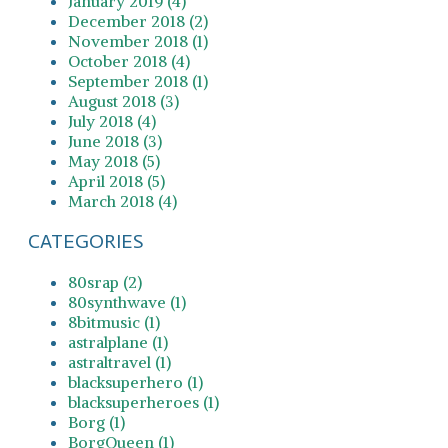
January 2019 (4)
December 2018 (2)
November 2018 (1)
October 2018 (4)
September 2018 (1)
August 2018 (3)
July 2018 (4)
June 2018 (3)
May 2018 (5)
April 2018 (5)
March 2018 (4)
CATEGORIES
80srap (2)
80synthwave (1)
8bitmusic (1)
astralplane (1)
astraltravel (1)
blacksuperhero (1)
blacksuperheroes (1)
Borg (1)
BorgQueen (1)