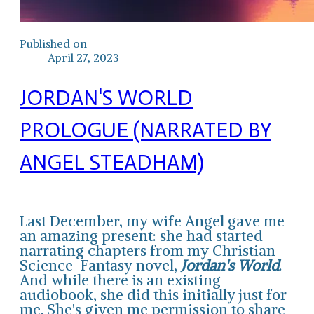
Published on
April 27, 2023
JORDAN'S WORLD
PROLOGUE (NARRATED BY
ANGEL STEADHAM)
Last December, my wife Angel gave me
an amazing present: she had started
narrating chapters from my Christian
Science-Fantasy novel,
Jordan's World
.
And while there is an existing
audiobook, she did this initially just for
me. She's given me permission to share