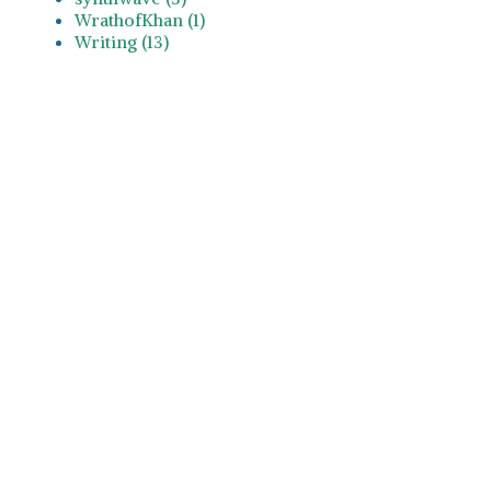
WrathofKhan (1)
Writing (13)