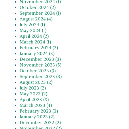
November 2024 (1)
October 2024 (2)
September 2024 (1)
August 2024 (4)
July 2024 (1)
May 2024 (1)
April 2024 (2)
March 2024 (1)
February 2024 (2)
January 2024 (3)
December 2023 (3)
November 2023 (5)
October 2023 (9)
September 2023 (3)
August 2023 (2)
July 2023 (2)
May 2023 (2)
April 2023 (9)
March 2023 (4)
February 2023 (3)
January 2023 (2)
December 2022 (2)
November 2022 (2)