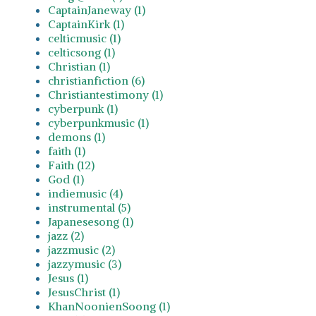
CaptainJaneway (1)
CaptainKirk (1)
celticmusic (1)
celticsong (1)
Christian (1)
christianfiction (6)
Christiantestimony (1)
cyberpunk (1)
cyberpunkmusic (1)
demons (1)
faith (1)
Faith (12)
God (1)
indiemusic (4)
instrumental (5)
Japanesesong (1)
jazz (2)
jazzmusic (2)
jazzymusic (3)
Jesus (1)
JesusChrist (1)
KhanNoonienSoong (1)