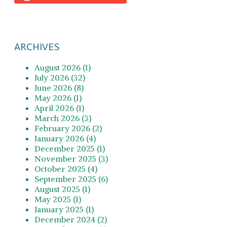
ARCHIVES
August 2026 (1)
July 2026 (32)
June 2026 (8)
May 2026 (1)
April 2026 (1)
March 2026 (3)
February 2026 (2)
January 2026 (4)
December 2025 (1)
November 2025 (3)
October 2025 (4)
September 2025 (6)
August 2025 (1)
May 2025 (1)
January 2025 (1)
December 2024 (2)