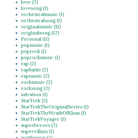
love (2)
lovesong (1)
orchestralmusic (1)
orchestralsong (1)
originalmusic (11)
originalsong (12)
Personal (11)
popmusic (1)
poprock (1)
poprockmusic (1)
rap (2)
rapbattle (2)
rapmusic (2)
rockmusic (2)
rocksong (2)
salvation (1)
StarTrek (2)
StarTrekTheOriginalSeries (1)
StarTrekTheWrathOfKhan (1)
StarTrekVoyager (1)
superheroes (2)
supervillain (1)
synthwave (3)