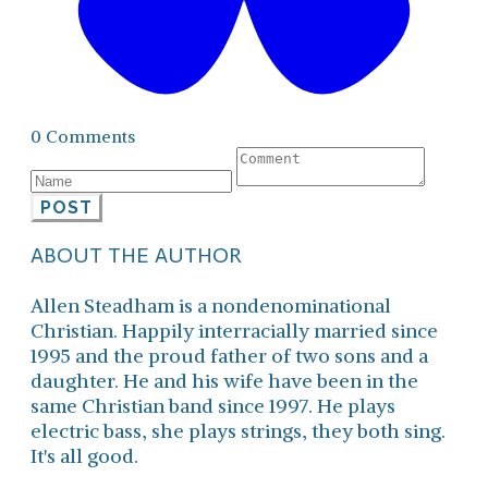
0 Comments
POST
ABOUT THE AUTHOR
Allen Steadham is a nondenominational
Christian. Happily interracially married since
1995 and the proud father of two sons and a
daughter. He and his wife have been in the
same Christian band since 1997. He plays
electric bass, she plays strings, they both sing.
It's all good.