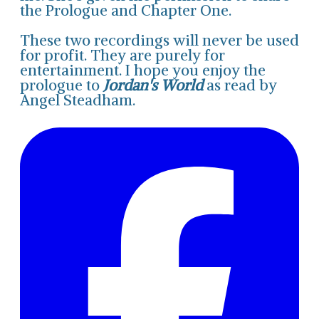
the Prologue and Chapter One.
These two recordings will never be used
for profit. They are purely for
entertainment. I hope you enjoy the
prologue to
Jordan's World
as read by
Angel Steadham.