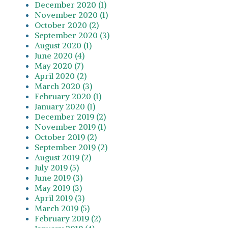
December 2020 (1)
November 2020 (1)
October 2020 (2)
September 2020 (3)
August 2020 (1)
June 2020 (4)
May 2020 (7)
April 2020 (2)
March 2020 (3)
February 2020 (1)
January 2020 (1)
December 2019 (2)
November 2019 (1)
October 2019 (2)
September 2019 (2)
August 2019 (2)
July 2019 (5)
June 2019 (3)
May 2019 (3)
April 2019 (3)
March 2019 (5)
February 2019 (2)