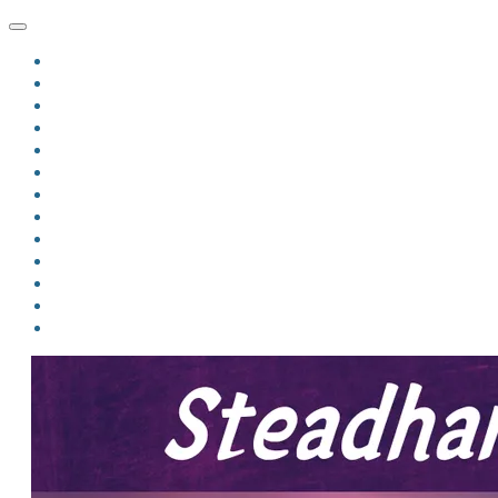
HOME
BLOG
BIO
MINDFIRE
THE JORDAN OF ALGORAN SERIES
THE FORMER THINGS
ANTHOLOGIES
UPCOMING WORKS
BOOK ART
LINKS
VIDEOS
COMICS
EVENTS