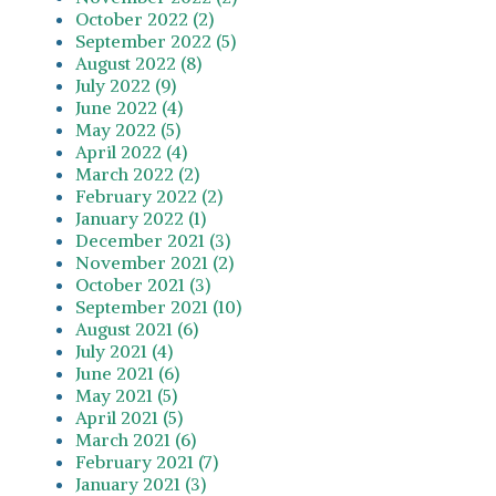
October 2022 (2)
September 2022 (5)
August 2022 (8)
July 2022 (9)
June 2022 (4)
May 2022 (5)
April 2022 (4)
March 2022 (2)
February 2022 (2)
January 2022 (1)
December 2021 (3)
November 2021 (2)
October 2021 (3)
September 2021 (10)
August 2021 (6)
July 2021 (4)
June 2021 (6)
May 2021 (5)
April 2021 (5)
March 2021 (6)
February 2021 (7)
January 2021 (3)