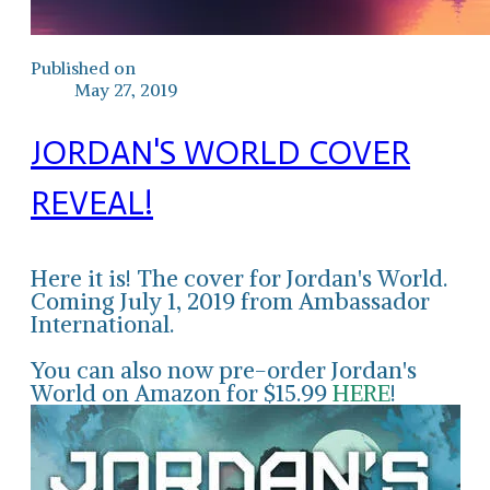
Published on
May 27, 2019
JORDAN'S WORLD COVER
REVEAL!
Here it is! The cover for Jordan's World.
Coming July 1, 2019 from Ambassador
International.
You can also now pre-order Jordan's
World on Amazon for $15.99
HERE
!