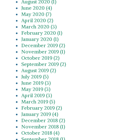
August 2020 (1)
June 2020 (4)
May 2020 (7)
April 2020 (2)
March 2020 (3)
February 2020 (1)
January 2020 (1)
December 2019 (2)
November 2019 (1)
October 2019 (2)
September 2019 (2)
August 2019 (2)
July 2019 (5)
June 2019 (3)
May 2019 (3)
April 2019 (3)
March 2019 (5)
February 2019 (2)
January 2019 (4)
December 2018 (2)
November 2018 (1)
October 2018 (4)
September 2018 (1)