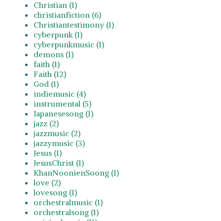
Christian (1)
christianfiction (6)
Christiantestimony (1)
cyberpunk (1)
cyberpunkmusic (1)
demons (1)
faith (1)
Faith (12)
God (1)
indiemusic (4)
instrumental (5)
Japanesesong (1)
jazz (2)
jazzmusic (2)
jazzymusic (3)
Jesus (1)
JesusChrist (1)
KhanNoonienSoong (1)
love (2)
lovesong (1)
orchestralmusic (1)
orchestralsong (1)