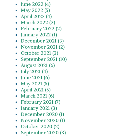
June 2022 (4)
May 2022 (5)
April 2022 (4)
March 2022 (2)
February 2022 (2)
January 2022 (1)
December 2021 (3)
November 2021 (2)
October 2021 (3)
September 2021 (10)
August 2021 (6)
July 2021 (4)
June 2021 (6)
May 2021 (5)
April 2021 (5)
March 2021 (6)
February 2021 (7)
January 2021 (3)
December 2020 (1)
November 2020 (1)
October 2020 (2)
September 2020 (3)