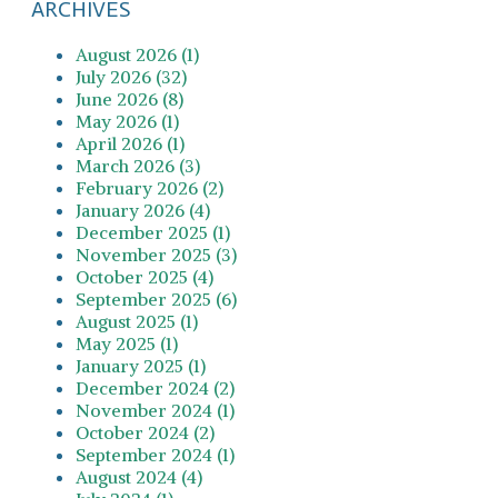
ARCHIVES
August 2026 (1)
July 2026 (32)
June 2026 (8)
May 2026 (1)
April 2026 (1)
March 2026 (3)
February 2026 (2)
January 2026 (4)
December 2025 (1)
November 2025 (3)
October 2025 (4)
September 2025 (6)
August 2025 (1)
May 2025 (1)
January 2025 (1)
December 2024 (2)
November 2024 (1)
October 2024 (2)
September 2024 (1)
August 2024 (4)