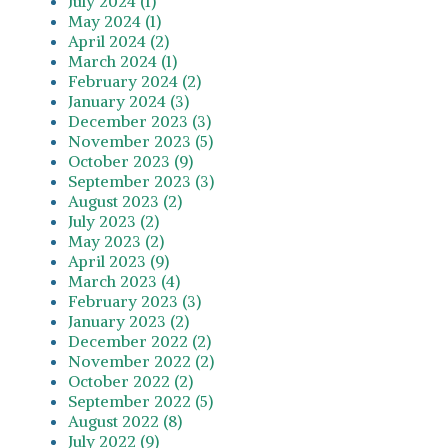
July 2024 (1)
May 2024 (1)
April 2024 (2)
March 2024 (1)
February 2024 (2)
January 2024 (3)
December 2023 (3)
November 2023 (5)
October 2023 (9)
September 2023 (3)
August 2023 (2)
July 2023 (2)
May 2023 (2)
April 2023 (9)
March 2023 (4)
February 2023 (3)
January 2023 (2)
December 2022 (2)
November 2022 (2)
October 2022 (2)
September 2022 (5)
August 2022 (8)
July 2022 (9)