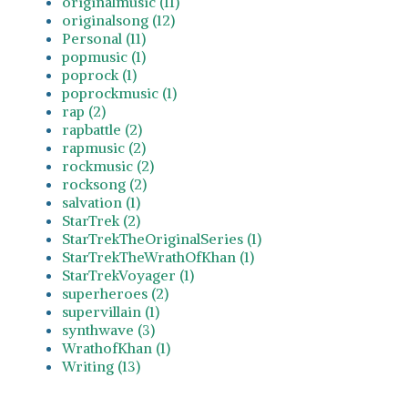
originalmusic (11)
originalsong (12)
Personal (11)
popmusic (1)
poprock (1)
poprockmusic (1)
rap (2)
rapbattle (2)
rapmusic (2)
rockmusic (2)
rocksong (2)
salvation (1)
StarTrek (2)
StarTrekTheOriginalSeries (1)
StarTrekTheWrathOfKhan (1)
StarTrekVoyager (1)
superheroes (2)
supervillain (1)
synthwave (3)
WrathofKhan (1)
Writing (13)