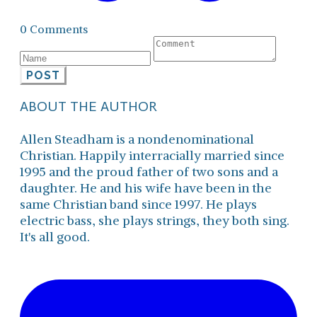
0 Comments
POST
ABOUT THE AUTHOR
Allen Steadham is a nondenominational
Christian. Happily interracially married since
1995 and the proud father of two sons and a
daughter. He and his wife have been in the
same Christian band since 1997. He plays
electric bass, she plays strings, they both sing.
It's all good.