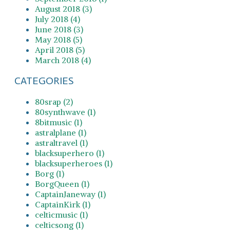
August 2018 (3)
July 2018 (4)
June 2018 (3)
May 2018 (5)
April 2018 (5)
March 2018 (4)
CATEGORIES
80srap (2)
80synthwave (1)
8bitmusic (1)
astralplane (1)
astraltravel (1)
blacksuperhero (1)
blacksuperheroes (1)
Borg (1)
BorgQueen (1)
CaptainJaneway (1)
CaptainKirk (1)
celticmusic (1)
celticsong (1)