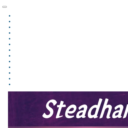
HOME
BLOG
BIO
MINDFIRE
THE JORDAN OF ALGORAN SERIES
THE FORMER THINGS
ANTHOLOGIES
UPCOMING WORKS
BOOK ART
LINKS
VIDEOS
COMICS
EVENTS