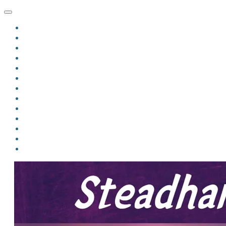
HOME
BLOG
BIO
MINDFIRE
THE JORDAN OF ALGORAN SERIES
THE FORMER THINGS
ANTHOLOGIES
UPCOMING WORKS
BOOK ART
LINKS
VIDEOS
COMICS
EVENTS