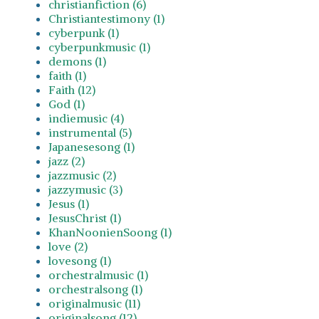
christianfiction (6)
Christiantestimony (1)
cyberpunk (1)
cyberpunkmusic (1)
demons (1)
faith (1)
Faith (12)
God (1)
indiemusic (4)
instrumental (5)
Japanesesong (1)
jazz (2)
jazzmusic (2)
jazzymusic (3)
Jesus (1)
JesusChrist (1)
KhanNoonienSoong (1)
love (2)
lovesong (1)
orchestralmusic (1)
orchestralsong (1)
originalmusic (11)
originalsong (12)