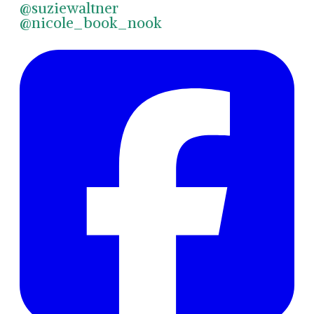
@suziewaltner
@nicole_book_nook