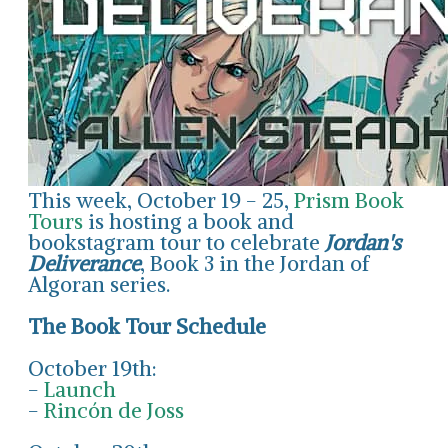
This week, October 19 - 25,
Prism Book
Tours
is hosting a book and
bookstagram tour to celebrate
Jordan's
Deliverance
, Book 3 in the Jordan of
Algoran series.
The Book Tour Schedule
October 19th:
-
Launch
-
Rincón de Joss