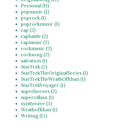
Personal (11)
popmusic (1)
poprock (1)
poprockmusic (1)
rap (2)
rapbattle (2)
rapmusic (2)
rockmusic (2)
rocksong (2)
salvation (1)
StarTrek (2)
StarTrekTheOriginalSeries (1)
StarTrekTheWrathOfKhan (1)
StarTrekVoyager (1)
superheroes (2)
supervillain (1)
synthwave (3)
WrathofKhan (1)
Writing (13)