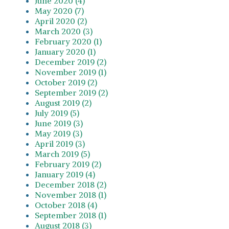
June 2020 (4)
May 2020 (7)
April 2020 (2)
March 2020 (3)
February 2020 (1)
January 2020 (1)
December 2019 (2)
November 2019 (1)
October 2019 (2)
September 2019 (2)
August 2019 (2)
July 2019 (5)
June 2019 (3)
May 2019 (3)
April 2019 (3)
March 2019 (5)
February 2019 (2)
January 2019 (4)
December 2018 (2)
November 2018 (1)
October 2018 (4)
September 2018 (1)
August 2018 (3)