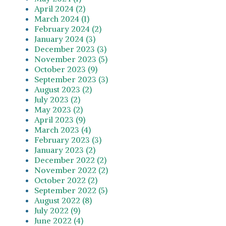
April 2024 (2)
March 2024 (1)
February 2024 (2)
January 2024 (3)
December 2023 (3)
November 2023 (5)
October 2023 (9)
September 2023 (3)
August 2023 (2)
July 2023 (2)
May 2023 (2)
April 2023 (9)
March 2023 (4)
February 2023 (3)
January 2023 (2)
December 2022 (2)
November 2022 (2)
October 2022 (2)
September 2022 (5)
August 2022 (8)
July 2022 (9)
June 2022 (4)