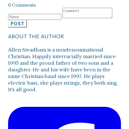
0 Comments
POST
ABOUT THE AUTHOR
Allen Steadham is a nondenominational
Christian. Happily interracially married since
1995 and the proud father of two sons and a
daughter. He and his wife have been in the
same Christian band since 1997. He plays
electric bass, she plays strings, they both sing.
It's all good.