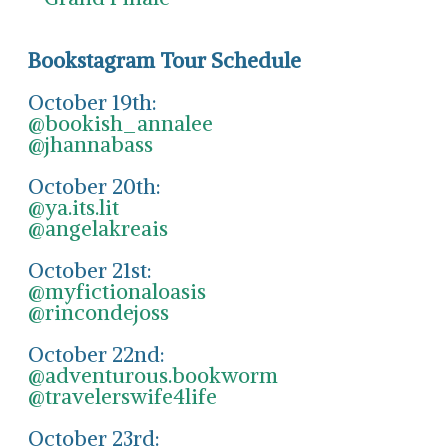
Bookstagram Tour Schedule
October 19th:
@bookish_annalee
@jhannabass
October 20th:
@ya.its.lit
@angelakreais
October 21st:
@myfictionaloasis
@rincondejoss
October 22nd:
@adventurous.bookworm
@travelerswife4life
October 23rd: