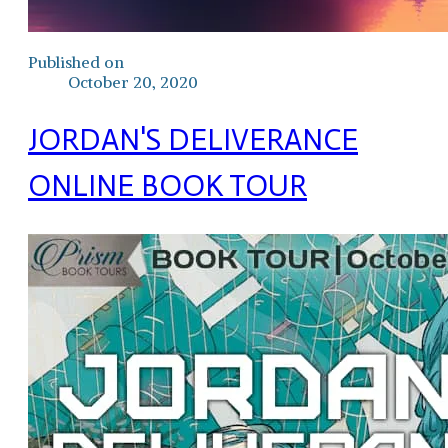
Published on
October 20, 2020
JORDAN'S DELIVERANCE
ONLINE BOOK TOUR