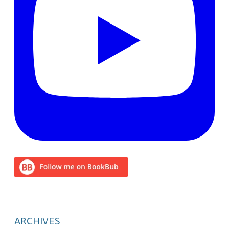
ARCHIVES