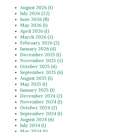
August 2026 (1)
July 2026 (32)
June 2026 (8)
May 2026 (1)
April 2026 (1)
March 2026 (3)
February 2026 (2)
January 2026 (4)
December 2025 (1)
November 2025 (3)
October 2025 (4)
September 2025 (6)
August 2025 (1)
May 2025 (1)
January 2025 (1)
December 2024 (2)
November 2024 (1)
October 2024 (2)
September 2024 (1)
August 2024 (4)
July 2024 (1)
May 2024 (1)