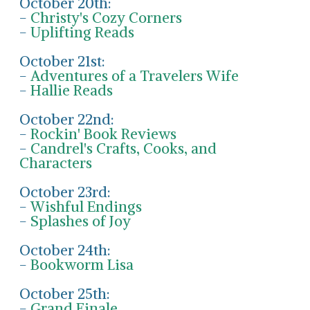
October 20th:
-
Christy's Cozy Corners
-
Uplifting Reads
October 21st:
-
Adventures of a Travelers Wife
-
Hallie Reads
October 22nd:
-
Rockin' Book Reviews
-
Candrel's Crafts, Cooks, and
Characters
October 23rd:
-
Wishful Endings
-
Splashes of Joy
October 24th:
-
Bookworm Lisa
October 25th:
-
Grand Finale