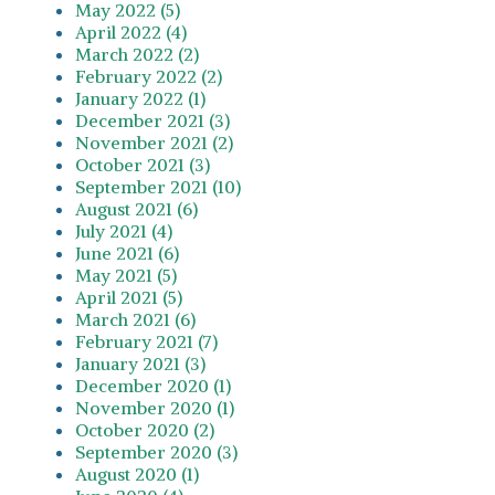
May 2022 (5)
April 2022 (4)
March 2022 (2)
February 2022 (2)
January 2022 (1)
December 2021 (3)
November 2021 (2)
October 2021 (3)
September 2021 (10)
August 2021 (6)
July 2021 (4)
June 2021 (6)
May 2021 (5)
April 2021 (5)
March 2021 (6)
February 2021 (7)
January 2021 (3)
December 2020 (1)
November 2020 (1)
October 2020 (2)
September 2020 (3)
August 2020 (1)