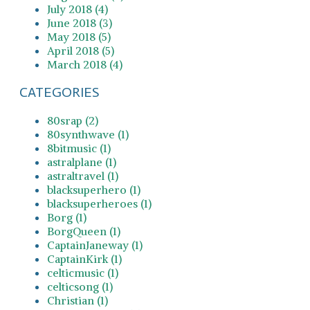
July 2018 (4)
June 2018 (3)
May 2018 (5)
April 2018 (5)
March 2018 (4)
CATEGORIES
80srap (2)
80synthwave (1)
8bitmusic (1)
astralplane (1)
astraltravel (1)
blacksuperhero (1)
blacksuperheroes (1)
Borg (1)
BorgQueen (1)
CaptainJaneway (1)
CaptainKirk (1)
celticmusic (1)
celticsong (1)
Christian (1)