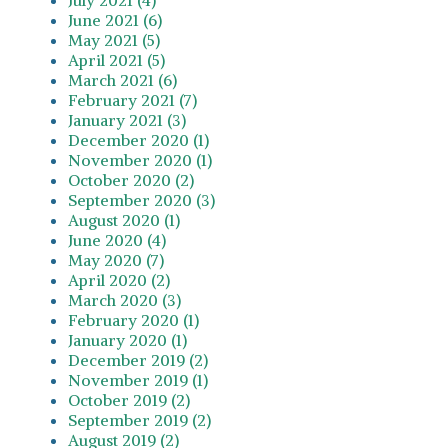
June 2021 (6)
May 2021 (5)
April 2021 (5)
March 2021 (6)
February 2021 (7)
January 2021 (3)
December 2020 (1)
November 2020 (1)
October 2020 (2)
September 2020 (3)
August 2020 (1)
June 2020 (4)
May 2020 (7)
April 2020 (2)
March 2020 (3)
February 2020 (1)
January 2020 (1)
December 2019 (2)
November 2019 (1)
October 2019 (2)
September 2019 (2)
August 2019 (2)