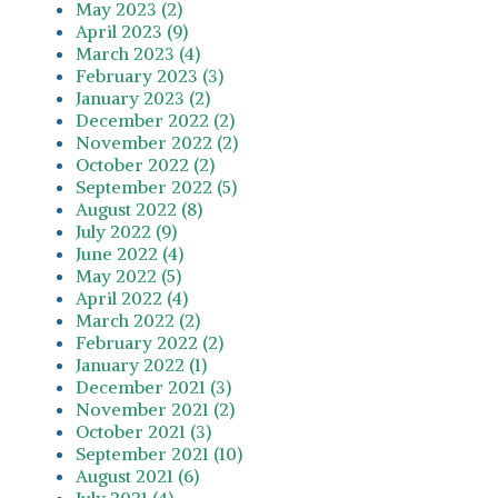
May 2023 (2)
April 2023 (9)
March 2023 (4)
February 2023 (3)
January 2023 (2)
December 2022 (2)
November 2022 (2)
October 2022 (2)
September 2022 (5)
August 2022 (8)
July 2022 (9)
June 2022 (4)
May 2022 (5)
April 2022 (4)
March 2022 (2)
February 2022 (2)
January 2022 (1)
December 2021 (3)
November 2021 (2)
October 2021 (3)
September 2021 (10)
August 2021 (6)
July 2021 (4)