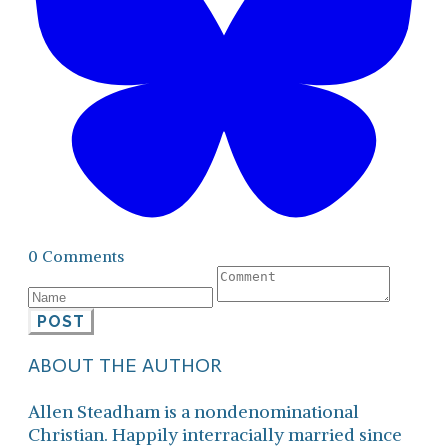
0 Comments
POST
ABOUT THE AUTHOR
Allen Steadham is a nondenominational
Christian. Happily interracially married since