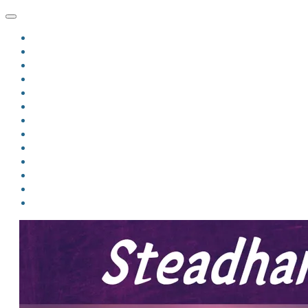
HOME
BLOG
BIO
MINDFIRE
THE JORDAN OF ALGORAN SERIES
THE FORMER THINGS
ANTHOLOGIES
UPCOMING WORKS
BOOK ART
LINKS
VIDEOS
COMICS
EVENTS