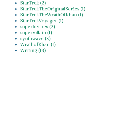
StarTrek (2)
StarTrekTheOriginalSeries (1)
StarTrekTheWrathOfKhan (1)
StarTrekVoyager (1)
superheroes (2)
supervillain (1)
synthwave (3)
WrathofKhan (1)
Writing (13)