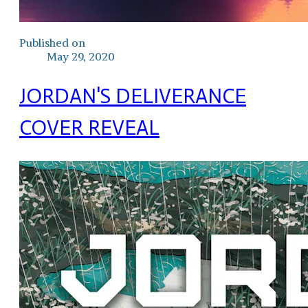
Published on
May 29, 2020
JORDAN'S DELIVERANCE
COVER REVEAL