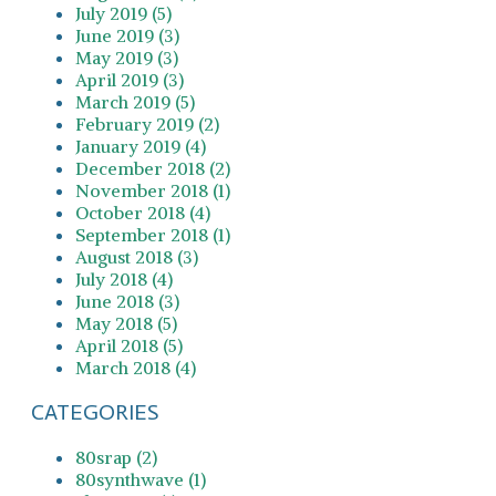
July 2019 (5)
June 2019 (3)
May 2019 (3)
April 2019 (3)
March 2019 (5)
February 2019 (2)
January 2019 (4)
December 2018 (2)
November 2018 (1)
October 2018 (4)
September 2018 (1)
August 2018 (3)
July 2018 (4)
June 2018 (3)
May 2018 (5)
April 2018 (5)
March 2018 (4)
CATEGORIES
80srap (2)
80synthwave (1)