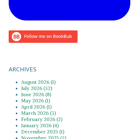
ARCHIVES
August 2026 (1)
July 2026 (32)
June 2026 (8)
May 2026 (1)
April 2026 (1)
March 2026 (3)
February 2026 (2)
January 2026 (4)
December 2025 (1)
November 2025 (3)