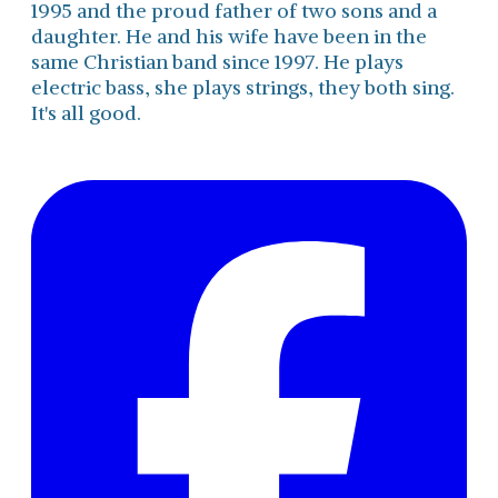
1995 and the proud father of two sons and a
daughter. He and his wife have been in the
same Christian band since 1997. He plays
electric bass, she plays strings, they both sing.
It's all good.