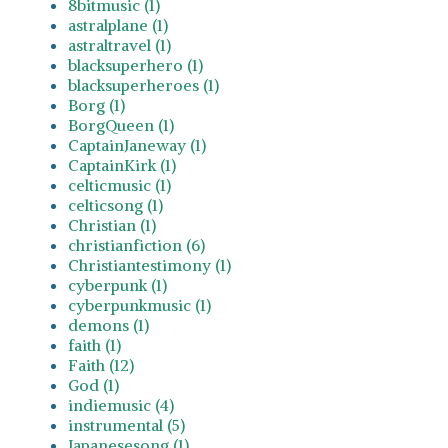
8bitmusic (1)
astralplane (1)
astraltravel (1)
blacksuperhero (1)
blacksuperheroes (1)
Borg (1)
BorgQueen (1)
CaptainJaneway (1)
CaptainKirk (1)
celticmusic (1)
celticsong (1)
Christian (1)
christianfiction (6)
Christiantestimony (1)
cyberpunk (1)
cyberpunkmusic (1)
demons (1)
faith (1)
Faith (12)
God (1)
indiemusic (4)
instrumental (5)
Japanesesong (1)