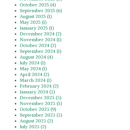
October 2025 (4)
September 2025 (6)
August 2025 (1)
May 2025 (1)
January 2025 (1)
December 2024 (2)
November 2024 (1)
October 2024 (2)
September 2024 (1)
August 2024 (4)
July 2024 (1)
May 2024 (1)
April 2024 (2)
March 2024 (1)
February 2024 (2)
January 2024 (3)
December 2023 (3)
November 2023 (5)
October 2023 (9)
September 2023 (3)
August 2023 (2)
July 2023 (2)