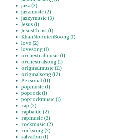
jazz (2)
jazzmusic (2)
jazzymusic (3)
Jesus (1)
JesusChrist (1)
KhanNoonienSoong (1)
love (2)
lovesong (1)
orchestralmusic (1)
orchestralsong (1)
originalmusic (11)
originalsong (12)
Personal (11)
popmusic (1)
poprock (1)
poprockmusic (1)
rap (2)
rapbattle (2)
rapmusic (2)
rockmusic (2)
rocksong (2)
salvation (1)