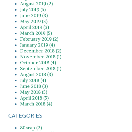
August 2019 (2)
July 2019 (5)
June 2019 (3)
May 2019 (3)
April 2019 (3)
March 2019 (5)
February 2019 (2)
January 2019 (4)
December 2018 (2)
November 2018 (1)
October 2018 (4)
September 2018 (1)
August 2018 (3)
July 2018 (4)
June 2018 (3)
May 2018 (5)
April 2018 (5)
March 2018 (4)
CATEGORIES
80srap (2)