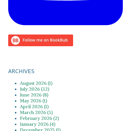
ARCHIVES
August 2026 (1)
July 2026 (32)
June 2026 (8)
May 2026 (1)
April 2026 (1)
March 2026 (3)
February 2026 (2)
January 2026 (4)
December 2025 (1)