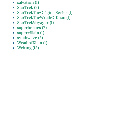
salvation (1)
StarTrek (2)
StarTrekTheOriginalSeries (1)
StarTrekTheWrathOfKhan (1)
StarTrekVoyager (1)
superheroes (2)
supervillain (1)
synthwave (3)
WrathofKhan (1)
Writing (13)