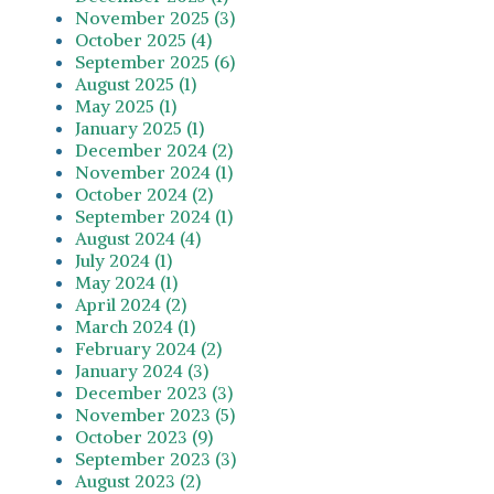
November 2025 (3)
October 2025 (4)
September 2025 (6)
August 2025 (1)
May 2025 (1)
January 2025 (1)
December 2024 (2)
November 2024 (1)
October 2024 (2)
September 2024 (1)
August 2024 (4)
July 2024 (1)
May 2024 (1)
April 2024 (2)
March 2024 (1)
February 2024 (2)
January 2024 (3)
December 2023 (3)
November 2023 (5)
October 2023 (9)
September 2023 (3)
August 2023 (2)