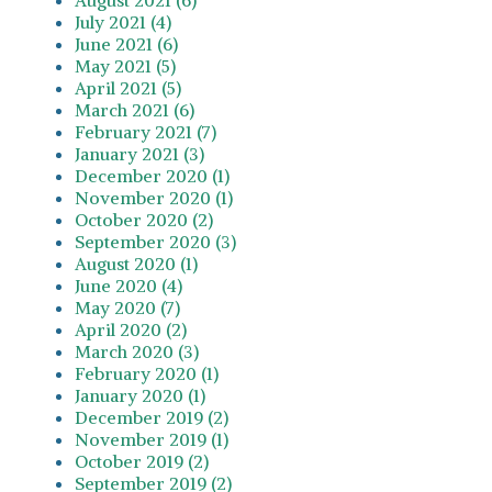
July 2021 (4)
June 2021 (6)
May 2021 (5)
April 2021 (5)
March 2021 (6)
February 2021 (7)
January 2021 (3)
December 2020 (1)
November 2020 (1)
October 2020 (2)
September 2020 (3)
August 2020 (1)
June 2020 (4)
May 2020 (7)
April 2020 (2)
March 2020 (3)
February 2020 (1)
January 2020 (1)
December 2019 (2)
November 2019 (1)
October 2019 (2)
September 2019 (2)