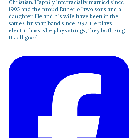
Christian. Happily interracially married since
1995 and the proud father of two sons and a
daughter. He and his wife have been in the
same Christian band since 1997. He plays
electric bass, she plays strings, they both sing.
It's all good.