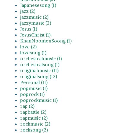
Japanesesong (1)
jazz (2)
jazzmusic (2)
jazzymusic (3)
Jesus (1)
JesusChrist (1)
KhanNoonienSoong (1)
love (2)
lovesong (1)
orchestralmusic (1)
orchestralsong (1)
originalmusic (11)
originalsong (12)
Personal (11)
popmusic (1)
poprock (1)
poprockmusic (1)
rap (2)
rapbattle (2)
rapmusic (2)
rockmusic (2)
rocksong (2)