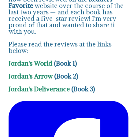
Favorite
website over the course of the
last two years — and each book has
received a five-star review! I'm very
proud of that and wanted to share it
with you.
Please read the reviews at the links
below:
Jordan's World
(Book 1)
Jordan's Arrow
(Book 2)
Jordan's Deliverance
(Book 3)