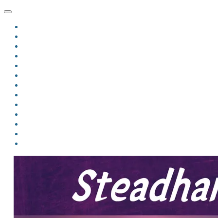
HOME
BLOG
BIO
MINDFIRE
THE JORDAN OF ALGORAN SERIES
THE FORMER THINGS
ANTHOLOGIES
UPCOMING WORKS
BOOK ART
LINKS
VIDEOS
COMICS
EVENTS