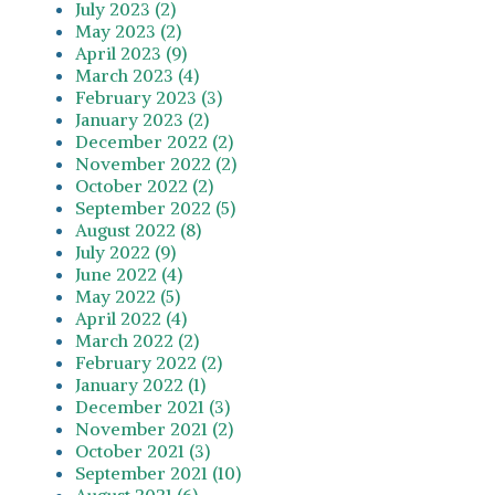
July 2023 (2)
May 2023 (2)
April 2023 (9)
March 2023 (4)
February 2023 (3)
January 2023 (2)
December 2022 (2)
November 2022 (2)
October 2022 (2)
September 2022 (5)
August 2022 (8)
July 2022 (9)
June 2022 (4)
May 2022 (5)
April 2022 (4)
March 2022 (2)
February 2022 (2)
January 2022 (1)
December 2021 (3)
November 2021 (2)
October 2021 (3)
September 2021 (10)
August 2021 (6)