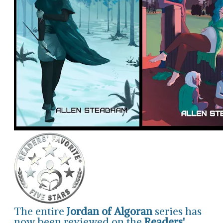
The entire
Jordan of Algoran
series has
now been reviewed on the
Readers'