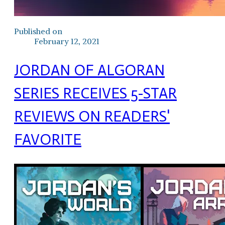
Published on
February 12, 2021
JORDAN OF ALGORAN
SERIES RECEIVES 5-STAR
REVIEWS ON READERS'
FAVORITE