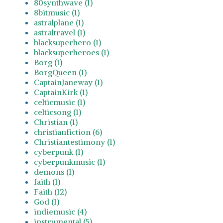
80synthwave (1)
8bitmusic (1)
astralplane (1)
astraltravel (1)
blacksuperhero (1)
blacksuperheroes (1)
Borg (1)
BorgQueen (1)
CaptainJaneway (1)
CaptainKirk (1)
celticmusic (1)
celticsong (1)
Christian (1)
christianfiction (6)
Christiantestimony (1)
cyberpunk (1)
cyberpunkmusic (1)
demons (1)
faith (1)
Faith (12)
God (1)
indiemusic (4)
instrumental (5)