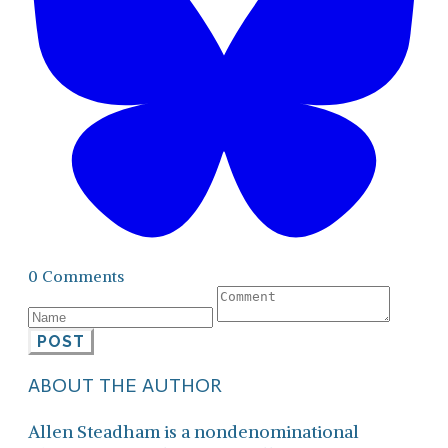
0 Comments
POST
ABOUT THE AUTHOR
Allen Steadham is a nondenominational