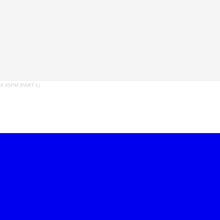
.45PM (PART 1)