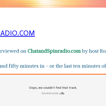
RADIO.COM
terviewed on
ChatandSpinradio.com
by host Ro
nd fifty minutes in - or the last ten minutes of