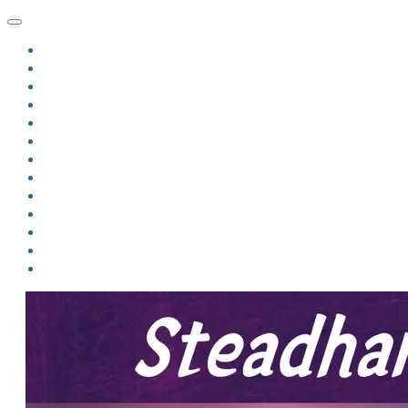
HOME
BLOG
BIO
MINDFIRE
THE JORDAN OF ALGORAN SERIES
THE FORMER THINGS
ANTHOLOGIES
UPCOMING WORKS
BOOK ART
LINKS
VIDEOS
COMICS
EVENTS