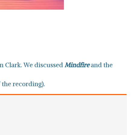
n Clark. We discussed
Mindfire
and the
 the recording).