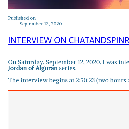
Published on
September 13, 2020
INTERVIEW ON CHATANDSPIN
On Saturday, September 12, 2020, I was in
Jordan of Algoran
series.
The interview begins at 2:50:23 (two hours a