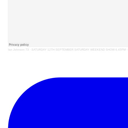
Ian Johnson 73
·
SATURDAY 12TH SEPTEMBER SATURDAY WEEKEND SHOW 6.45PM - 9