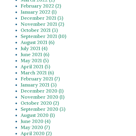
February 2022 (2)
January 2022 (1)
December 2021 (3)
November 2021 (2)
October 2021 (3)
September 2021 (10)
August 2021 (6)
July 2021 (4)
June 2021 (6)
May 2021 (5)
April 2021 (5)
March 2021 (6)
February 2021 (7)
January 2021 (3)
December 2020 (1)
November 2020 (1)
October 2020 (2)
September 2020 (3)
August 2020 (1)
June 2020 (4)
May 2020 (7)
April 2020 (2)