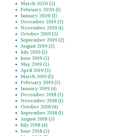
March 2020 (3)
February 2020 (1)
January 2020 (1)
December 2019 (2)
November 2019 (1)
October 2019 (2)
September 2019 (2)
August 2019 (2)
July 2019 (5)
June 2019 (3)
May 2019 (3)
April 2019 (3)
March 2019 (5)
February 2019 (2)
January 2019 (4)
December 2018 (2)
November 2018 (1)
October 2018 (4)
September 2018 (1)
August 2018 (3)
July 2018 (4)
June 2018 (3)