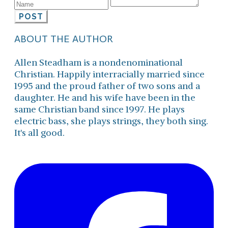
POST
ABOUT THE AUTHOR
Allen Steadham is a nondenominational
Christian. Happily interracially married since
1995 and the proud father of two sons and a
daughter. He and his wife have been in the
same Christian band since 1997. He plays
electric bass, she plays strings, they both sing.
It's all good.