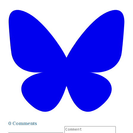
0 Comments