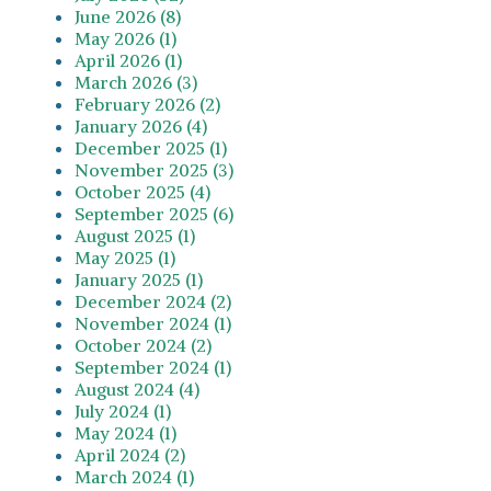
June 2026 (8)
May 2026 (1)
April 2026 (1)
March 2026 (3)
February 2026 (2)
January 2026 (4)
December 2025 (1)
November 2025 (3)
October 2025 (4)
September 2025 (6)
August 2025 (1)
May 2025 (1)
January 2025 (1)
December 2024 (2)
November 2024 (1)
October 2024 (2)
September 2024 (1)
August 2024 (4)
July 2024 (1)
May 2024 (1)
April 2024 (2)
March 2024 (1)