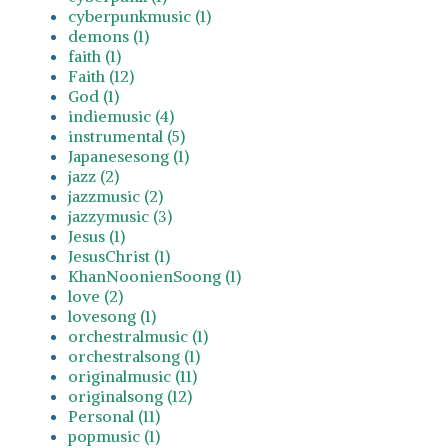
cyberpunkmusic (1)
demons (1)
faith (1)
Faith (12)
God (1)
indiemusic (4)
instrumental (5)
Japanesesong (1)
jazz (2)
jazzmusic (2)
jazzymusic (3)
Jesus (1)
JesusChrist (1)
KhanNoonienSoong (1)
love (2)
lovesong (1)
orchestralmusic (1)
orchestralsong (1)
originalmusic (11)
originalsong (12)
Personal (11)
popmusic (1)