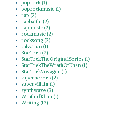
poprock (1)
poprockmusic (1)
rap (2)
rapbattle (2)
rapmusic (2)
rockmusic (2)
rocksong (2)
salvation (1)
StarTrek (2)
StarTrekTheOriginalSeries (1)
StarTrekTheWrathOfKhan (1)
StarTrekVoyager (1)
superheroes (2)
supervillain (1)
synthwave (3)
WrathofKhan (1)
Writing (13)