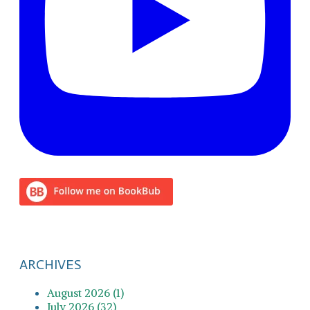
ARCHIVES
August 2026 (1)
July 2026 (32)