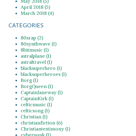
May 2018 (5)
April 2018 (5)
March 2018 (4)
CATEGORIES
80srap (2)
80synthwave (1)
8bitmusic (1)
astralplane (1)
astraltravel (1)
blacksuperhero (1)
blacksuperheroes (1)
Borg (1)
BorgQueen (1)
CaptainJaneway (1)
CaptainKirk (1)
celticmusic (1)
celticsong (1)
Christian (1)
christianfiction (6)
Christiantestimony (1)
cyberpunk (1)