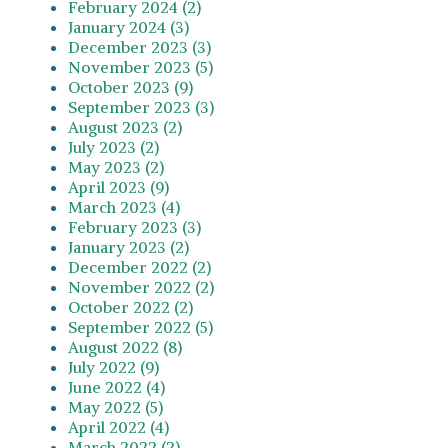
February 2024 (2)
January 2024 (3)
December 2023 (3)
November 2023 (5)
October 2023 (9)
September 2023 (3)
August 2023 (2)
July 2023 (2)
May 2023 (2)
April 2023 (9)
March 2023 (4)
February 2023 (3)
January 2023 (2)
December 2022 (2)
November 2022 (2)
October 2022 (2)
September 2022 (5)
August 2022 (8)
July 2022 (9)
June 2022 (4)
May 2022 (5)
April 2022 (4)
March 2022 (2)