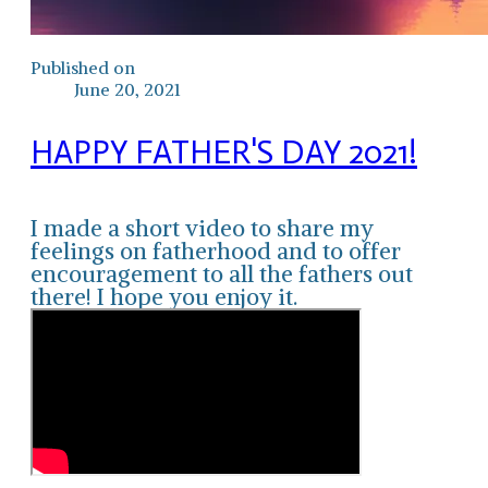
Published on
June 20, 2021
HAPPY FATHER'S DAY 2021!
I made a short video to share my
feelings on fatherhood and to offer
encouragement to all the fathers out
there! I hope you enjoy it.