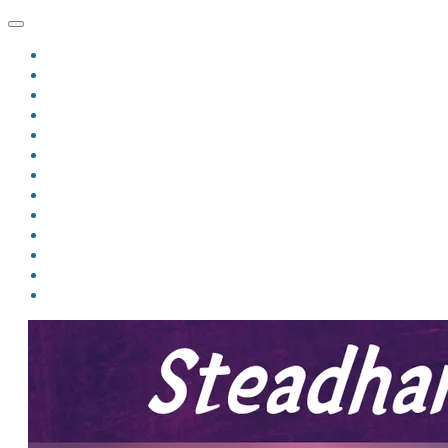
HOME
BLOG
BIO
MINDFIRE
THE JORDAN OF ALGORAN SERIES
THE FORMER THINGS
ANTHOLOGIES
UPCOMING WORKS
BOOK ART
LINKS
VIDEOS
COMICS
EVENTS