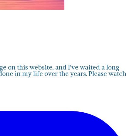
e on this website, and I've waited a long
 done in my life over the years. Please watch