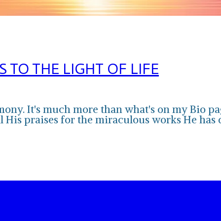
TO THE LIGHT OF LIFE
imony. It's much more than what's on my Bio pag
 all His praises for the miraculous works He has