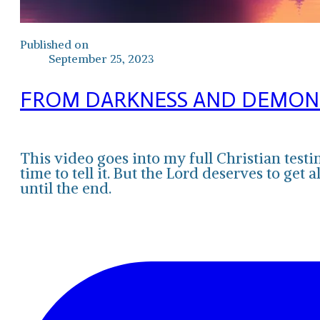
Published on
September 25, 2023
FROM DARKNESS AND DEMONS 
This video goes into my full Christian test
time to tell it. But the Lord deserves to get
until the end.