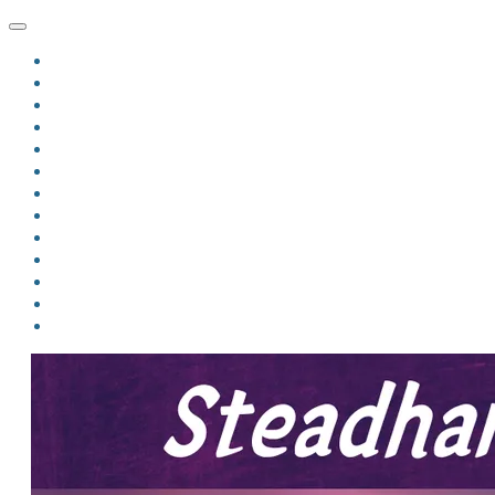
HOME
BLOG
BIO
MINDFIRE
THE JORDAN OF ALGORAN SERIES
THE FORMER THINGS
ANTHOLOGIES
UPCOMING WORKS
BOOK ART
LINKS
VIDEOS
COMICS
EVENTS