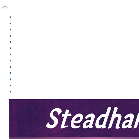
HOME
BLOG
BIO
MINDFIRE
THE JORDAN OF ALGORAN SERIES
THE FORMER THINGS
ANTHOLOGIES
UPCOMING WORKS
BOOK ART
LINKS
VIDEOS
COMICS
EVENTS