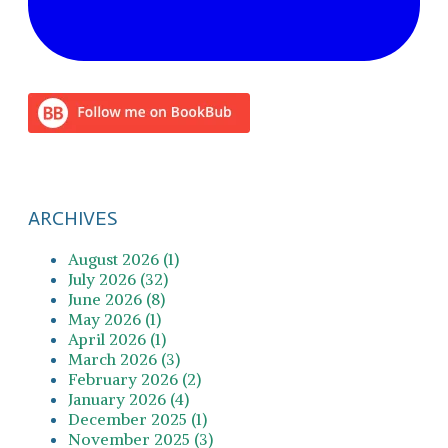
ARCHIVES
August 2026 (1)
July 2026 (32)
June 2026 (8)
May 2026 (1)
April 2026 (1)
March 2026 (3)
February 2026 (2)
January 2026 (4)
December 2025 (1)
November 2025 (3)