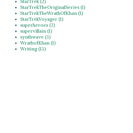
StarTrek (2)
StarTrekTheOriginalSeries (1)
StarTrekTheWrathOfKhan (1)
StarTrekVoyager (1)
superheroes (2)
supervillain (1)
synthwave (3)
WrathofKhan (1)
Writing (13)