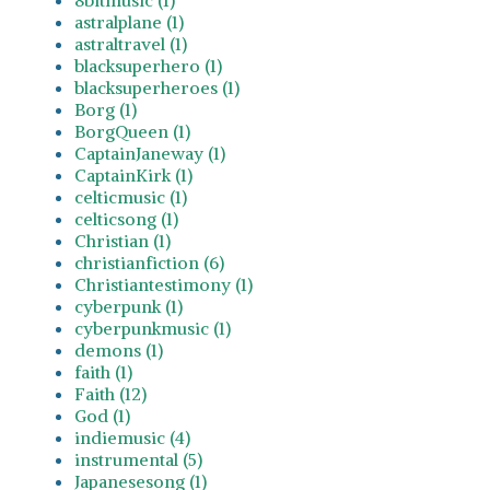
astralplane (1)
astraltravel (1)
blacksuperhero (1)
blacksuperheroes (1)
Borg (1)
BorgQueen (1)
CaptainJaneway (1)
CaptainKirk (1)
celticmusic (1)
celticsong (1)
Christian (1)
christianfiction (6)
Christiantestimony (1)
cyberpunk (1)
cyberpunkmusic (1)
demons (1)
faith (1)
Faith (12)
God (1)
indiemusic (4)
instrumental (5)
Japanesesong (1)