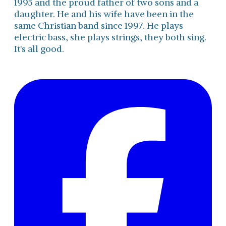
1995 and the proud father of two sons and a
daughter. He and his wife have been in the
same Christian band since 1997. He plays
electric bass, she plays strings, they both sing.
It's all good.