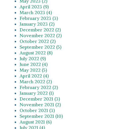
May 2023 (2)
April 2023 (9)
March 2023 (4)
February 2023 (3)
January 2023 (2)
December 2022 (2)
November 2022 (2)
October 2022 (2)
September 2022 (5)
August 2022 (8)
July 2022 (9)
June 2022 (4)
May 2022 (5)
April 2022 (4)
March 2022 (2)
February 2022 (2)
January 2022 (1)
December 2021 (3)
November 2021 (2)
October 2021 (3)
September 2021 (10)
August 2021 (6)
July 2021 (4)