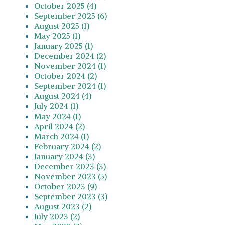
October 2025 (4)
September 2025 (6)
August 2025 (1)
May 2025 (1)
January 2025 (1)
December 2024 (2)
November 2024 (1)
October 2024 (2)
September 2024 (1)
August 2024 (4)
July 2024 (1)
May 2024 (1)
April 2024 (2)
March 2024 (1)
February 2024 (2)
January 2024 (3)
December 2023 (3)
November 2023 (5)
October 2023 (9)
September 2023 (3)
August 2023 (2)
July 2023 (2)