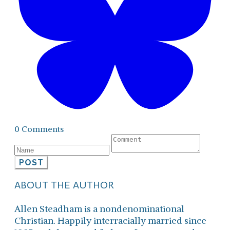
0 Comments
POST
ABOUT THE AUTHOR
Allen Steadham is a nondenominational
Christian. Happily interracially married since