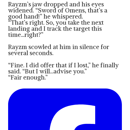
Rayzm’s jaw dropped and his eyes
widened. “Sword of Omens, that’s a
good hand!” he whispered.
“That’s right. So, you take the next
landing and I track the target this
time...right?”
Rayzm scowled at him in silence for
several seconds.
“Fine. I did offer that if I lost,” he finally
said. “But I will...advise you.”
“Fair enough.”