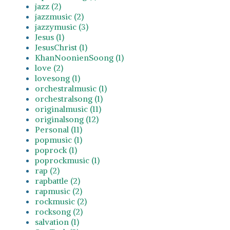
jazz (2)
jazzmusic (2)
jazzymusic (3)
Jesus (1)
JesusChrist (1)
KhanNoonienSoong (1)
love (2)
lovesong (1)
orchestralmusic (1)
orchestralsong (1)
originalmusic (11)
originalsong (12)
Personal (11)
popmusic (1)
poprock (1)
poprockmusic (1)
rap (2)
rapbattle (2)
rapmusic (2)
rockmusic (2)
rocksong (2)
salvation (1)