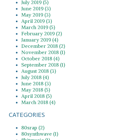
July 2019 (5)
June 2019 (3)
May 2019 (3)
April 2019 (3)
March 2019 (5)
February 2019 (2)
January 2019 (4)
December 2018 (2)
November 2018 (1)
October 2018 (4)
September 2018 (1)
August 2018 (3)
July 2018 (4)
June 2018 (3)
May 2018 (5)
April 2018 (5)
March 2018 (4)
CATEGORIES
80srap (2)
80synthwave (1)
8bitmusic (1)