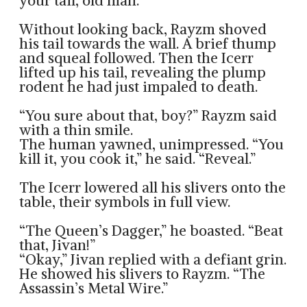
your tail, old man.”
Without looking back, Rayzm shoved
his tail towards the wall. A brief thump
and squeal followed. Then the Icerr
lifted up his tail, revealing the plump
rodent he had just impaled to death.
“You sure about that, boy?” Rayzm said
with a thin smile.
The human yawned, unimpressed. “You
kill it, you cook it,” he said. “Reveal.”
The Icerr lowered all his slivers onto the
table, their symbols in full view.
“The Queen’s Dagger,” he boasted. “Beat
that, Jivan!”
“Okay,” Jivan replied with a defiant grin.
He showed his slivers to Rayzm. “The
Assassin’s Metal Wire.”