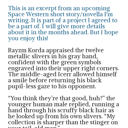
This is an excerpt from an upcoming
Space Western short story/novella I'm
writing. It is part of a project I agreed to
be a part of. I will give more details
about it in the months ahead. But I hope
you enjoy this!
Rayzm Korda appraised the twelve
metallic slivers in his gray hand,
confident with the green symbols
engraved into their upper right corners.
The middle-aged Icerr allowed himself
a smile before returning his black
pupil-less gaze to his opponent.
“You think they’re that good, huh?” the
younger human male replied, running a
hand through his scruffy black hair as
he looked up from his own slivers. “My
collection is sharper than the stinger on