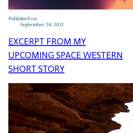
Published on
September 24, 2021
EXCERPT FROM MY
UPCOMING SPACE WESTERN
SHORT STORY