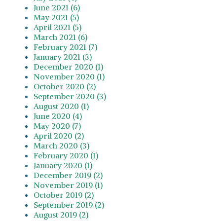
June 2021 (6)
May 2021 (5)
April 2021 (5)
March 2021 (6)
February 2021 (7)
January 2021 (3)
December 2020 (1)
November 2020 (1)
October 2020 (2)
September 2020 (3)
August 2020 (1)
June 2020 (4)
May 2020 (7)
April 2020 (2)
March 2020 (3)
February 2020 (1)
January 2020 (1)
December 2019 (2)
November 2019 (1)
October 2019 (2)
September 2019 (2)
August 2019 (2)