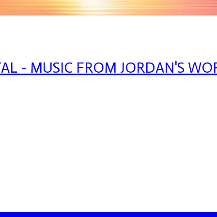
AL - MUSIC FROM JORDAN'S WO