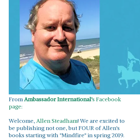
From
Ambassador International'
s Facebook
page:
Welcome,
Allen Steadham
! We are excited to
be publishing not one, but FOUR of Allen's
books starting with "Mindfire" in spring 2019.