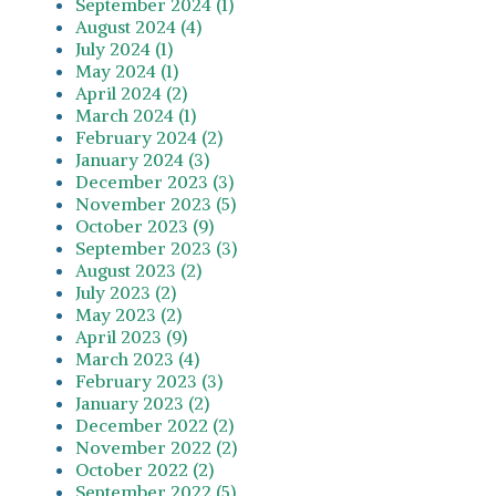
September 2024 (1)
August 2024 (4)
July 2024 (1)
May 2024 (1)
April 2024 (2)
March 2024 (1)
February 2024 (2)
January 2024 (3)
December 2023 (3)
November 2023 (5)
October 2023 (9)
September 2023 (3)
August 2023 (2)
July 2023 (2)
May 2023 (2)
April 2023 (9)
March 2023 (4)
February 2023 (3)
January 2023 (2)
December 2022 (2)
November 2022 (2)
October 2022 (2)
September 2022 (5)