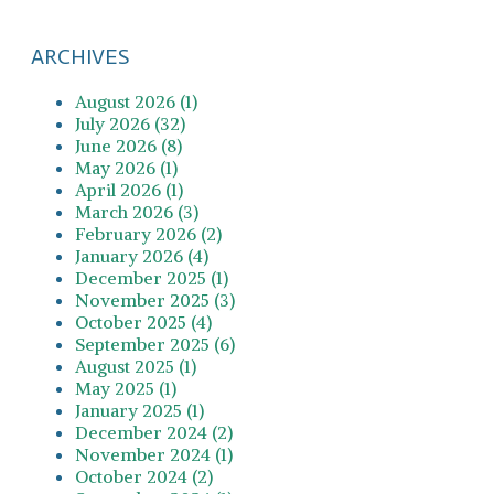
ARCHIVES
August 2026 (1)
July 2026 (32)
June 2026 (8)
May 2026 (1)
April 2026 (1)
March 2026 (3)
February 2026 (2)
January 2026 (4)
December 2025 (1)
November 2025 (3)
October 2025 (4)
September 2025 (6)
August 2025 (1)
May 2025 (1)
January 2025 (1)
December 2024 (2)
November 2024 (1)
October 2024 (2)