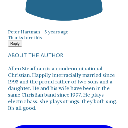
Peter Hartman -
5 years ago
Thanks forr this
Reply
ABOUT THE AUTHOR
Allen Steadham is a nondenominational
Christian. Happily interracially married since
1995 and the proud father of two sons and a
daughter. He and his wife have been in the
same Christian band since 1997. He plays
electric bass, she plays strings, they both sing.
It's all good.