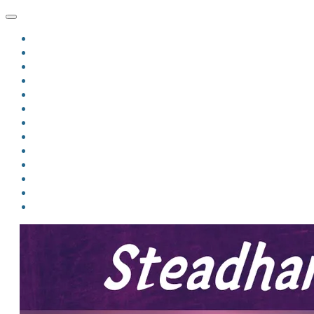
HOME
BLOG
BIO
MINDFIRE
THE JORDAN OF ALGORAN SERIES
THE FORMER THINGS
ANTHOLOGIES
UPCOMING WORKS
BOOK ART
LINKS
VIDEOS
COMICS
EVENTS