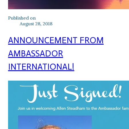
Published on
August 28, 2018
ANNOUNCEMENT FROM
AMBASSADOR
INTERNATIONAL!