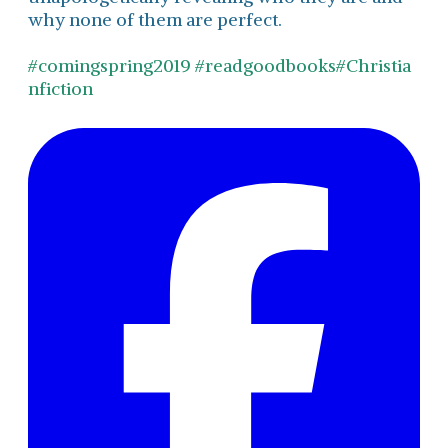
why none of them are perfect.
#comingspring2019
#readgoodbooks
#Christia
nfiction