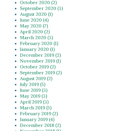
October 2020 (2)
September 2020 (3)
August 2020 (1)
June 2020 (4)
May 2020 (7)
April 2020 (2)
March 2020 (3)
February 2020 (1)
January 2020 (1)
December 2019 (2)
November 2019 (1)
October 2019 (2)
September 2019 (2)
August 2019 (2)
July 2019 (5)
June 2019 (3)
May 2019 (3)
April 2019 (3)
March 2019 (5)
February 2019 (2)
January 2019 (4)
December 2018 (2)
November 2018 (1)