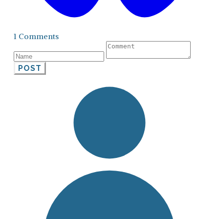
1 Comments
POST