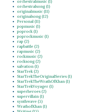
orchestralmusic (1)
orchestralsong (1)
originalmusic (11)
originalsong (12)
Personal (11)
popmusic (1)
poprock (1)
poprockmusic (1)
rap (2)
rapbattle (2)
rapmusic (2)
rockmusic (2)
rocksong (2)
salvation (1)
StarTrek (2)
StarTrekTheOriginalSeries (1)
StarTrekTheWrathOfKhan (1)
StarTrekVoyager (1)
superheroes (2)
supervillain (1)
synthwave (3)
WrathofKhan (1)
Writing (13)