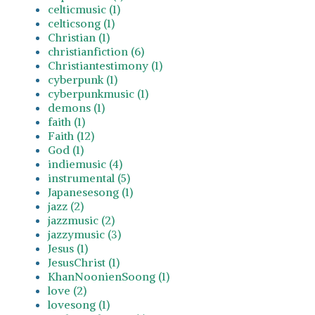
celticmusic (1)
celticsong (1)
Christian (1)
christianfiction (6)
Christiantestimony (1)
cyberpunk (1)
cyberpunkmusic (1)
demons (1)
faith (1)
Faith (12)
God (1)
indiemusic (4)
instrumental (5)
Japanesesong (1)
jazz (2)
jazzmusic (2)
jazzymusic (3)
Jesus (1)
JesusChrist (1)
KhanNoonienSoong (1)
love (2)
lovesong (1)