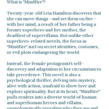
What is "Mindfire"?
Twenty-year-old Leia Hamilton discovers that
she can move things—and set them on fire—
with her mind, a result of her father being a
former superhero and her mother, the
deadliest of supervillains. But unlike other
superhero-related novels, the focus in
"Mindfire" isn't on secret identities, costumes,
or evil plots endangering the world.
Instead, the female protagonist's self-
discovery and adaptation to her circumstances
take precedence. This novel is also a
psychological thriller, delving into mystery,
alive with action, unafraid to show love and
explore spirituality. But at its heart, "Mindfire"
pulls readers into a diverse world of human
and superhuman heroes and villains,
unapologetically revealing who they are and