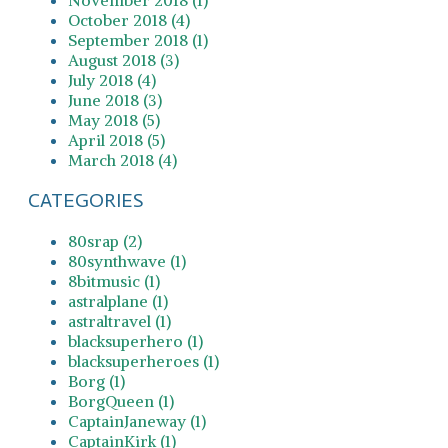
October 2018 (4)
September 2018 (1)
August 2018 (3)
July 2018 (4)
June 2018 (3)
May 2018 (5)
April 2018 (5)
March 2018 (4)
CATEGORIES
80srap (2)
80synthwave (1)
8bitmusic (1)
astralplane (1)
astraltravel (1)
blacksuperhero (1)
blacksuperheroes (1)
Borg (1)
BorgQueen (1)
CaptainJaneway (1)
CaptainKirk (1)