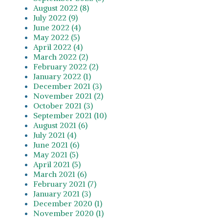
August 2022 (8)
July 2022 (9)
June 2022 (4)
May 2022 (5)
April 2022 (4)
March 2022 (2)
February 2022 (2)
January 2022 (1)
December 2021 (3)
November 2021 (2)
October 2021 (3)
September 2021 (10)
August 2021 (6)
July 2021 (4)
June 2021 (6)
May 2021 (5)
April 2021 (5)
March 2021 (6)
February 2021 (7)
January 2021 (3)
December 2020 (1)
November 2020 (1)