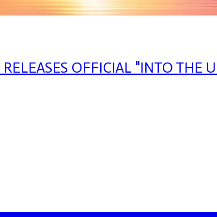
RELEASES OFFICIAL "INTO THE 