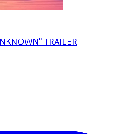
UNKNOWN" TRAILER