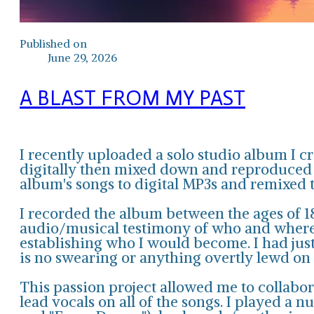
Published on
June 29, 2026
A BLAST FROM MY PAST
I recently uploaded a solo studio album I c
digitally then mixed down and reproduced in
album's songs to digital MP3s and remixed 
I recorded the album between the ages of 18
audio/musical testimony of who and where I
establishing who I would become. I had jus
is no swearing or anything overtly lewd on
This passion project allowed me to collabor
lead vocals on all of the songs. I played a 