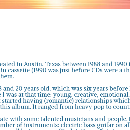
reated in Austin, Texas between 1988 and 1990 
 cassette (1990 was just before CDs were a thin
them.
 and 20 years old, which was six years before I
 was at that time: young, creative, emotional,
t started having (romantic) relationships whic
 this album. It ranged from heavy pop to coun
ate with some talented musicians and people. In
number of instruments: electric bass guitar on a