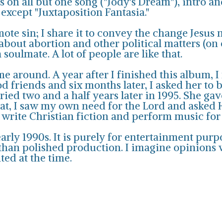
 on all but one song ("Jody's Dream"), intro a
xcept "Juxtaposition Fantasia."
mote sin; I share it to convey the change Jesus 
 about abortion and other political matters (on
 soulmate. A lot of people are like that.
e around. A year after I finished this album
 friends and six months later, I asked her to b
ed two and a half years later in 1995. She gave
hat, I saw my own need for the Lord and asked 
 write Christian fiction and perform music fo
rly 1990s. It is purely for entertainment purpos
an polished production. I imagine opinions wil
ted at the time.