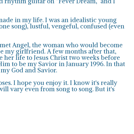
nd rhythm guitar on “Fever Dream,” and I
made in my life. I was an idealistic young
 one song), lustful, vengeful, confused (even
, I met Angel, the woman who would become
e my girlfriend. A few months after that,
 her life to Jesus Christ two weeks before
Him to be my Savior in January 1996. In that
r my God and Savior.
es. I hope you enjoy it. I know it's really
l vary even from song to song. But it's