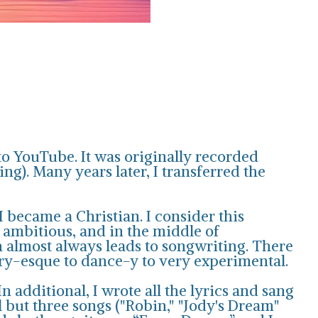
to YouTube. It was originally recorded
g). Many years later, I transferred the
 became a Christian. I consider this
 ambitious, and in the middle of
h almost always leads to songwriting. There
try-esque to dance-y to very experimental.
 additional, I wrote all the lyrics and sang
ll but three songs ("Robin," "Jody's Dream"