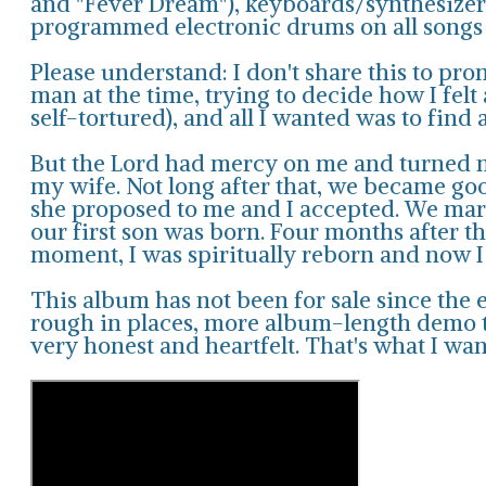
and "Fever Dream"), keyboards/synthesizers
programmed electronic drums on all songs e
Please understand: I don't share this to pro
man at the time, trying to decide how I felt
self-tortured), and all I wanted was to find a
But the Lord had mercy on me and turned m
my wife. Not long after that, we became good
she proposed to me and I accepted. We marri
our first son was born. Four months after t
moment, I was spiritually reborn and now I
This album has not been for sale since the ea
rough in places, more album-length demo th
very honest and heartfelt. That's what I wan