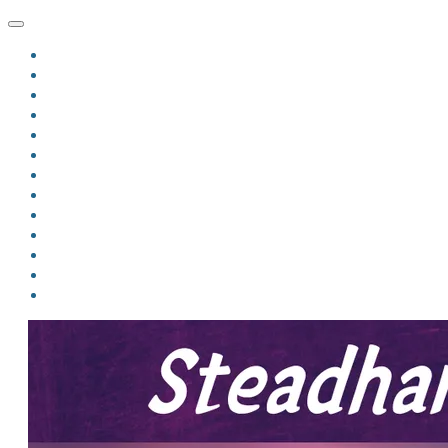
HOME
BLOG
BIO
MINDFIRE
THE JORDAN OF ALGORAN SERIES
THE FORMER THINGS
ANTHOLOGIES
UPCOMING WORKS
BOOK ART
LINKS
VIDEOS
COMICS
EVENTS