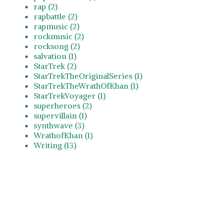
rap (2)
rapbattle (2)
rapmusic (2)
rockmusic (2)
rocksong (2)
salvation (1)
StarTrek (2)
StarTrekTheOriginalSeries (1)
StarTrekTheWrathOfKhan (1)
StarTrekVoyager (1)
superheroes (2)
supervillain (1)
synthwave (3)
WrathofKhan (1)
Writing (13)