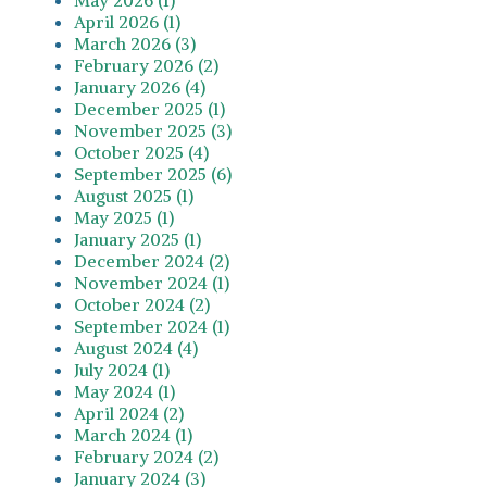
April 2026 (1)
March 2026 (3)
February 2026 (2)
January 2026 (4)
December 2025 (1)
November 2025 (3)
October 2025 (4)
September 2025 (6)
August 2025 (1)
May 2025 (1)
January 2025 (1)
December 2024 (2)
November 2024 (1)
October 2024 (2)
September 2024 (1)
August 2024 (4)
July 2024 (1)
May 2024 (1)
April 2024 (2)
March 2024 (1)
February 2024 (2)
January 2024 (3)