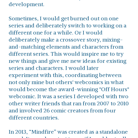
development.
Sometimes, I would get burned out on one
series and deliberately switch to working on a
different one for a while. Or I would
deliberately make a crossover story, mixing-
and-matching elements and characters from
different series. This would inspire me to try
new things and give me new ideas for existing
series and characters. I would later
experiment with this, coordinating between
not only mine but others' webcomics in what
would become the award-winning "Off Hours"
webcomic. It was a series I developed with two
other writer friends that ran from 2007 to 2010
and involved 26 comic creators from four
different countries.
In 2013, “Mindfire” was created as a standalone