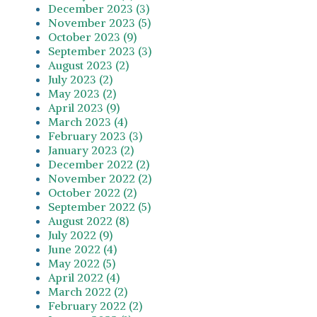
December 2023 (3)
November 2023 (5)
October 2023 (9)
September 2023 (3)
August 2023 (2)
July 2023 (2)
May 2023 (2)
April 2023 (9)
March 2023 (4)
February 2023 (3)
January 2023 (2)
December 2022 (2)
November 2022 (2)
October 2022 (2)
September 2022 (5)
August 2022 (8)
July 2022 (9)
June 2022 (4)
May 2022 (5)
April 2022 (4)
March 2022 (2)
February 2022 (2)