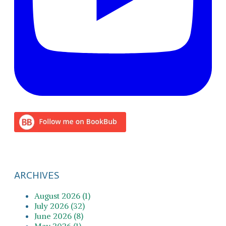
ARCHIVES
August 2026 (1)
July 2026 (32)
June 2026 (8)
May 2026 (1)