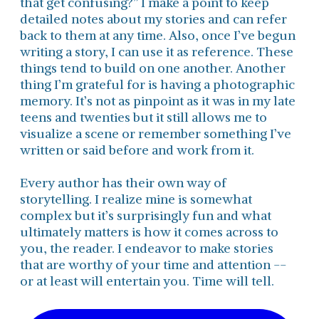
that get confusing?” I make a point to keep
detailed notes about my stories and can refer
back to them at any time. Also, once I’ve begun
writing a story, I can use it as reference. These
things tend to build on one another. Another
thing I’m grateful for is having a photographic
memory. It’s not as pinpoint as it was in my late
teens and twenties but it still allows me to
visualize a scene or remember something I’ve
written or said before and work from it.
Every author has their own way of
storytelling. I realize mine is somewhat
complex but it’s surprisingly fun and what
ultimately matters is how it comes across to
you, the reader. I endeavor to make stories
that are worthy of your time and attention --
or at least will entertain you. Time will tell.