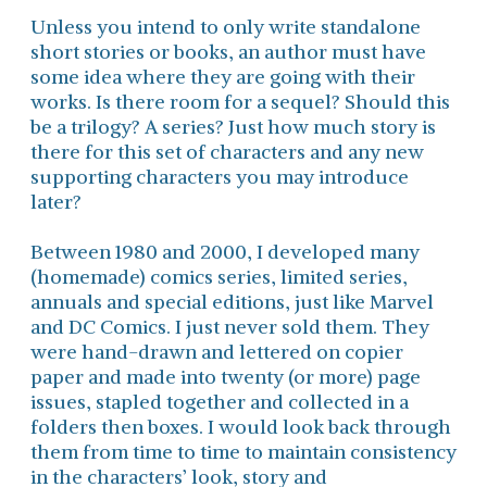
Unless you intend to only write standalone
short stories or books, an author must have
some idea where they are going with their
works. Is there room for a sequel? Should this
be a trilogy? A series? Just how much story is
there for this set of characters and any new
supporting characters you may introduce
later?
Between 1980 and 2000, I developed many
(homemade) comics series, limited series,
annuals and special editions, just like Marvel
and DC Comics. I just never sold them. They
were hand-drawn and lettered on copier
paper and made into twenty (or more) page
issues, stapled together and collected in a
folders then boxes. I would look back through
them from time to time to maintain consistency
in the characters’ look, story and