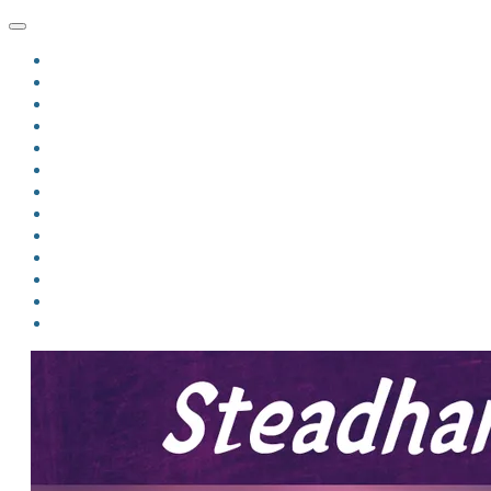
HOME
BLOG
BIO
MINDFIRE
THE JORDAN OF ALGORAN SERIES
THE FORMER THINGS
ANTHOLOGIES
UPCOMING WORKS
BOOK ART
LINKS
VIDEOS
COMICS
EVENTS