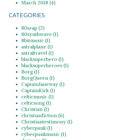
March 2018 (4)
CATEGORIES
80srap (2)
80synthwave (1)
8bitmusic (1)
astralplane (1)
astraltravel (1)
blacksuperhero (1)
blacksuperheroes (1)
Borg (1)
BorgQueen (1)
CaptainJaneway (1)
CaptainKirk (1)
celticmusic (1)
celticsong (1)
Christian (1)
christianfiction (6)
Christiantestimony (1)
cyberpunk (1)
cyberpunkmusic (1)