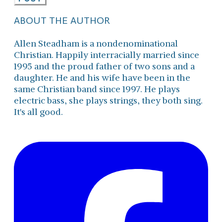
ABOUT THE AUTHOR
Allen Steadham is a nondenominational
Christian. Happily interracially married since
1995 and the proud father of two sons and a
daughter. He and his wife have been in the
same Christian band since 1997. He plays
electric bass, she plays strings, they both sing.
It's all good.