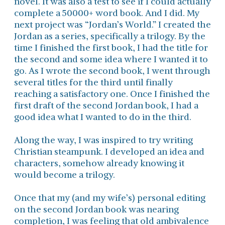
novel. It was also a test to see if I could actually
complete a 50000+ word book. And I did. My
next project was “Jordan’s World.” I created the
Jordan as a series, specifically a trilogy. By the
time I finished the first book, I had the title for
the second and some idea where I wanted it to
go. As I wrote the second book, I went through
several titles for the third until finally
reaching a satisfactory one. Once I finished the
first draft of the second Jordan book, I had a
good idea what I wanted to do in the third.
Along the way, I was inspired to try writing
Christian steampunk. I developed an idea and
characters, somehow already knowing it
would become a trilogy.
Once that my (and my wife’s) personal editing
on the second Jordan book was nearing
completion, I was feeling that old ambivalence