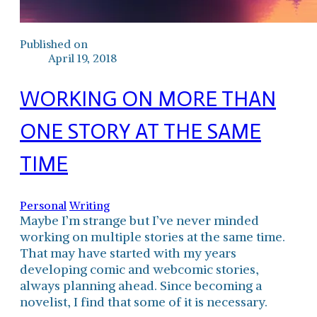
Published on
April 19, 2018
WORKING ON MORE THAN
ONE STORY AT THE SAME
TIME
Personal
Writing
Maybe I’m strange but I’ve never minded
working on multiple stories at the same time.
That may have started with my years
developing comic and webcomic stories,
always planning ahead. Since becoming a
novelist, I find that some of it is necessary.