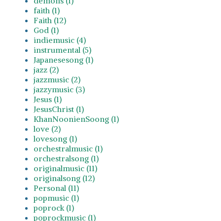
demons (1)
faith (1)
Faith (12)
God (1)
indiemusic (4)
instrumental (5)
Japanesesong (1)
jazz (2)
jazzmusic (2)
jazzymusic (3)
Jesus (1)
JesusChrist (1)
KhanNoonienSoong (1)
love (2)
lovesong (1)
orchestralmusic (1)
orchestralsong (1)
originalmusic (11)
originalsong (12)
Personal (11)
popmusic (1)
poprock (1)
poprockmusic (1)