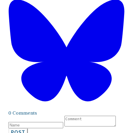
0 Comments
POST