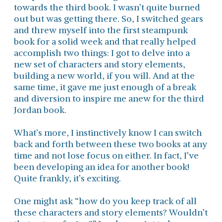
towards the third book. I wasn’t quite burned
out but was getting there. So, I switched gears
and threw myself into the first steampunk
book for a solid week and that really helped
accomplish two things: I got to delve into a
new set of characters and story elements,
building a new world, if you will. And at the
same time, it gave me just enough of a break
and diversion to inspire me anew for the third
Jordan book.
What’s more, I instinctively know I can switch
back and forth between these two books at any
time and not lose focus on either. In fact, I’ve
been developing an idea for another book!
Quite frankly, it’s exciting.
One might ask “how do you keep track of all
these characters and story elements? Wouldn’t