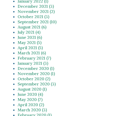
January 2022 (1)
December 2021 (3)
November 2021 (2)
October 2021 (3)
September 2021 (10)
August 2021 (6)
July 2021 (4)
June 2021 (6)
May 2021 (5)
April 2021 (5)
March 2021 (6)
February 2021 (7)
January 2021 (3)
December 2020 (1)
November 2020 (1)
October 2020 (2)
September 2020 (3)
August 2020 (1)
June 2020 (4)
May 2020 (7)
April 2020 (2)
March 2020 (3)
February 2020 (1)