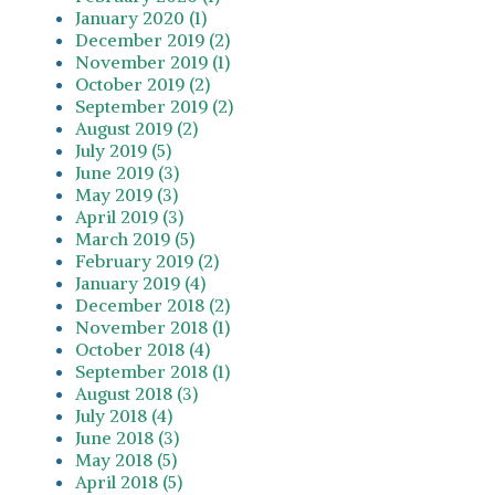
January 2020 (1)
December 2019 (2)
November 2019 (1)
October 2019 (2)
September 2019 (2)
August 2019 (2)
July 2019 (5)
June 2019 (3)
May 2019 (3)
April 2019 (3)
March 2019 (5)
February 2019 (2)
January 2019 (4)
December 2018 (2)
November 2018 (1)
October 2018 (4)
September 2018 (1)
August 2018 (3)
July 2018 (4)
June 2018 (3)
May 2018 (5)
April 2018 (5)