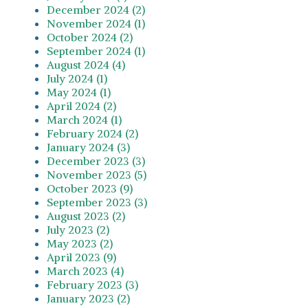
December 2024 (2)
November 2024 (1)
October 2024 (2)
September 2024 (1)
August 2024 (4)
July 2024 (1)
May 2024 (1)
April 2024 (2)
March 2024 (1)
February 2024 (2)
January 2024 (3)
December 2023 (3)
November 2023 (5)
October 2023 (9)
September 2023 (3)
August 2023 (2)
July 2023 (2)
May 2023 (2)
April 2023 (9)
March 2023 (4)
February 2023 (3)
January 2023 (2)