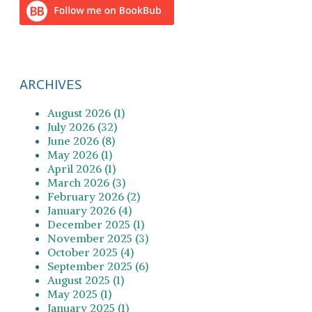
ARCHIVES
August 2026 (1)
July 2026 (32)
June 2026 (8)
May 2026 (1)
April 2026 (1)
March 2026 (3)
February 2026 (2)
January 2026 (4)
December 2025 (1)
November 2025 (3)
October 2025 (4)
September 2025 (6)
August 2025 (1)
May 2025 (1)
January 2025 (1)