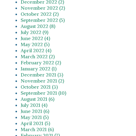
December 2022 (2)
November 2022 (2)
October 2022 (2)
September 2022 (5)
August 2022 (8)
July 2022 (9)
June 2022 (4)
May 2022 (5)
April 2022 (4)
March 2022 (2)
February 2022 (2)
January 2022 (1)
December 2021 (3)
November 2021 (2)
October 2021 (3)
September 2021 (10)
August 2021 (6)
July 2021 (4)
June 2021 (6)
May 2021 (5)
April 2021 (5)
March 2021 (6)
February 2021 (7)