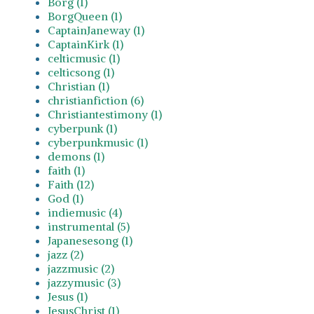
Borg (1)
BorgQueen (1)
CaptainJaneway (1)
CaptainKirk (1)
celticmusic (1)
celticsong (1)
Christian (1)
christianfiction (6)
Christiantestimony (1)
cyberpunk (1)
cyberpunkmusic (1)
demons (1)
faith (1)
Faith (12)
God (1)
indiemusic (4)
instrumental (5)
Japanesesong (1)
jazz (2)
jazzmusic (2)
jazzymusic (3)
Jesus (1)
JesusChrist (1)