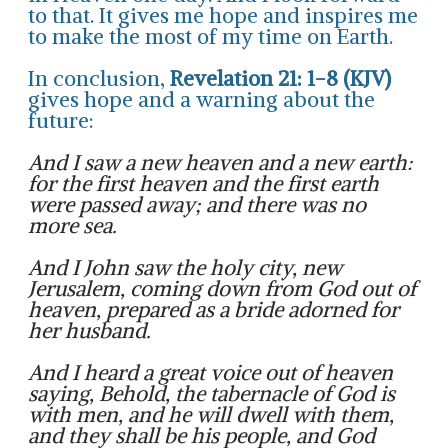
to that. It gives me hope and inspires me
to make the most of my time on Earth.
In conclusion,
Revelation 21: 1-8 (KJV)
gives hope and a warning about the
future:
And I saw a new heaven and a new earth:
for the first heaven and the first earth
were passed away; and there was no
more sea.
And I John saw the holy city, new
Jerusalem, coming down from God out of
heaven, prepared as a bride adorned for
her husband.
And I heard a great voice out of heaven
saying, Behold, the tabernacle of God is
with men, and he will dwell with them,
and they shall be his people, and God