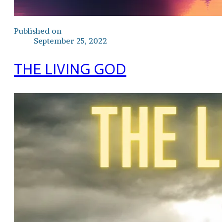
Published on
September 25, 2022
THE LIVING GOD