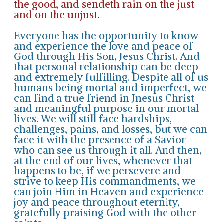
the good, and sendeth rain on the just
and on the unjust.
Everyone has the opportunity to know
and experience the love and peace of
God through His Son, Jesus Christ. And
that personal relationship can be deep
and extremely fulfilling. Despite all of us
humans being mortal and imperfect, we
can find a true friend in Jnesus Christ
and meaningful purpose in our mortal
lives. We will still face hardships,
challenges, pains, and losses, but we can
face it with the presence of a Savior
who can see us through it all. And then,
at the end of our lives, whenever that
happens to be, if we persevere and
strive to keep His commandments, we
can join Him in Heaven and experience
joy and peace throughout eternity,
gratefully praising God with the other