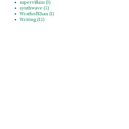
supervillain (1)
synthwave (3)
WrathofKhan (1)
Writing (13)