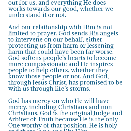
out for us, and everything He does
works towards our good, whether we
understand it or not.
And our relationship with Him is not
limited to prayer. God sends His angels
to intervene on our behalf, either
protecting us from harm or lessening
harm that could have been far worse.
God softens people’s hearts to become
more compassionate and He inspires
people to help others, whether they
know those people or not. And God,
through Jesus Christ, has promised to be
with us through life’s storms.
God has mercy on who He will have
mercy, including Christians and non-
Christians. God is the original Judge and
Arbiter of Truth because He is the only
One worthy of that position. He is holy