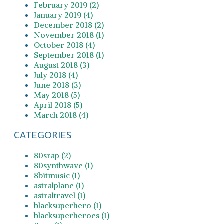
February 2019 (2)
January 2019 (4)
December 2018 (2)
November 2018 (1)
October 2018 (4)
September 2018 (1)
August 2018 (3)
July 2018 (4)
June 2018 (3)
May 2018 (5)
April 2018 (5)
March 2018 (4)
CATEGORIES
80srap (2)
80synthwave (1)
8bitmusic (1)
astralplane (1)
astraltravel (1)
blacksuperhero (1)
blacksuperheroes (1)