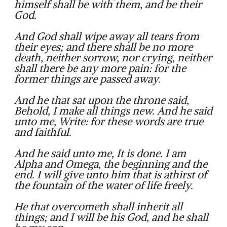
himself shall be with them, and be their
God.
And God shall wipe away all tears from
their eyes; and there shall be no more
death, neither sorrow, nor crying, neither
shall there be any more pain: for the
former things are passed away.
And he that sat upon the throne said,
Behold, I make all things new. And he said
unto me, Write: for these words are true
and faithful.
And he said unto me, It is done. I am
Alpha and Omega, the beginning and the
end. I will give unto him that is athirst of
the fountain of the water of life freely.
He that overcometh shall inherit all
things; and I will be his God, and he shall