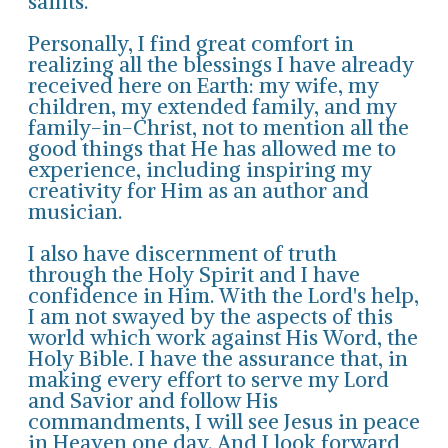
saints.
Personally, I find great comfort in
realizing all the blessings I have already
received here on Earth: my wife, my
children, my extended family, and my
family-in-Christ, not to mention all the
good things that He has allowed me to
experience, including inspiring my
creativity for Him as an author and
musician.
I also have discernment of truth
through the Holy Spirit and I have
confidence in Him. With the Lord's help,
I am not swayed by the aspects of this
world which work against His Word, the
Holy Bible. I have the assurance that, in
making every effort to serve my Lord
and Savior and follow His
commandments, I will see Jesus in peace
in Heaven one day. And I look forward