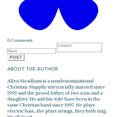
0 Comments
POST
ABOUT THE AUTHOR
Allen Steadham is a nondenominational
Christian. Happily interracially married since
1995 and the proud father of two sons and a
daughter. He and his wife have been in the
same Christian band since 1997. He plays
electric bass, she plays strings, they both sing.
It's all good.