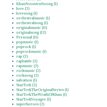
KhanNoonienSoong (1)
love (2)
lovesong (1)
orchestralmusic (1)
orchestralsong (1)
originalmusic (11)
originalsong (12)
Personal (11)
popmusic (1)
poprock (1)
poprockmusic (1)
rap (2)
rapbattle (2)
rapmusic (2)
rockmusic (2)
rocksong (2)
salvation (1)
StarTrek (2)
StarTrekTheOriginalSeries (1)
StarTrekTheWrathOfKhan (1)
StarTrekVoyager (1)
superheroes (2)