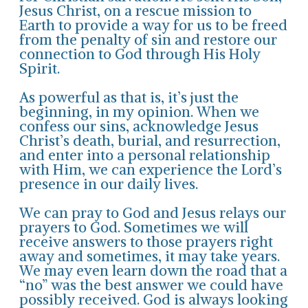
Jesus Christ, on a rescue mission to
Earth to provide a way for us to be freed
from the penalty of sin and restore our
connection to God through His Holy
Spirit.
As powerful as that is, it’s just the
beginning, in my opinion. When we
confess our sins, acknowledge Jesus
Christ’s death, burial, and resurrection,
and enter into a personal relationship
with Him, we can experience the Lord’s
presence in our daily lives.
We can pray to God and Jesus relays our
prayers to God. Sometimes we will
receive answers to those prayers right
away and sometimes, it may take years.
We may even learn down the road that a
“no” was the best answer we could have
possibly received. God is always looking