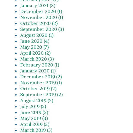
January 2021 (3)
December 2020 (1)
November 2020 (1)
October 2020 (2)
September 2020 (3)
August 2020 (1)
June 2020 (4)
May 2020 (7)
April 2020 (2)
March 2020 (3)
February 2020 (1)
January 2020 (1)
December 2019 (2)
November 2019 (1)
October 2019 (2)
September 2019 (2)
August 2019 (2)
July 2019 (5)
June 2019 (3)
May 2019 (3)
April 2019 (3)
March 2019 (5)