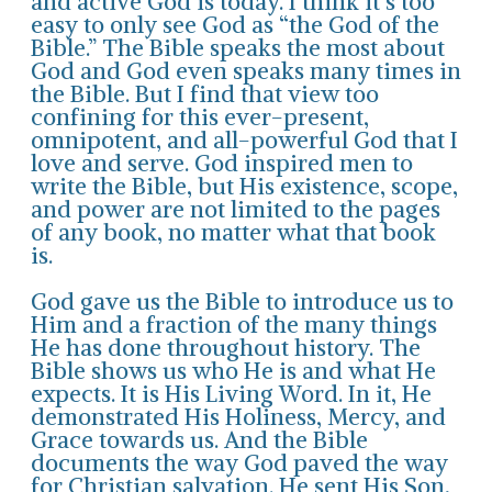
and active God is today. I think it’s too
easy to only see God as “the God of the
Bible.” The Bible speaks the most about
God and God even speaks many times in
the Bible. But I find that view too
confining for this ever-present,
omnipotent, and all-powerful God that I
love and serve. God inspired men to
write the Bible, but His existence, scope,
and power are not limited to the pages
of any book, no matter what that book
is.
God gave us the Bible to introduce us to
Him and a fraction of the many things
He has done throughout history. The
Bible shows us who He is and what He
expects. It is His Living Word. In it, He
demonstrated His Holiness, Mercy, and
Grace towards us. And the Bible
documents the way God paved the way
for Christian salvation. He sent His Son,