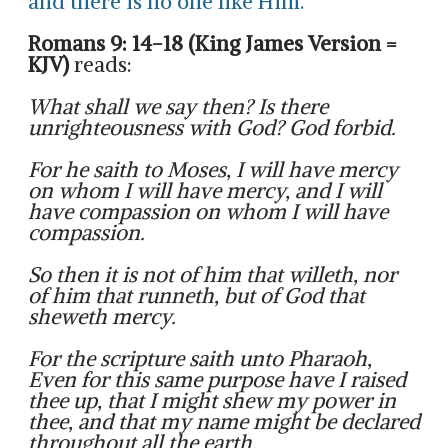
and there is no one like Him.
Romans 9: 14-18 (King James Version =
KJV)
reads:
What shall we say then? Is there
unrighteousness with God? God forbid.
For he saith to Moses, I will have mercy
on whom I will have mercy, and I will
have compassion on whom I will have
compassion.
So then it is not of him that willeth, nor
of him that runneth, but of God that
sheweth mercy.
For the scripture saith unto Pharaoh,
Even for this same purpose have I raised
thee up, that I might shew my power in
thee, and that my name might be declared
throughout all the earth.