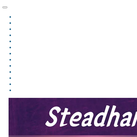
HOME
BLOG
BIO
MINDFIRE
THE JORDAN OF ALGORAN SERIES
THE FORMER THINGS
ANTHOLOGIES
UPCOMING WORKS
BOOK ART
LINKS
VIDEOS
COMICS
EVENTS