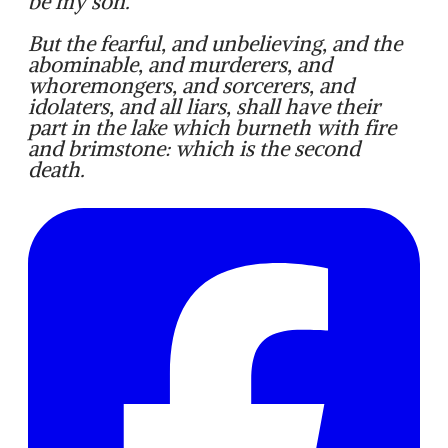
be my son.
But the fearful, and unbelieving, and the
abominable, and murderers, and
whoremongers, and sorcerers, and
idolaters, and all liars, shall have their
part in the lake which burneth with fire
and brimstone: which is the second
death.