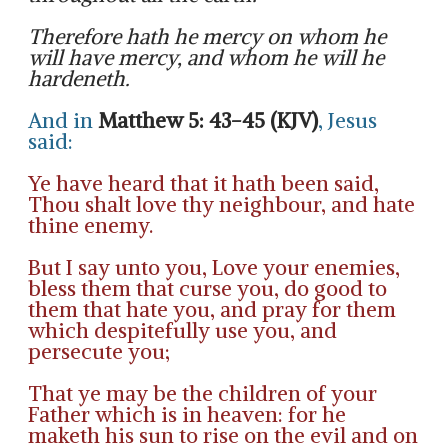
Therefore hath he mercy on whom he
will have mercy, and whom he will he
hardeneth.
And in
Matthew 5: 43-45 (KJV)
, Jesus
said:
Ye have heard that it hath been said,
Thou shalt love thy neighbour, and hate
thine enemy.
But I say unto you, Love your enemies,
bless them that curse you, do good to
them that hate you, and pray for them
which despitefully use you, and
persecute you;
That ye may be the children of your
Father which is in heaven: for he
maketh his sun to rise on the evil and on