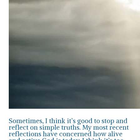
Sometimes, I think it’s good to stop and
reflect on simple truths. My most recent
reflections have concerned how alive