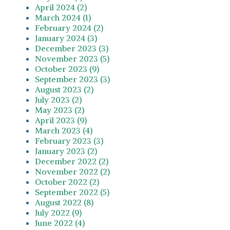
April 2024 (2)
March 2024 (1)
February 2024 (2)
January 2024 (3)
December 2023 (3)
November 2023 (5)
October 2023 (9)
September 2023 (3)
August 2023 (2)
July 2023 (2)
May 2023 (2)
April 2023 (9)
March 2023 (4)
February 2023 (3)
January 2023 (2)
December 2022 (2)
November 2022 (2)
October 2022 (2)
September 2022 (5)
August 2022 (8)
July 2022 (9)
June 2022 (4)