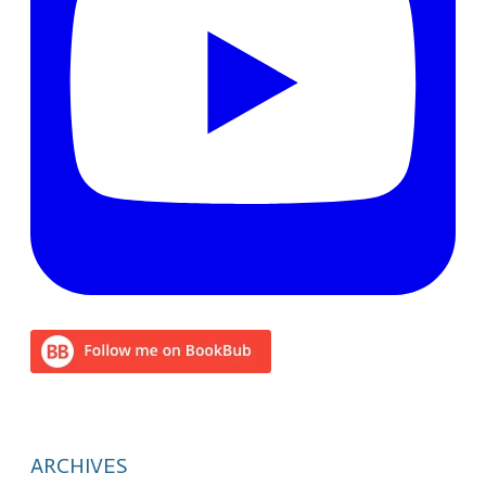
ARCHIVES