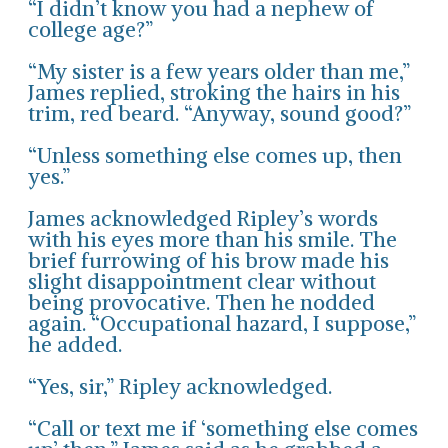
“I didn’t know you had a nephew of
college age?”
“My sister is a few years older than me,”
James replied, stroking the hairs in his
trim, red beard. “Anyway, sound good?”
“Unless something else comes up, then
yes.”
James acknowledged Ripley’s words
with his eyes more than his smile. The
brief furrowing of his brow made his
slight disappointment clear without
being provocative. Then he nodded
again. “Occupational hazard, I suppose,”
he added.
“Yes, sir,” Ripley acknowledged.
“Call or text me if ‘something else comes