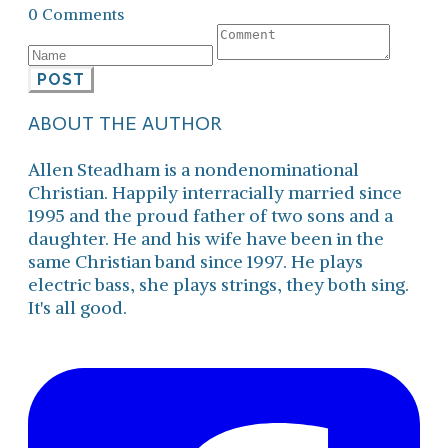
0 Comments
POST
ABOUT THE AUTHOR
Allen Steadham is a nondenominational
Christian. Happily interracially married since
1995 and the proud father of two sons and a
daughter. He and his wife have been in the
same Christian band since 1997. He plays
electric bass, she plays strings, they both sing.
It's all good.