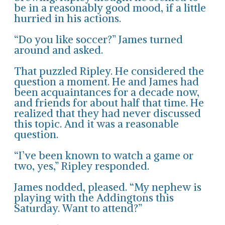
be in a reasonably good mood, if a little
hurried in his actions.
“Do you like soccer?” James turned
around and asked.
That puzzled Ripley. He considered the
question a moment. He and James had
been acquaintances for a decade now,
and friends for about half that time. He
realized that they had never discussed
this topic. And it was a reasonable
question.
“I’ve been known to watch a game or
two, yes,” Ripley responded.
James nodded, pleased. “My nephew is
playing with the Addingtons this
Saturday. Want to attend?”