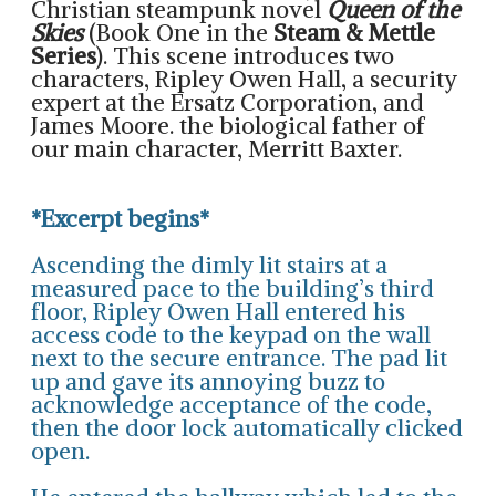
Christian steampunk novel
Queen of the
Skies
(Book One in the
Steam & Mettle
Series
). This scene introduces two
characters, Ripley Owen Hall, a security
expert at the Ersatz Corporation, and
James Moore. the biological father of
our main character, Merritt Baxter.
*Excerpt begins*
Ascending the dimly lit stairs at a
measured pace to the building’s third
floor, Ripley Owen Hall entered his
access code to the keypad on the wall
next to the secure entrance. The pad lit
up and gave its annoying buzz to
acknowledge acceptance of the code,
then the door lock automatically clicked
open.