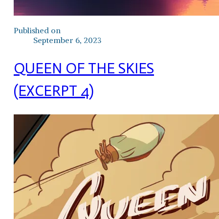
Published on
September 6, 2023
QUEEN OF THE SKIES
(EXCERPT 4)