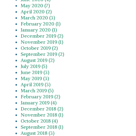
May 2020 (7)
April 2020 (2)
March 2020 (3)
February 2020 (1)
January 2020 (1)
December 2019 (2)
November 2019 (1)
October 2019 (2)
September 2019 (2)
August 2019 (2)
July 2019 (5)
June 2019 (3)
May 2019 (3)
April 2019 (3)
March 2019 (5)
February 2019 (2)
January 2019 (4)
December 2018 (2)
November 2018 (1)
October 2018 (4)
September 2018 (1)
August 2018 (3)