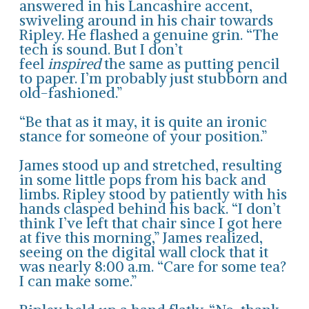
answered in his Lancashire accent,
swiveling around in his chair towards
Ripley. He flashed a genuine grin. “The
tech is sound. But I don’t
feel
inspired
the same as putting pencil
to paper. I’m probably just stubborn and
old-fashioned.”
“Be that as it may, it is quite an ironic
stance for someone of your position.”
James stood up and stretched, resulting
in some little pops from his back and
limbs. Ripley stood by patiently with his
hands clasped behind his back. “I don’t
think I’ve left that chair since I got here
at five this morning,” James realized,
seeing on the digital wall clock that it
was nearly 8:00 a.m. “Care for some tea?
I can make some.”