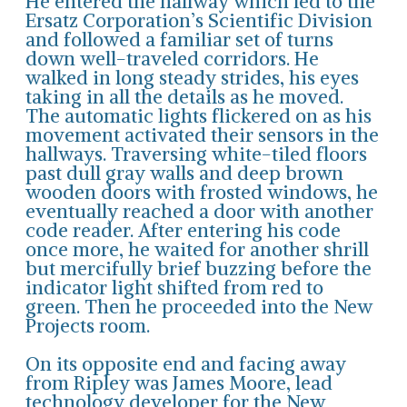
He entered the hallway which led to the
Ersatz Corporation’s Scientific Division
and followed a familiar set of turns
down well-traveled corridors. He
walked in long steady strides, his eyes
taking in all the details as he moved.
The automatic lights flickered on as his
movement activated their sensors in the
hallways. Traversing white-tiled floors
past dull gray walls and deep brown
wooden doors with frosted windows, he
eventually reached a door with another
code reader. After entering his code
once more, he waited for another shrill
but mercifully brief buzzing before the
indicator light shifted from red to
green. Then he proceeded into the New
Projects room.
On its opposite end and facing away
from Ripley was James Moore, lead
technology developer for the New