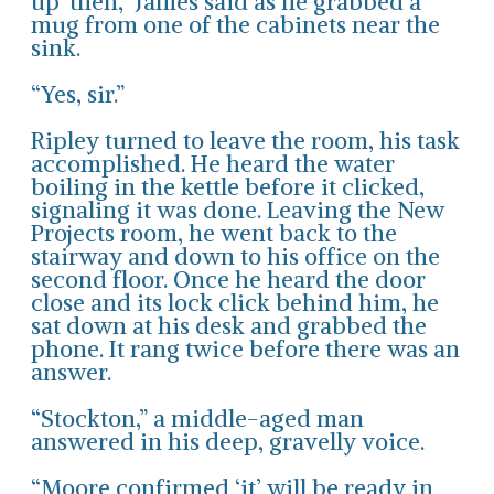
up’ then,” James said as he grabbed a
mug from one of the cabinets near the
sink.
“Yes, sir.”
Ripley turned to leave the room, his task
accomplished. He heard the water
boiling in the kettle before it clicked,
signaling it was done. Leaving the New
Projects room, he went back to the
stairway and down to his office on the
second floor. Once he heard the door
close and its lock click behind him, he
sat down at his desk and grabbed the
phone. It rang twice before there was an
answer.
“Stockton,” a middle-aged man
answered in his deep, gravelly voice.
“Moore confirmed ‘it’ will be ready in