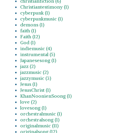
christianfiction (6)
Christiantestimony (1)
cyberpunk (1)
cyberpunkmusic (1)
demons (1)
faith (1)
Faith (12)
God (1)
indiemusic (4)
instrumental (5)
Japanesesong (1)
jazz (2)
jazzmusic (2)
jazzymusic (3)
Jesus (1)
JesusChrist (1)
KhanNoonienSoong (1)
love (2)
lovesong (1)
orchestralmusic (1)
orchestralsong (1)
originalmusic (11)
originalsong (12)