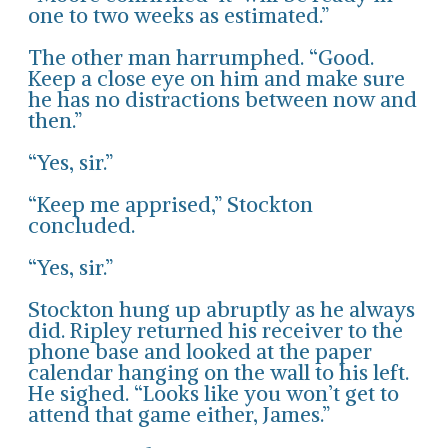
one to two weeks as estimated.”
The other man harrumphed. “Good.
Keep a close eye on him and make sure
he has no distractions between now and
then.”
“Yes, sir.”
“Keep me apprised,” Stockton
concluded.
“Yes, sir.”
Stockton hung up abruptly as he always
did. Ripley returned his receiver to the
phone base and looked at the paper
calendar hanging on the wall to his left.
He sighed. “Looks like you won’t get to
attend that game either, James.”