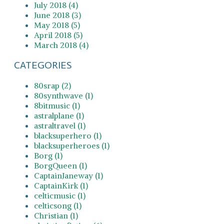
July 2018 (4)
June 2018 (3)
May 2018 (5)
April 2018 (5)
March 2018 (4)
CATEGORIES
80srap (2)
80synthwave (1)
8bitmusic (1)
astralplane (1)
astraltravel (1)
blacksuperhero (1)
blacksuperheroes (1)
Borg (1)
BorgQueen (1)
CaptainJaneway (1)
CaptainKirk (1)
celticmusic (1)
celticsong (1)
Christian (1)