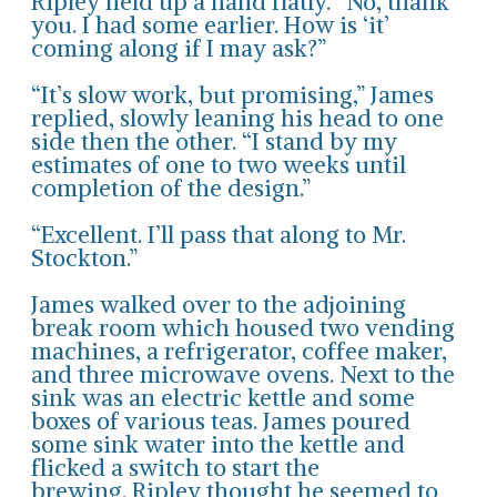
Ripley held up a hand flatly. “No, thank
you. I had some earlier. How is ‘it’
coming along if I may ask?”
“It’s slow work, but promising,” James
replied, slowly leaning his head to one
side then the other. “I stand by my
estimates of one to two weeks until
completion of the design.”
“Excellent. I’ll pass that along to Mr.
Stockton.”
James walked over to the adjoining
break room which housed two vending
machines, a refrigerator, coffee maker,
and three microwave ovens. Next to the
sink was an electric kettle and some
boxes of various teas. James poured
some sink water into the kettle and
flicked a switch to start the
brewing. Ripley thought he seemed to