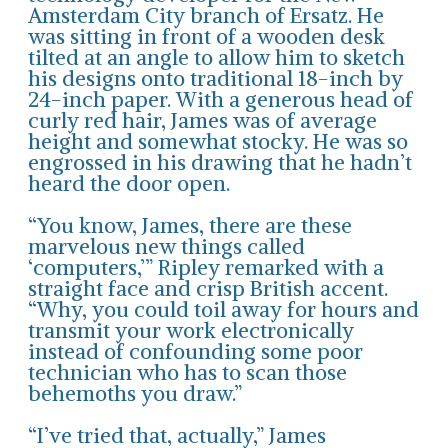
Amsterdam City branch of Ersatz. He
was sitting in front of a wooden desk
tilted at an angle to allow him to sketch
his designs onto traditional 18-inch by
24-inch paper. With a generous head of
curly red hair, James was of average
height and somewhat stocky. He was so
engrossed in his drawing that he hadn’t
heard the door open.
“You know, James, there are these
marvelous new things called
‘computers,’” Ripley remarked with a
straight face and crisp British accent.
“Why, you could toil away for hours and
transmit your work electronically
instead of confounding some poor
technician who has to scan those
behemoths you draw.”
“I’ve tried that, actually,” James