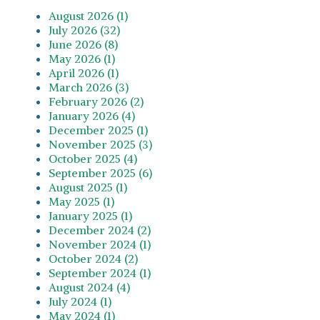
August 2026 (1)
July 2026 (32)
June 2026 (8)
May 2026 (1)
April 2026 (1)
March 2026 (3)
February 2026 (2)
January 2026 (4)
December 2025 (1)
November 2025 (3)
October 2025 (4)
September 2025 (6)
August 2025 (1)
May 2025 (1)
January 2025 (1)
December 2024 (2)
November 2024 (1)
October 2024 (2)
September 2024 (1)
August 2024 (4)
July 2024 (1)
May 2024 (1)