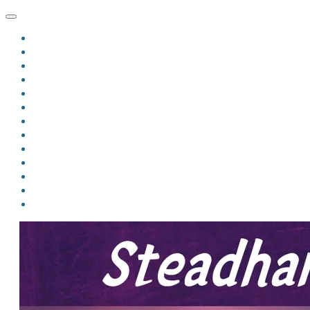
HOME
BLOG
BIO
MINDFIRE
THE JORDAN OF ALGORAN SERIES
THE FORMER THINGS
ANTHOLOGIES
UPCOMING WORKS
BOOK ART
LINKS
VIDEOS
COMICS
EVENTS