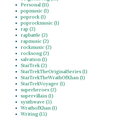
Personal (11)
popmusic (1)
poprock (1)
poprockmusic (1)
rap (2)
rapbattle (2)
rapmusic (2)
rockmusic (2)
rocksong (2)
salvation (1)
StarTrek (2)
StarTrekTheOriginalSeries (1)
StarTrekTheWrathOfKhan (1)
StarTrekVoyager (1)
superheroes (2)
supervillain (1)
synthwave (3)
WrathofKhan (1)
Writing (13)