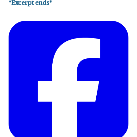
*Excerpt ends*