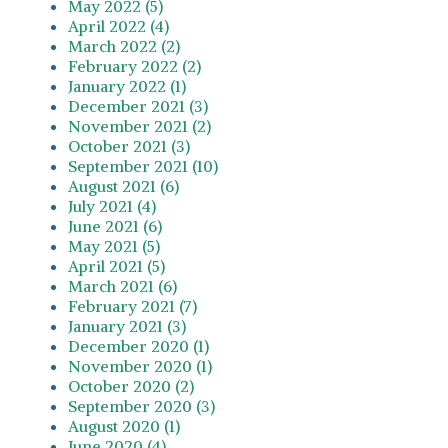
May 2022 (5)
April 2022 (4)
March 2022 (2)
February 2022 (2)
January 2022 (1)
December 2021 (3)
November 2021 (2)
October 2021 (3)
September 2021 (10)
August 2021 (6)
July 2021 (4)
June 2021 (6)
May 2021 (5)
April 2021 (5)
March 2021 (6)
February 2021 (7)
January 2021 (3)
December 2020 (1)
November 2020 (1)
October 2020 (2)
September 2020 (3)
August 2020 (1)
June 2020 (4)