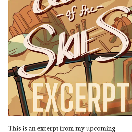
This is an excerpt from my upcoming