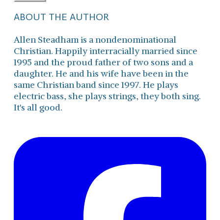
ABOUT THE AUTHOR
Allen Steadham is a nondenominational
Christian. Happily interracially married since
1995 and the proud father of two sons and a
daughter. He and his wife have been in the
same Christian band since 1997. He plays
electric bass, she plays strings, they both sing.
It's all good.