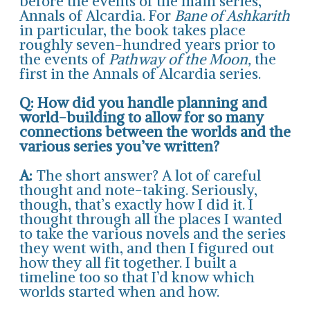
before the events of the main series,
Annals of Alcardia. For
Bane of Ashkarith
in particular, the book takes place
roughly seven-hundred years prior to
the events of
Pathway of the Moon,
the
first in the Annals of Alcardia series.
Q: How did you handle planning and
world-building to allow for so many
connections between the worlds and the
various series you’ve written?
A:
The short answer? A lot of careful
thought and note-taking. Seriously,
though, that’s exactly how I did it. I
thought through all the places I wanted
to take the various novels and the series
they went with, and then I figured out
how they all fit together. I built a
timeline too so that I’d know which
worlds started when and how.