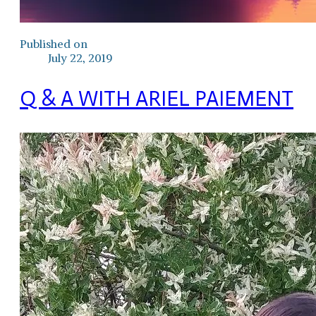
Published on
July 22, 2019
Q & A WITH ARIEL PAIEMENT