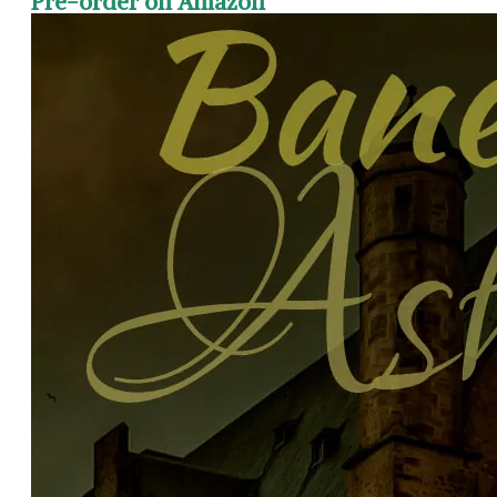
Pre-order on Amazon