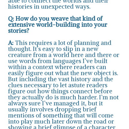
able to connect the worlds and their
histories in unexpected ways.
Q: How do you weave that kind of
extensive world-building into your
stories?
A:
This requires a lot of planning and
thought. It’s easy to slip in a new
creature from a world here and there or
use words from languages I’ve built
within a context where readers can
easily figure out what the new object is.
But including the vast history and the
clues necessary to let astute readers
figure out how things connect before
they actually do is much harder. I’m not
always sure I’ve managed it, but it
usually involves dropping brief
mentions of something that will come
into play much later down the road or
showing a brief glimpse of a character