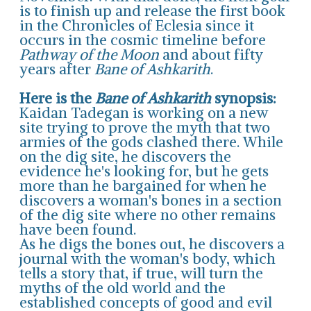
is to finish up and release the first book
in the Chronicles of Eclesia since it
occurs in the cosmic timeline before
Pathway of the Moon
and about fifty
years after
Bane of Ashkarith
.
Here is the
Bane of Ashkarith
synopsis:
Kaidan Tadegan is working on a new
site trying to prove the myth that two
armies of the gods clashed there. While
on the dig site, he discovers the
evidence he's looking for, but he gets
more than he bargained for when he
discovers a woman's bones in a section
of the dig site where no other remains
have been found.
As he digs the bones out, he discovers a
journal with the woman's body, which
tells a story that, if true, will turn the
myths of the old world and the
established concepts of good and evil