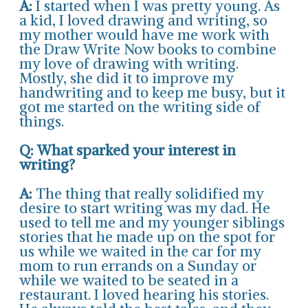
A:
I started when I was pretty young. As
a kid, I loved drawing and writing, so
my mother would have me work with
the Draw Write Now books to combine
my love of drawing with writing.
Mostly, she did it to improve my
handwriting and to keep me busy, but it
got me started on the writing side of
things.
Q: What sparked your interest in
writing?
A:
The thing that really solidified my
desire to start writing was my dad. He
used to tell me and my younger siblings
stories that he made up on the spot for
us while we waited in the car for my
mom to run errands on a Sunday or
while we waited to be seated in a
restaurant. I loved hearing his stories.