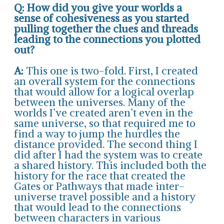
Q: How did you give your worlds a
sense of cohesiveness as you started
pulling together the clues and threads
leading to the connections you plotted
out?
A:
This one is two-fold. First, I created
an overall system for the connections
that would allow for a logical overlap
between the universes. Many of the
worlds I’ve created aren’t even in the
same universe, so that required me to
find a way to jump the hurdles the
distance provided. The second thing I
did after I had the system was to create
a shared history. This included both the
history for the race that created the
Gates or Pathways that made inter-
universe travel possible and a history
that would lead to the connections
between characters in various