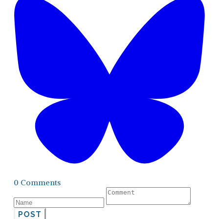
0 Comments
POST