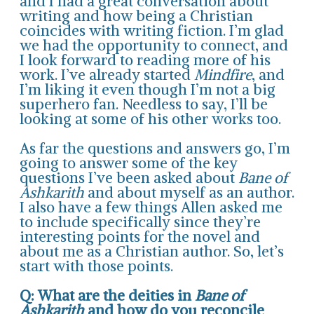
and I had a great conversation about
writing and how being a Christian
coincides with writing fiction. I’m glad
we had the opportunity to connect, and
I look forward to reading more of his
work. I’ve already started
Mindfire
, and
I’m liking it even though I’m not a big
superhero fan. Needless to say, I’ll be
looking at some of his other works too.
As far the questions and answers go, I’m
going to answer some of the key
questions I’ve been asked about
Bane of
Ashkarith
and about myself as an author.
I also have a few things Allen asked me
to include specifically since they’re
interesting points for the novel and
about me as a Christian author. So, let’s
start with those points.
Q: What are the deities in
Bane of
Ashkarith
and how do you reconcile