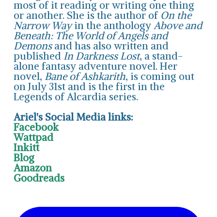
most of it reading or writing one thing
or another. She is the author of
On the
Narrow Way
in the anthology
Above and
Beneath: The World of Angels and
Demons
and has also written and
published
In Darkness Lost
, a stand-
alone fantasy adventure novel. Her
novel,
Bane of Ashkarith
, is coming out
on July 31st and is the first in the
Legends of Alcardia series.
Ariel's Social Media links:
Facebook
Wattpad
Inkitt
Blog
Amazon
Goodreads