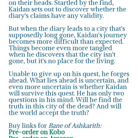
on their heads. Startled by the find,
Kaidan sets out to discover whether the
diary's claims have any validity.
But when the diary leads to a city that's
supposedly long gone, Kaidan's journey
becomes more difficult than expected.
Things become even more tangled
when he discovers that the city isn't
gone, but it's no place for the living.
Unable to give up on his quest, he forges
ahead. What lies ahead is uncertain, and
even more uncertain is whether Kaidan
will survive this quest. He has only two
questions in his mind. Will he find the
truth in this city of the dead? And will
the world accept the truth?
Buy links for
Bane of Ashkarith:
Pre-order on Kobo