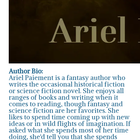
Author Bio:
Ariel Paiement is a fantasy author who
writes the occasional historical fiction
or science fiction novel. She enjoys all
ranges of books and writing when it
comes to reading, though fantasy and
science fiction are her favorites. She
likes to spend time coming up with new
ideas or in wild flights of imagination. If
asked what she spends most of her time
doing, she'd tell you that she spends