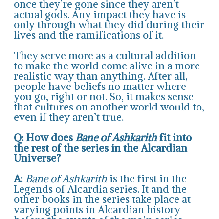
once they’re gone since they aren’t
actual gods. Any impact they have is
only through what they did during their
lives and the ramifications of it.
They serve more as a cultural addition
to make the world come alive in a more
realistic way than anything. After all,
people have beliefs no matter where
you go, right or not. So, it makes sense
that cultures on another world would to,
even if they aren’t true.
Q: How does
Bane of Ashkarith
fit into
the rest of the series in the Alcardian
Universe?
A:
Bane of Ashkarith
is the first in the
Legends of Alcardia series. It and the
other books in the series take place at
varying points in Alcardian history