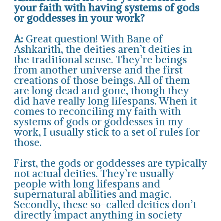
your faith with having systems of gods
or goddesses in your work?
A:
Great question! With Bane of
Ashkarith, the deities aren’t deities in
the traditional sense. They’re beings
from another universe and the first
creations of those beings. All of them
are long dead and gone, though they
did have really long lifespans. When it
comes to reconciling my faith with
systems of gods or goddesses in my
work, I usually stick to a set of rules for
those.
First, the gods or goddesses are typically
not actual deities. They’re usually
people with long lifespans and
supernatural abilities and magic.
Secondly, these so-called deities don’t
directly impact anything in society