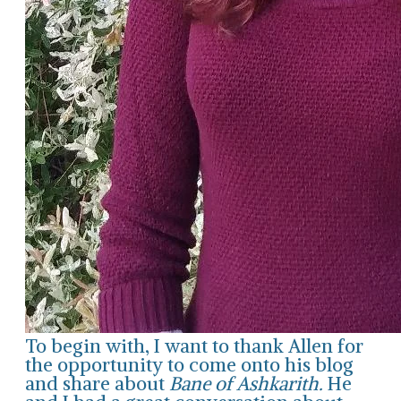
To begin with, I want to thank Allen for
the opportunity to come onto his blog
and share about
Bane of Ashkarith.
He