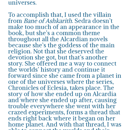
universes.
To accomplish that, I used the villain
from
Bane of Ashkarith
. Sedra doesn’t
make too much of an appearance in the
book, but she’s a common theme
throughout all the Alcardian novels
because she’s the goddess of the main
religion. Not that she deserved the
devotion she got, but that’s another
story. She offered me a way to connect
the worlds’ history and continue it
forward since she came from a planet in
one of the universes where the series,
Chronicles of Eclesia, takes place. The
story of how she ended up on Alcardia
and where she ended up after, causing
trouble everywhere she went with her
crazed experiments, forms a thread that
ends right back where it began on her
home planet. And with that thread, I was