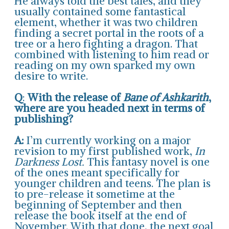
He always told the best tales, and they
usually contained some fantastical
element, whether it was two children
finding a secret portal in the roots of a
tree or a hero fighting a dragon. That
combined with listening to him read or
reading on my own sparked my own
desire to write.
Q
:
With the release of
Bane of Ashkarith
,
where are you headed next in terms of
publishing?
A:
I’m currently working on a major
revision to my first published work,
In
Darkness Lost.
This fantasy novel is one
of the ones meant specifically for
younger children and teens. The plan is
to pre-release it sometime at the
beginning of September and then
release the book itself at the end of
November. With that done, the next goal