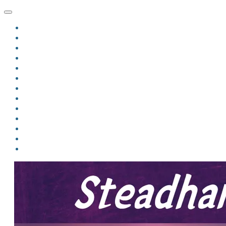
HOME
BLOG
BIO
MINDFIRE
THE JORDAN OF ALGORAN SERIES
THE FORMER THINGS
ANTHOLOGIES
UPCOMING WORKS
BOOK ART
LINKS
VIDEOS
COMICS
EVENTS