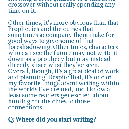
crossover without really spending any
time on it.
Other times, it’s more obvious than that.
Prophecies and the curses that
sometimes accompany them make for
good ways to give some of that
foreshadowing. Other times, characters
who can see the future may not write it
down as a prophecy but may instead
directly share what they’ve seen.
Overall, though, it’s a great deal of work
and planning. Despite that, it’s one of
my favorite things about writing within
the worlds I’ve created, and I know at
least some readers get excited about
hunting for the clues to those
connections.
Q: Where did you start writing?