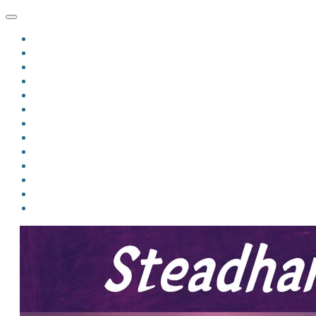
HOME
BLOG
BIO
MINDFIRE
THE JORDAN OF ALGORAN SERIES
THE FORMER THINGS
ANTHOLOGIES
UPCOMING WORKS
BOOK ART
LINKS
VIDEOS
COMICS
EVENTS