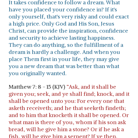
It takes confidence to follow a dream. What
have you placed your confidence in? If it's
only yourself, that's very risky and could exact
a high price. Only God and His Son, Jesus
Christ, can provide the inspiration, confidence
and security to achieve lasting happiness.
They can do anything, so the fulfillment of a
dream is hardly a challenge. And when you
place Them first in your life, they may give
you a new dream that was better than what
you originally wanted.
Matthew 7: 8 - 15 (KJV)
“Ask, and it shall be
given you; seek, and ye shall find; knock, and it
shall be opened unto you: For every one that
asketh receiveth; and he that seeketh findeth;
and to him that knocketh it shall be opened. Or
what man is there of you, whom if his son ask
bread, will he give him a stone? Or if he ask a
fish, will he give him a serpent? If ye then,