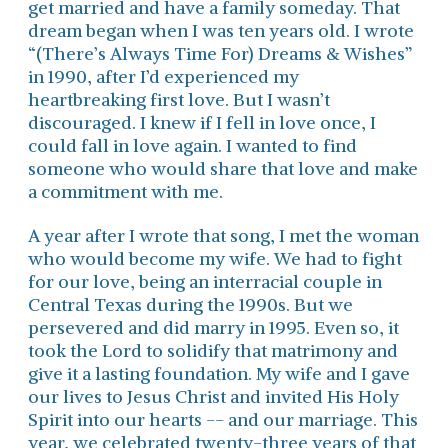
get married and have a family someday. That
dream began when I was ten years old. I wrote
“(There’s Always Time For) Dreams & Wishes”
in 1990, after I’d experienced my
heartbreaking first love. But I wasn’t
discouraged. I knew if I fell in love once, I
could fall in love again. I wanted to find
someone who would share that love and make
a commitment with me.
A year after I wrote that song, I met the woman
who would become my wife. We had to fight
for our love, being an interracial couple in
Central Texas during the 1990s. But we
persevered and did marry in 1995. Even so, it
took the Lord to solidify that matrimony and
give it a lasting foundation. My wife and I gave
our lives to Jesus Christ and invited His Holy
Spirit into our hearts -- and our marriage. This
year, we celebrated twenty-three years of that