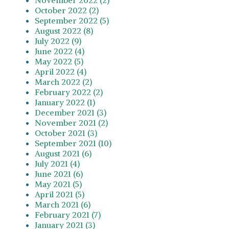
October 2022 (2)
September 2022 (5)
August 2022 (8)
July 2022 (9)
June 2022 (4)
May 2022 (5)
April 2022 (4)
March 2022 (2)
February 2022 (2)
January 2022 (1)
December 2021 (3)
November 2021 (2)
October 2021 (3)
September 2021 (10)
August 2021 (6)
July 2021 (4)
June 2021 (6)
May 2021 (5)
April 2021 (5)
March 2021 (6)
February 2021 (7)
January 2021 (3)