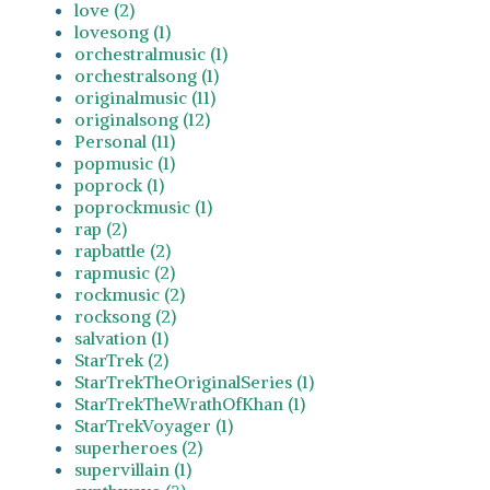
love (2)
lovesong (1)
orchestralmusic (1)
orchestralsong (1)
originalmusic (11)
originalsong (12)
Personal (11)
popmusic (1)
poprock (1)
poprockmusic (1)
rap (2)
rapbattle (2)
rapmusic (2)
rockmusic (2)
rocksong (2)
salvation (1)
StarTrek (2)
StarTrekTheOriginalSeries (1)
StarTrekTheWrathOfKhan (1)
StarTrekVoyager (1)
superheroes (2)
supervillain (1)