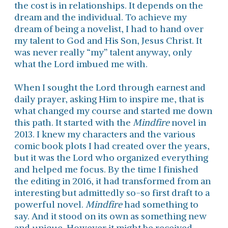
the cost is in relationships. It depends on the
dream and the individual. To achieve my
dream of being a novelist, I had to hand over
my talent to God and His Son, Jesus Christ. It
was never really “my” talent anyway, only
what the Lord imbued me with.
When I sought the Lord through earnest and
daily prayer, asking Him to inspire me, that is
what changed my course and started me down
this path. It started with the
Mindfire
novel in
2013. I knew my characters and the various
comic book plots I had created over the years,
but it was the Lord who organized everything
and helped me focus. By the time I finished
the editing in 2016, it had transformed from an
interesting but admittedly so-so first draft to a
powerful novel.
Mindfire
had something to
say. And it stood on its own as something new
and unique. However it might be received