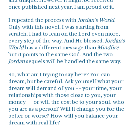
once published next year, I am proud of it.
I repeated the process with
Jordan’s World
.
Only with this novel, I was starting from
scratch. I had to lean on the Lord even more,
every step of the way. And He blessed.
Jordan's
World
has a different message than
Mindfire
but it points to the same God. And the two
Jordan
sequels will be handled the same way.
So, what am I trying to say here? You can
dream, but be careful. Ask yourself what your
dream will demand of you -- your time, your
relationships with those close to you, your
money -- or will the cost be to your soul, who
you are as a person? Will it change you for the
better or worse? How will you balance your
dream with real life?