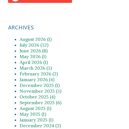
ARCHIVES
August 2026 (1)
July 2026 (32)
June 2026 (8)
May 2026 (1)
April 2026 (1)
March 2026 (3)
February 2026 (2)
January 2026 (4)
December 2025 (1)
November 2025 (3)
October 2025 (4)
September 2025 (6)
August 2025 (1)
May 2025 (1)
January 2025 (1)
December 2024 (2)