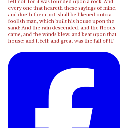
fell not: for it was founded upon a rock. And
every one that heareth these sayings of mine,
and doeth them not, shall be likened unto a
foolish man, which built his house upon the
sand: And the rain descended, and the floods
came, and the winds blew, and beat upon that
house; and it fell: and great was the fall of it."