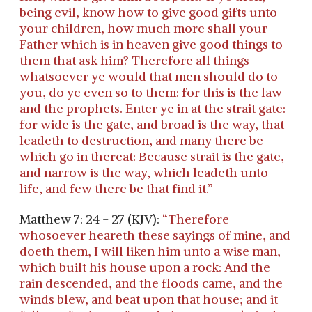
being evil, know how to give good gifts unto
your children, how much more shall your
Father which is in heaven give good things to
them that ask him? Therefore all things
whatsoever ye would that men should do to
you, do ye even so to them: for this is the law
and the prophets. Enter ye in at the strait gate:
for wide is the gate, and broad is the way, that
leadeth to destruction, and many there be
which go in thereat: Because strait is the gate,
and narrow is the way, which leadeth unto
life, and few there be that find it.”
Matthew 7: 24 - 27 (KJV):
“Therefore
whosoever heareth these sayings of mine, and
doeth them, I will liken him unto a wise man,
which built his house upon a rock: And the
rain descended, and the floods came, and the
winds blew, and beat upon that house; and it