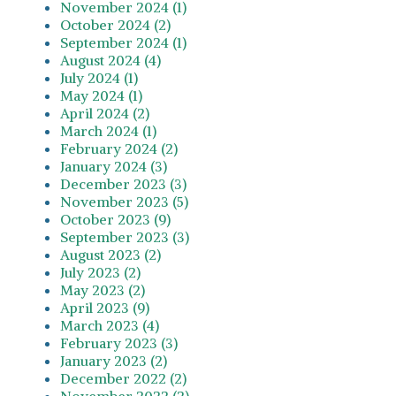
November 2024 (1)
October 2024 (2)
September 2024 (1)
August 2024 (4)
July 2024 (1)
May 2024 (1)
April 2024 (2)
March 2024 (1)
February 2024 (2)
January 2024 (3)
December 2023 (3)
November 2023 (5)
October 2023 (9)
September 2023 (3)
August 2023 (2)
July 2023 (2)
May 2023 (2)
April 2023 (9)
March 2023 (4)
February 2023 (3)
January 2023 (2)
December 2022 (2)
November 2022 (2)