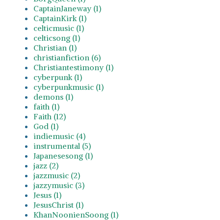
CaptainJaneway (1)
CaptainKirk (1)
celticmusic (1)
celticsong (1)
Christian (1)
christianfiction (6)
Christiantestimony (1)
cyberpunk (1)
cyberpunkmusic (1)
demons (1)
faith (1)
Faith (12)
God (1)
indiemusic (4)
instrumental (5)
Japanesesong (1)
jazz (2)
jazzmusic (2)
jazzymusic (3)
Jesus (1)
JesusChrist (1)
KhanNoonienSoong (1)