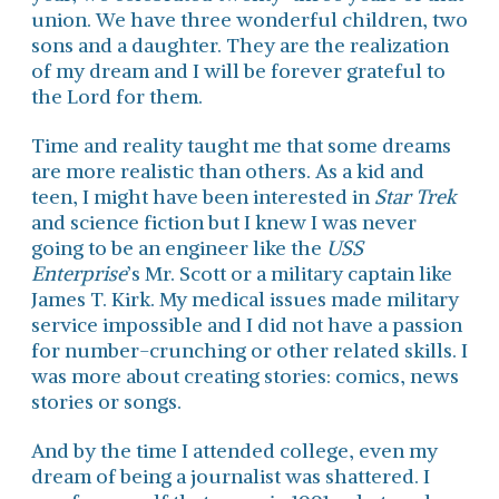
union. We have three wonderful children, two
sons and a daughter. They are the realization
of my dream and I will be forever grateful to
the Lord for them.
Time and reality taught me that some dreams
are more realistic than others. As a kid and
teen, I might have been interested in
Star Trek
and science fiction but I knew I was never
going to be an engineer like the
USS
Enterprise
’s Mr. Scott or a military captain like
James T. Kirk. My medical issues made military
service impossible and I did not have a passion
for number-crunching or other related skills. I
was more about creating stories: comics, news
stories or songs.
And by the time I attended college, even my
dream of being a journalist was shattered. I