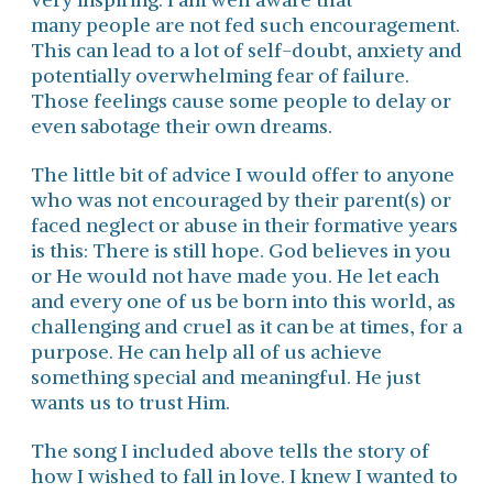
many people are not fed such encouragement.
This can lead to a lot of self-doubt, anxiety and
potentially overwhelming fear of failure.
Those feelings cause some people to delay or
even sabotage their own dreams.
The little bit of advice I would offer to anyone
who was not encouraged by their parent(s) or
faced neglect or abuse in their formative years
is this: There is still hope. God believes in you
or He would not have made you. He let each
and every one of us be born into this world, as
challenging and cruel as it can be at times, for a
purpose. He can help all of us achieve
something special and meaningful. He just
wants us to trust Him.
The song I included above tells the story of
how I wished to fall in love. I knew I wanted to