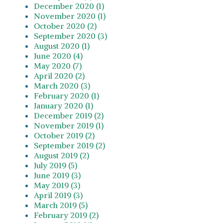
December 2020 (1)
November 2020 (1)
October 2020 (2)
September 2020 (3)
August 2020 (1)
June 2020 (4)
May 2020 (7)
April 2020 (2)
March 2020 (3)
February 2020 (1)
January 2020 (1)
December 2019 (2)
November 2019 (1)
October 2019 (2)
September 2019 (2)
August 2019 (2)
July 2019 (5)
June 2019 (3)
May 2019 (3)
April 2019 (3)
March 2019 (5)
February 2019 (2)