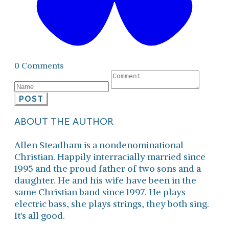
0 Comments
POST
ABOUT THE AUTHOR
Allen Steadham is a nondenominational
Christian. Happily interracially married since
1995 and the proud father of two sons and a
daughter. He and his wife have been in the
same Christian band since 1997. He plays
electric bass, she plays strings, they both sing.
It's all good.