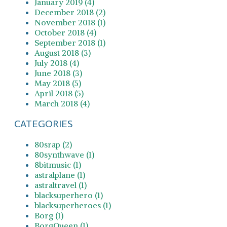
January 2019 (4)
December 2018 (2)
November 2018 (1)
October 2018 (4)
September 2018 (1)
August 2018 (3)
July 2018 (4)
June 2018 (3)
May 2018 (5)
April 2018 (5)
March 2018 (4)
CATEGORIES
80srap (2)
80synthwave (1)
8bitmusic (1)
astralplane (1)
astraltravel (1)
blacksuperhero (1)
blacksuperheroes (1)
Borg (1)
BorgQueen (1)