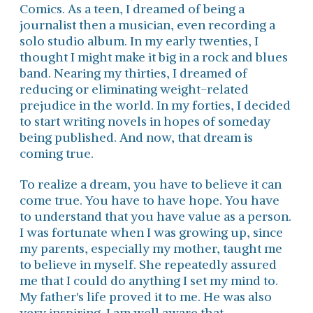
Comics. As a teen, I dreamed of being a
journalist then a musician, even recording a
solo studio album. In my early twenties, I
thought I might make it big in a rock and blues
band. Nearing my thirties, I dreamed of
reducing or eliminating weight-related
prejudice in the world. In my forties, I decided
to start writing novels in hopes of someday
being published. And now, that dream is
coming true.
To realize a dream, you have to believe it can
come true. You have to have hope. You have
to understand that you have value as a person.
I was fortunate when I was growing up, since
my parents, especially my mother, taught me
to believe in myself. She repeatedly assured
me that I could do anything I set my mind to.
My father's life proved it to me. He was also
very inspiring. I am well aware that