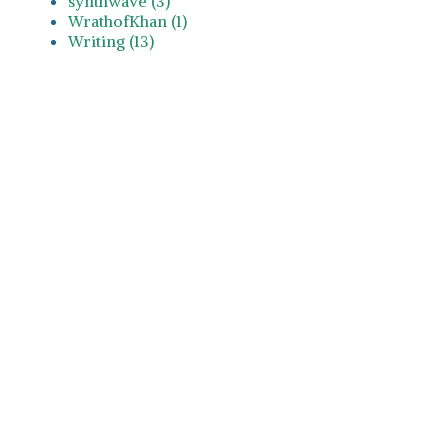
synthwave (3)
WrathofKhan (1)
Writing (13)