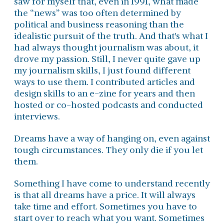
saw for myself that, even in 1991, what made
the “news” was too often determined by
political and business reasoning than the
idealistic pursuit of the truth. And that's what I
had always thought journalism was about, it
drove my passion. Still, I never quite gave up
my journalism skills, I just found different
ways to use them. I contributed articles and
design skills to an e-zine for years and then
hosted or co-hosted podcasts and conducted
interviews.
Dreams have a way of hanging on, even against
tough circumstances. They only die if you let
them.
Something I have come to understand recently
is that all dreams have a price. It will always
take time and effort. Sometimes you have to
start over to reach what you want. Sometimes