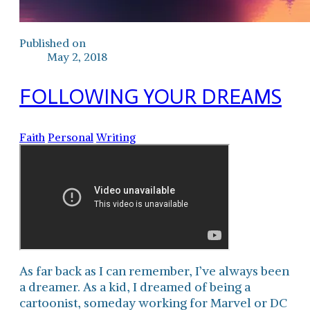
Published on
May 2, 2018
FOLLOWING YOUR DREAMS
Faith
Personal
Writing
As far back as I can remember, I’ve always been
a dreamer. As a kid, I dreamed of being a
cartoonist, someday working for Marvel or DC