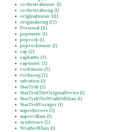
orchestralmusic (1)
orchestralsong (1)
originalmusic (11)
originalsong (12)
Personal (11)
popmusic (1)
poprock (1)
poprockmusic (1)
rap (2)
rapbattle (2)
rapmusic (2)
rockmusic (2)
rocksong (2)
salvation (1)
StarTrek (2)
StarTrekTheOriginalSeries (1)
StarTrekTheWrathOfKhan (1)
StarTrekVoyager (1)
superheroes (2)
supervillain (1)
synthwave (3)
WrathofKhan (1)