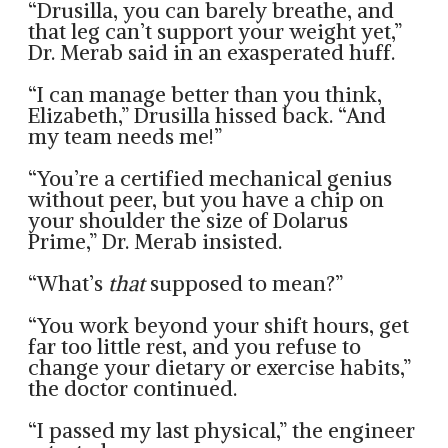
“Drusilla, you can barely breathe, and
that leg can’t support your weight yet,”
Dr. Merab said in an exasperated huff.
“I can manage better than you think,
Elizabeth,” Drusilla hissed back. “And
my team needs me!”
“You’re a certified mechanical genius
without peer, but you have a chip on
your shoulder the size of Dolarus
Prime,” Dr. Merab insisted.
“What’s
that
supposed to mean?”
“You work beyond your shift hours, get
far too little rest, and you refuse to
change your dietary or exercise habits,”
the doctor continued.
“I passed my last physical,” the engineer