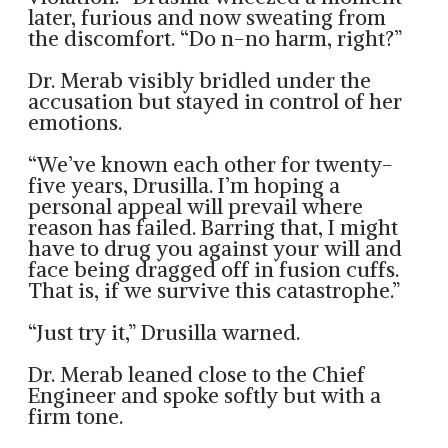
later, furious and now sweating from
the discomfort. “Do n-no harm, right?”
Dr. Merab visibly bridled under the
accusation but stayed in control of her
emotions.
“We’ve known each other for twenty-
five years, Drusilla. I’m hoping a
personal appeal will prevail where
reason has failed. Barring that, I might
have to drug you against your will and
face being dragged off in fusion cuffs.
That is, if we survive this catastrophe.”
“Just try it,” Drusilla warned.
Dr. Merab leaned close to the Chief
Engineer and spoke softly but with a
firm tone.