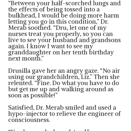
“Between your half-scorched lungs and
the effects of being tossed into a
bulkhead, I would be doing more harm
letting you go in this condition,” Dr.
Merab soothed. “Dru, let one of my
nurses treat you properly, so you can
live to see your husband and grandsons
again. I know I want to see my
granddaughter on her tenth birthday
next month.”
Drusilla gave her an angry gaze. “No air
using our grandchildren, Liz.” Then she
relented. “Fine. Do what you have to do
but get me up and walking around as
soon as possible!”
Satisfied, Dr. Merab smiled and used a
hypo-injector to relieve the engineer of
consciousness.