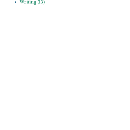
Writing (13)