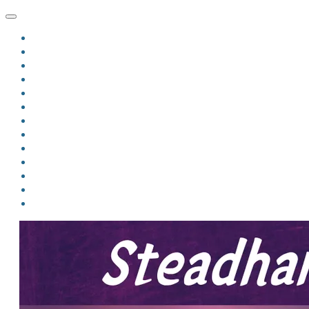
HOME
BLOG
BIO
MINDFIRE
THE JORDAN OF ALGORAN SERIES
THE FORMER THINGS
ANTHOLOGIES
UPCOMING WORKS
BOOK ART
LINKS
VIDEOS
COMICS
EVENTS