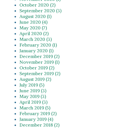
October 2020 (2)
September 2020 (3)
August 2020 (1)
June 2020 (4)
May 2020 (7)
April 2020 (2)
March 2020 (3)
February 2020 (1)
January 2020 (1)
December 2019 (2)
November 2019 (1)
October 2019 (2)
September 2019 (2)
August 2019 (2)
July 2019 (5)
June 2019 (3)
May 2019 (3)
April 2019 (3)
March 2019 (5)
February 2019 (2)
January 2019 (4)
December 2018 (2)