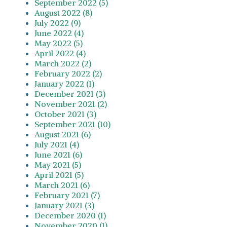
September 2022 (5)
August 2022 (8)
July 2022 (9)
June 2022 (4)
May 2022 (5)
April 2022 (4)
March 2022 (2)
February 2022 (2)
January 2022 (1)
December 2021 (3)
November 2021 (2)
October 2021 (3)
September 2021 (10)
August 2021 (6)
July 2021 (4)
June 2021 (6)
May 2021 (5)
April 2021 (5)
March 2021 (6)
February 2021 (7)
January 2021 (3)
December 2020 (1)
November 2020 (1)