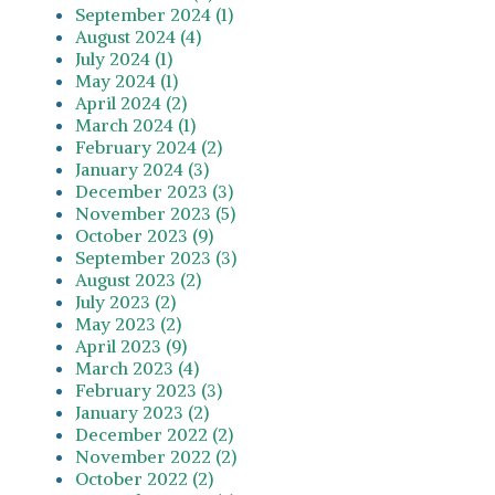
September 2024 (1)
August 2024 (4)
July 2024 (1)
May 2024 (1)
April 2024 (2)
March 2024 (1)
February 2024 (2)
January 2024 (3)
December 2023 (3)
November 2023 (5)
October 2023 (9)
September 2023 (3)
August 2023 (2)
July 2023 (2)
May 2023 (2)
April 2023 (9)
March 2023 (4)
February 2023 (3)
January 2023 (2)
December 2022 (2)
November 2022 (2)
October 2022 (2)