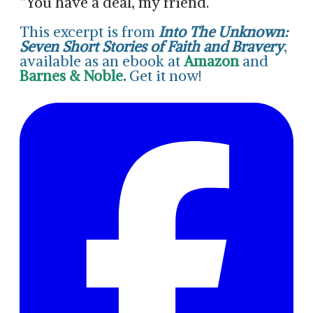
“You have a deal, my friend.”
This excerpt is from
Into The Unknown:
Seven Short Stories of Faith and Bravery
,
available as an ebook at
Amazon
and
Barnes & Noble
.
Get it now!