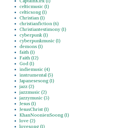
CaptainKirk (1)
celticmusic (1)
celticsong (1)
Christian (1)
christianfiction (6)
Christiantestimony (1)
cyberpunk (1)
cyberpunkmusic (1)
demons (1)
faith (1)
Faith (12)
God (1)
indiemusic (4)
instrumental (5)
Japanesesong (1)
jazz (2)
jazzmusic (2)
jazzymusic (3)
Jesus (1)
JesusChrist (1)
KhanNoonienSoong (1)
love (2)
lovesong (1)