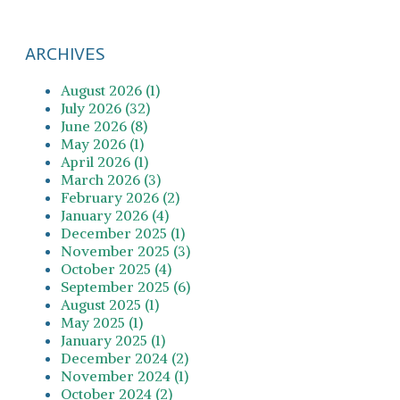
ARCHIVES
August 2026 (1)
July 2026 (32)
June 2026 (8)
May 2026 (1)
April 2026 (1)
March 2026 (3)
February 2026 (2)
January 2026 (4)
December 2025 (1)
November 2025 (3)
October 2025 (4)
September 2025 (6)
August 2025 (1)
May 2025 (1)
January 2025 (1)
December 2024 (2)
November 2024 (1)
October 2024 (2)