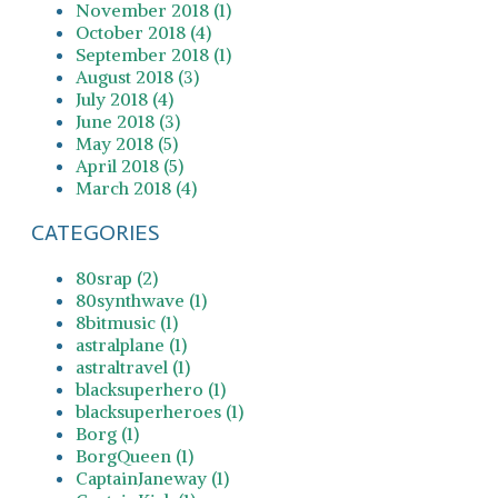
November 2018 (1)
October 2018 (4)
September 2018 (1)
August 2018 (3)
July 2018 (4)
June 2018 (3)
May 2018 (5)
April 2018 (5)
March 2018 (4)
CATEGORIES
80srap (2)
80synthwave (1)
8bitmusic (1)
astralplane (1)
astraltravel (1)
blacksuperhero (1)
blacksuperheroes (1)
Borg (1)
BorgQueen (1)
CaptainJaneway (1)