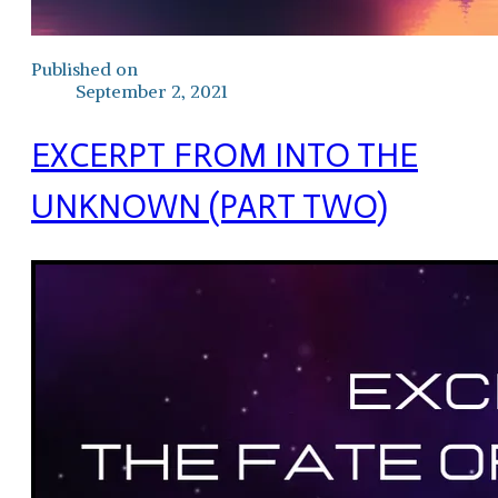
Published on
September 2, 2021
EXCERPT FROM INTO THE
UNKNOWN (PART TWO)