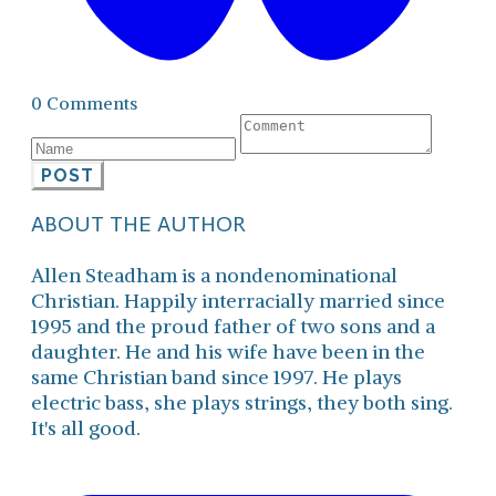
0 Comments
POST
ABOUT THE AUTHOR
Allen Steadham is a nondenominational
Christian. Happily interracially married since
1995 and the proud father of two sons and a
daughter. He and his wife have been in the
same Christian band since 1997. He plays
electric bass, she plays strings, they both sing.
It's all good.