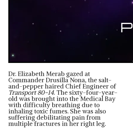
Dr. Elizabeth Merab gazed at
Commander Drusilla Nona, the salt-
and-pepper haired Chief Engineer of
Transport 80-14
. The sixty-four-year-
old was brought into the Medical Bay
with difficulty breathing due to
inhaling toxic fumes. She was also
suffering debilitating pain from
multiple fractures in her right leg.