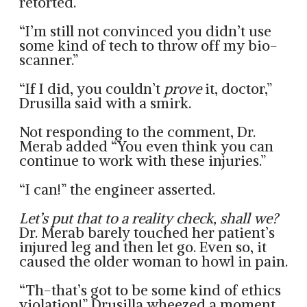
retorted.
“I’m still not convinced you didn’t use
some kind of tech to throw off my bio-
scanner.”
“If I did, you couldn’t
prove
it, doctor,”
Drusilla said with a smirk.
Not responding to the comment, Dr.
Merab added “You even think you can
continue to work with these injuries.”
“I can!” the engineer asserted.
Let’s put that to a reality check, shall we?
Dr. Merab barely touched her patient’s
injured leg and then let go. Even so, it
caused the older woman to howl in pain.
“Th-that’s got to be some kind of ethics
violation!” Drusilla wheezed a moment