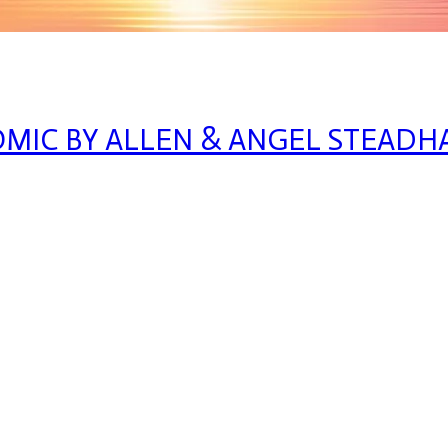
OMIC BY ALLEN & ANGEL STEAD