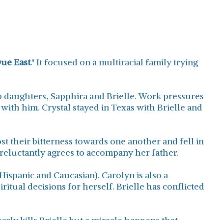
ue East
." It focused on a multiracial family trying
 daughters, Sapphira and Brielle. Work pressures
ith him. Crystal stayed in Texas with Brielle and
st their bitterness towards one another and fell in
 reluctantly agrees to accompany her father.
Hispanic and Caucasian). Carolyn is also a
iritual decisions for herself. Brielle has conflicted