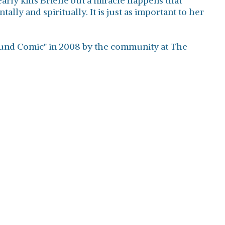
rly kills Brielle but a miracle happens that
ally and spiritually. It is just as important to her
found Comic" in 2008 by the community at The