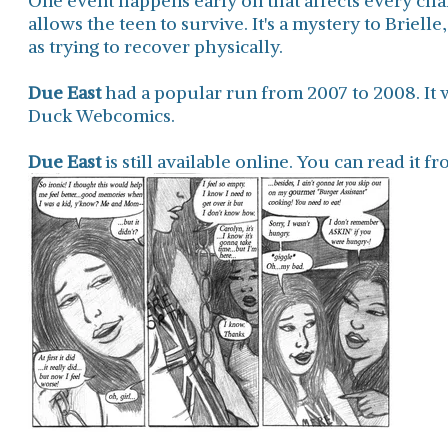
One event happens early on that affects every char
allows the teen to survive. It's a mystery to Brielle
as trying to recover physically.
Due East
had a popular run from 2007 to 2008. It 
Duck Webcomics.
Due East
is still available online. You can read it 