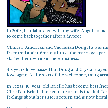
In 2003, I collaborated with my wife, Angel, to ma
to come back together after a divorce.
Chinese-American and Caucasian Doug Hu was marr
fractured and ultimately broke the marriage apart
started her own insurance business.
Six years have passed but Doug and Crystal stayed 
love again. At the start of the webcomic, Doug ar
In Texas, 16-year-old Brielle has become best frien
Christian. Brielle has seen the ordeals that led Car
feelings about her sister's return and is now hosti