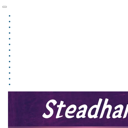
HOME
BLOG
BIO
MINDFIRE
THE JORDAN OF ALGORAN SERIES
THE FORMER THINGS
ANTHOLOGIES
UPCOMING WORKS
BOOK ART
LINKS
VIDEOS
COMICS
EVENTS