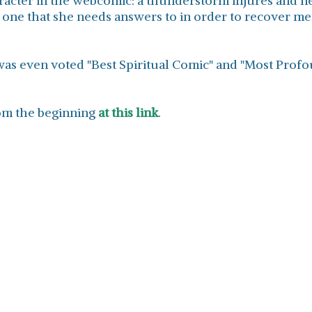
acter in the webcomic: a thunderstorm injures and nea
, one that she needs answers to in order to recover ment
was even voted "Best Spiritual Comic" and "Most Pro
from the beginning
at this link
.