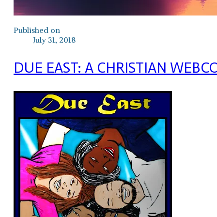
Published on
July 31, 2018
DUE EAST: A CHRISTIAN WEBC