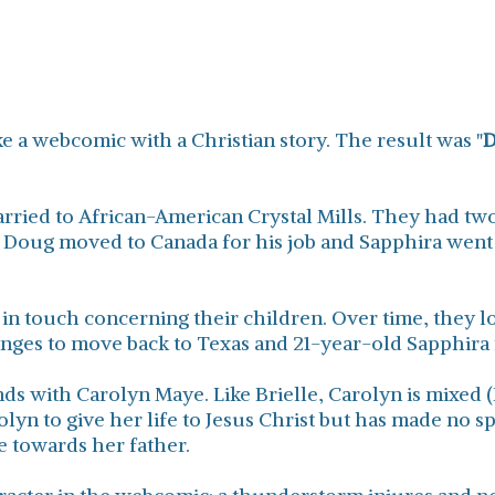
ke a webcomic with a Christian story. The result was "
D
ied to African-American Crystal Mills. They had two
. Doug moved to Canada for his job and Sapphira went w
in touch concerning their children. Over time, they lo
ranges to move back to Texas and 21-year-old Sapphira
ds with Carolyn Maye. Like Brielle, Carolyn is mixed (
olyn to give her life to Jesus Christ but has made no sp
le towards her father.