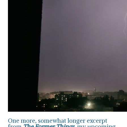
One more, somewhat longer excerpt
from
The Former Things
, my upcoming