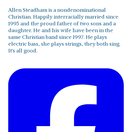
Allen Steadham is a nondenominational
Christian. Happily interracially married since
1995 and the proud father of two sons and a
daughter. He and his wife have been in the
same Christian band since 1997. He plays
electric bass, she plays strings, they both sing.
It's all good.