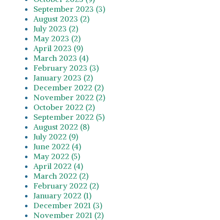
September 2023 (3)
August 2023 (2)
July 2023 (2)
May 2023 (2)
April 2023 (9)
March 2023 (4)
February 2023 (3)
January 2023 (2)
December 2022 (2)
November 2022 (2)
October 2022 (2)
September 2022 (5)
August 2022 (8)
July 2022 (9)
June 2022 (4)
May 2022 (5)
April 2022 (4)
March 2022 (2)
February 2022 (2)
January 2022 (1)
December 2021 (3)
November 2021 (2)