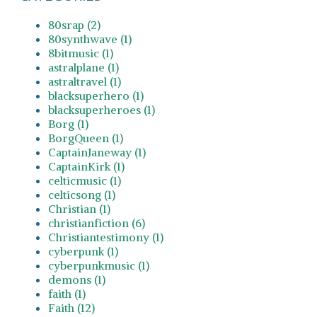
80srap (2)
80synthwave (1)
8bitmusic (1)
astralplane (1)
astraltravel (1)
blacksuperhero (1)
blacksuperheroes (1)
Borg (1)
BorgQueen (1)
CaptainJaneway (1)
CaptainKirk (1)
celticmusic (1)
celticsong (1)
Christian (1)
christianfiction (6)
Christiantestimony (1)
cyberpunk (1)
cyberpunkmusic (1)
demons (1)
faith (1)
Faith (12)