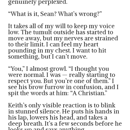
genuinely perplexed.
“What is it, Sean? What’s wrong?”
It takes all of my will to keep my voice
low. The tumult outside has started to
move away, but my nerves are strained
to their limit. I can feel my heart
pounding in my chest. I want to hit
something, but I can’t move.
“You,” I almost growl. “I thought you
were normal. I was — really starting to
respect you. But you’re one of them.” I
see his brow furrow in confusion, and I
spit the words at him: “A Christian.”
Keith’s only visible reaction is to blink
in stunned silence. He puts his hands in
his lap, lowers his head, and takes a
deep breath. It’s a few seconds before he
looks up and says anything.