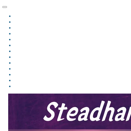
HOME
BLOG
BIO
MINDFIRE
THE JORDAN OF ALGORAN SERIES
THE FORMER THINGS
ANTHOLOGIES
UPCOMING WORKS
BOOK ART
LINKS
VIDEOS
COMICS
EVENTS