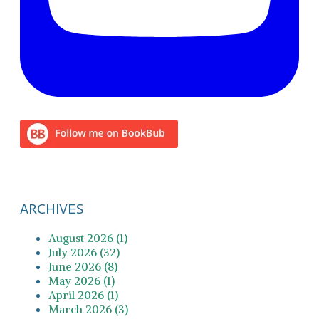
ARCHIVES
August 2026 (1)
July 2026 (32)
June 2026 (8)
May 2026 (1)
April 2026 (1)
March 2026 (3)