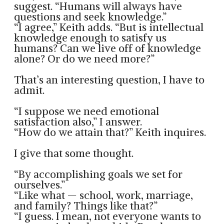
suggest. “Humans will always have
questions and seek knowledge.”
“I agree,” Keith adds. “But is intellectual
knowledge enough to satisfy us
humans? Can we live off of knowledge
alone? Or do we need more?”
That’s an interesting question, I have to
admit.
“I suppose we need emotional
satisfaction also,” I answer.
“How do we attain that?” Keith inquires.
I give that some thought.
“By accomplishing goals we set for
ourselves.”
“Like what — school, work, marriage,
and family? Things like that?”
“I guess. I mean, not everyone wants to