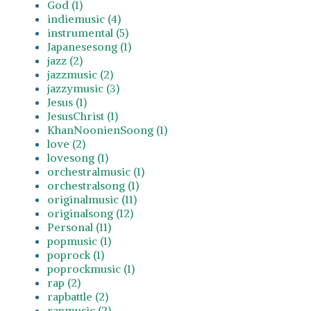
God (1)
indiemusic (4)
instrumental (5)
Japanesesong (1)
jazz (2)
jazzmusic (2)
jazzymusic (3)
Jesus (1)
JesusChrist (1)
KhanNoonienSoong (1)
love (2)
lovesong (1)
orchestralmusic (1)
orchestralsong (1)
originalmusic (11)
originalsong (12)
Personal (11)
popmusic (1)
poprock (1)
poprockmusic (1)
rap (2)
rapbattle (2)
rapmusic (2)