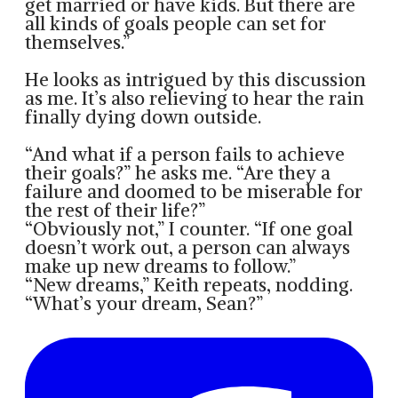
get married or have kids. But there are
all kinds of goals people can set for
themselves.”
He looks as intrigued by this discussion
as me. It’s also relieving to hear the rain
finally dying down outside.
“And what if a person fails to achieve
their goals?” he asks me. “Are they a
failure and doomed to be miserable for
the rest of their life?”
“Obviously not,” I counter. “If one goal
doesn’t work out, a person can always
make up new dreams to follow.”
“New dreams,” Keith repeats, nodding.
“What’s your dream, Sean?”