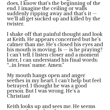
does, I know that’s the beginning of the
end. I imagine the ceiling or walls
suddenly ripping away and that’s it —
we’ll all get sucked up and killed by the
twister.
I shake off that painful thought and look
at Keith. He appears concerned but he’s
calmer than me. He’s closed his eyes and
his mouth is moving. Is — is he praying?
I can’t tell. I listen closer and a moment
later, I can understand his final words:
“...in Jesus’ name. Amen.”
My mouth hangs open and anger
seethes in my heart. I can’t help but feel
betrayed. I thought he was a good
person. But I was wrong. He’s a
Christian!
Keith looks up and sees me. He seems