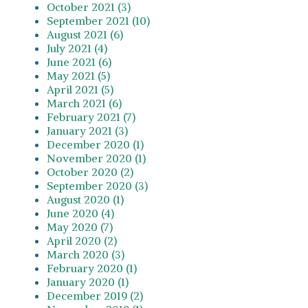
October 2021 (3)
September 2021 (10)
August 2021 (6)
July 2021 (4)
June 2021 (6)
May 2021 (5)
April 2021 (5)
March 2021 (6)
February 2021 (7)
January 2021 (3)
December 2020 (1)
November 2020 (1)
October 2020 (2)
September 2020 (3)
August 2020 (1)
June 2020 (4)
May 2020 (7)
April 2020 (2)
March 2020 (3)
February 2020 (1)
January 2020 (1)
December 2019 (2)