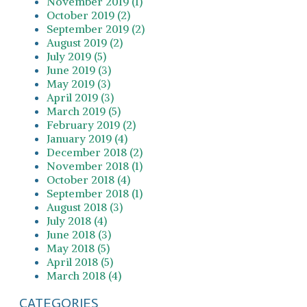
November 2019 (1)
October 2019 (2)
September 2019 (2)
August 2019 (2)
July 2019 (5)
June 2019 (3)
May 2019 (3)
April 2019 (3)
March 2019 (5)
February 2019 (2)
January 2019 (4)
December 2018 (2)
November 2018 (1)
October 2018 (4)
September 2018 (1)
August 2018 (3)
July 2018 (4)
June 2018 (3)
May 2018 (5)
April 2018 (5)
March 2018 (4)
CATEGORIES