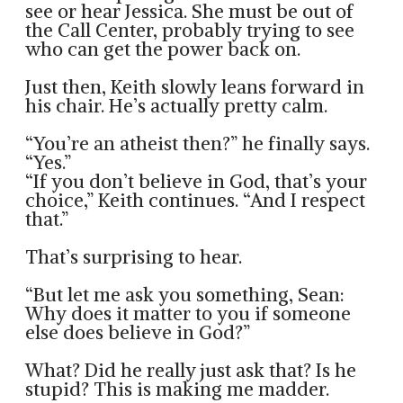
see or hear Jessica. She must be out of
the Call Center, probably trying to see
who can get the power back on.
Just then, Keith slowly leans forward in
his chair. He’s actually pretty calm.
“You’re an atheist then?” he finally says.
“Yes.”
“If you don’t believe in God, that’s your
choice,” Keith continues. “And I respect
that.”
That’s surprising to hear.
“But let me ask you something, Sean:
Why does it matter to you if someone
else does believe in God?”
What? Did he really just ask that? Is he
stupid? This is making me madder.