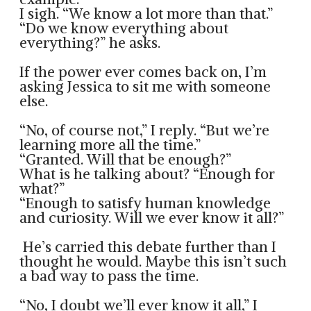
I sigh. “We know a lot more than that.”
“Do we know everything about
everything?” he asks.
If the power ever comes back on, I’m
asking Jessica to sit me with someone
else.
“No, of course not,” I reply. “But we’re
learning more all the time.”
“Granted. Will that be enough?”
What is he talking about? “Enough for
what?”
“Enough to satisfy human knowledge
and curiosity. Will we ever know it all?”
He’s carried this debate further than I
thought he would. Maybe this isn’t such
a bad way to pass the time.
“No, I doubt we’ll ever know it all,” I