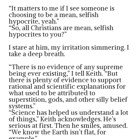
“It matters to me if I see someone is
choosing to be a mean, selfish
hypocrite, yeah.”
“So, all Christians are mean, selfish
hypocrites to you?”
I stare at him, my irritation simmering. I
take a deep breath.
“There is no evidence of any supreme
being ever existing,” I tell Keith. “But
there is plenty of evidence to support
rational and scientific explanations for
what used to be attributed to
superstition, gods, and other silly belief
systems.”
“Science has helped us understand a lot
of things,” Keith acknowledges. He’s
serious at first. Then he smiles, amused.
“We know the Earth isn’t flat, for
example.”