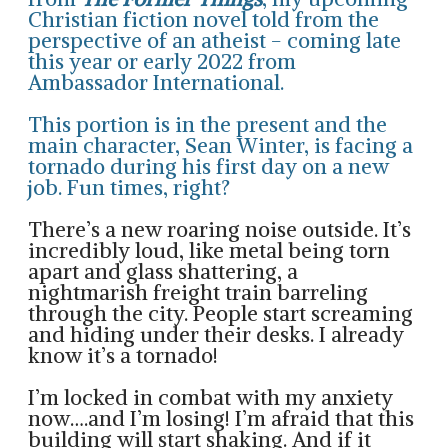
Christian fiction novel told from the
perspective of an atheist - coming late
this year or early 2022 from
Ambassador International
.
This portion is in the present and the
main character, Sean Winter, is facing a
tornado during his first day on a new
job. Fun times, right?
There’s a new roaring noise outside. It’s
incredibly loud, like metal being torn
apart and glass shattering, a
nightmarish freight train barreling
through the city. People start screaming
and hiding under their desks. I already
know it’s a tornado!
I’m locked in combat with my anxiety
now….and I’m losing! I’m afraid that this
building will start shaking. And if it