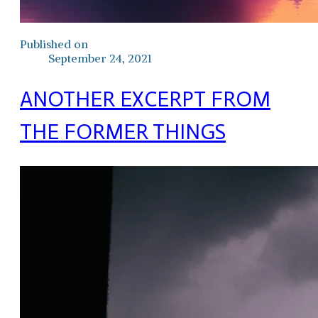
Published on
September 24, 2021
ANOTHER EXCERPT FROM
THE FORMER THINGS