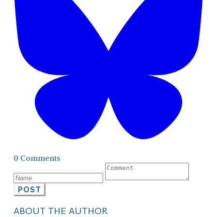
0 Comments
POST
ABOUT THE AUTHOR