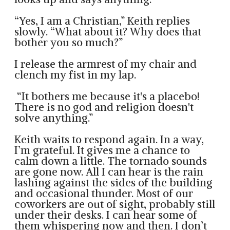
“Yes, I am a Christian,” Keith replies
slowly. “What about it? Why does that
bother you so much?”
I release the armrest of my chair and
clench my fist in my lap.
“It bothers me because it's a placebo!
There is no god and religion doesn't
solve anything.”
Keith waits to respond again. In a way,
I’m grateful. It gives me a chance to
calm down a little. The tornado sounds
are gone now. All I can hear is the rain
lashing against the sides of the building
and occasional thunder. Most of our
coworkers are out of sight, probably still
under their desks. I can hear some of
them whispering now and then. I don’t