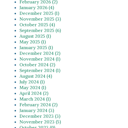
February 2026 (2)
January 2026 (4)
December 2025 (1)
November 2025 (3)
October 2025 (4)
September 2025 (6)
August 2025 (1)
May 2025 (1)
January 2025 (1)
December 2024 (2)
November 2024 (1)
October 2024 (2)
September 2024 (1)
August 2024 (4)
July 2024 (1)
May 2024 (1)
April 2024 (2)
March 2024 (1)
February 2024 (2)
January 2024 (3)
December 2023 (3)
November 2023 (5)
October 2023 (9)