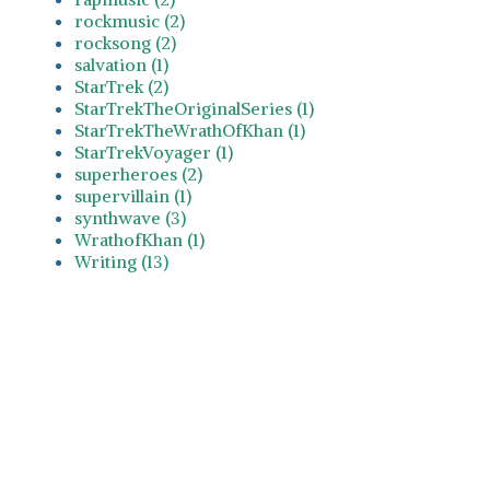
rockmusic (2)
rocksong (2)
salvation (1)
StarTrek (2)
StarTrekTheOriginalSeries (1)
StarTrekTheWrathOfKhan (1)
StarTrekVoyager (1)
superheroes (2)
supervillain (1)
synthwave (3)
WrathofKhan (1)
Writing (13)