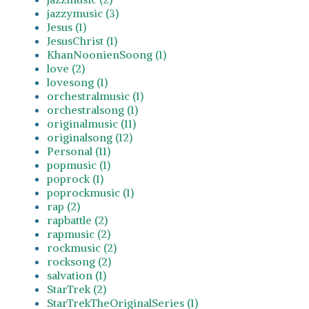
jazzymusic (3)
Jesus (1)
JesusChrist (1)
KhanNoonienSoong (1)
love (2)
lovesong (1)
orchestralmusic (1)
orchestralsong (1)
originalmusic (11)
originalsong (12)
Personal (11)
popmusic (1)
poprock (1)
poprockmusic (1)
rap (2)
rapbattle (2)
rapmusic (2)
rockmusic (2)
rocksong (2)
salvation (1)
StarTrek (2)
StarTrekTheOriginalSeries (1)