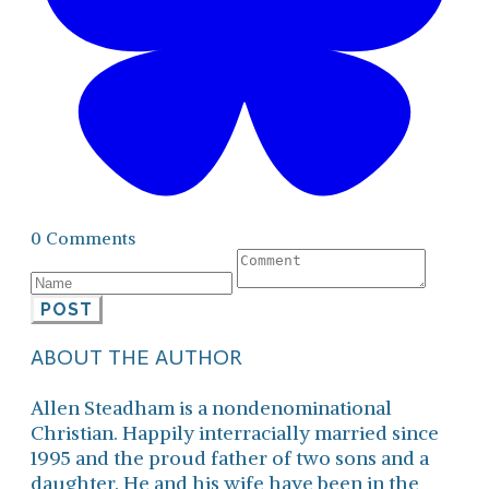
0 Comments
POST
ABOUT THE AUTHOR
Allen Steadham is a nondenominational
Christian. Happily interracially married since
1995 and the proud father of two sons and a
daughter. He and his wife have been in the