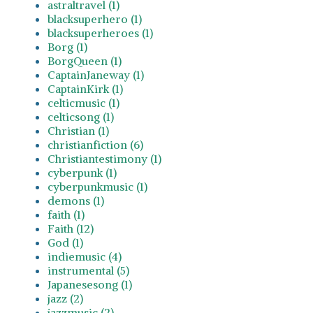
astraltravel (1)
blacksuperhero (1)
blacksuperheroes (1)
Borg (1)
BorgQueen (1)
CaptainJaneway (1)
CaptainKirk (1)
celticmusic (1)
celticsong (1)
Christian (1)
christianfiction (6)
Christiantestimony (1)
cyberpunk (1)
cyberpunkmusic (1)
demons (1)
faith (1)
Faith (12)
God (1)
indiemusic (4)
instrumental (5)
Japanesesong (1)
jazz (2)
jazzmusic (2)