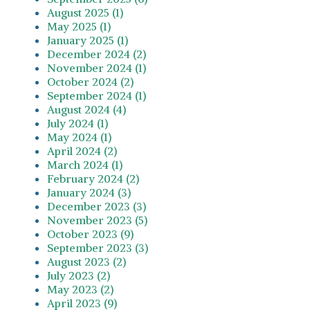
August 2025 (1)
May 2025 (1)
January 2025 (1)
December 2024 (2)
November 2024 (1)
October 2024 (2)
September 2024 (1)
August 2024 (4)
July 2024 (1)
May 2024 (1)
April 2024 (2)
March 2024 (1)
February 2024 (2)
January 2024 (3)
December 2023 (3)
November 2023 (5)
October 2023 (9)
September 2023 (3)
August 2023 (2)
July 2023 (2)
May 2023 (2)
April 2023 (9)