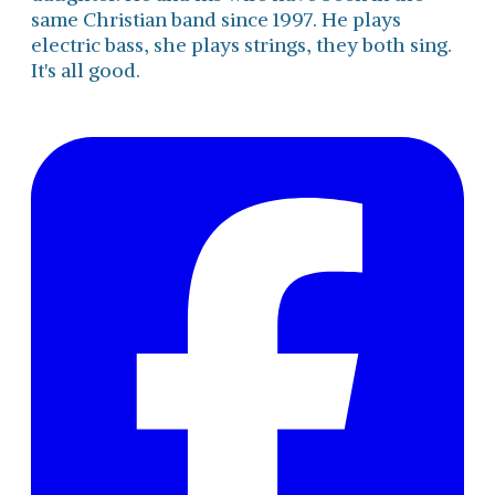
same Christian band since 1997. He plays
electric bass, she plays strings, they both sing.
It's all good.