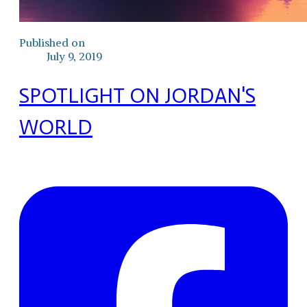
Published on
July 9, 2019
SPOTLIGHT ON JORDAN'S
WORLD