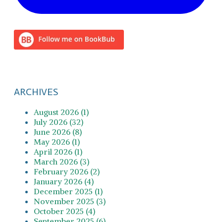
ARCHIVES
August 2026 (1)
July 2026 (32)
June 2026 (8)
May 2026 (1)
April 2026 (1)
March 2026 (3)
February 2026 (2)
January 2026 (4)
December 2025 (1)
November 2025 (3)
October 2025 (4)
September 2025 (6)