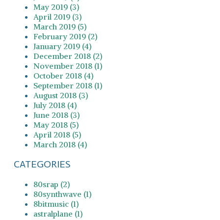
May 2019 (3)
April 2019 (3)
March 2019 (5)
February 2019 (2)
January 2019 (4)
December 2018 (2)
November 2018 (1)
October 2018 (4)
September 2018 (1)
August 2018 (3)
July 2018 (4)
June 2018 (3)
May 2018 (5)
April 2018 (5)
March 2018 (4)
CATEGORIES
80srap (2)
80synthwave (1)
8bitmusic (1)
astralplane (1)