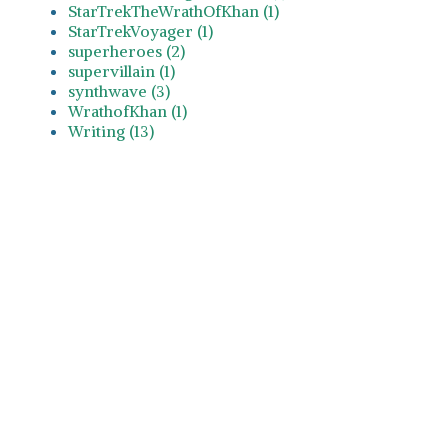
StarTrekTheWrathOfKhan (1)
StarTrekVoyager (1)
superheroes (2)
supervillain (1)
synthwave (3)
WrathofKhan (1)
Writing (13)