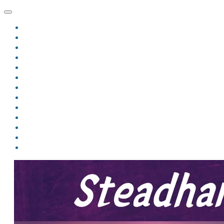
HOME
BLOG
BIO
MINDFIRE
THE JORDAN OF ALGORAN SERIES
THE FORMER THINGS
ANTHOLOGIES
UPCOMING WORKS
BOOK ART
LINKS
VIDEOS
COMICS
EVENTS