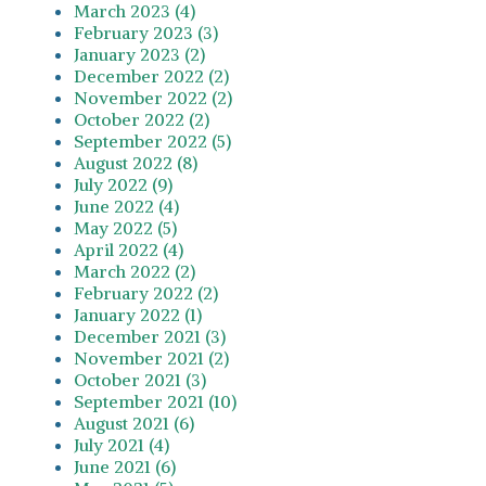
March 2023 (4)
February 2023 (3)
January 2023 (2)
December 2022 (2)
November 2022 (2)
October 2022 (2)
September 2022 (5)
August 2022 (8)
July 2022 (9)
June 2022 (4)
May 2022 (5)
April 2022 (4)
March 2022 (2)
February 2022 (2)
January 2022 (1)
December 2021 (3)
November 2021 (2)
October 2021 (3)
September 2021 (10)
August 2021 (6)
July 2021 (4)
June 2021 (6)