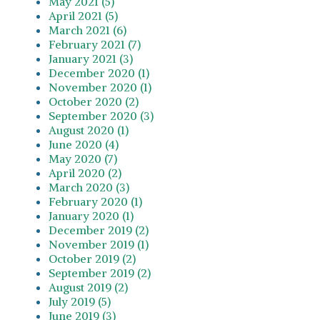
May 2021 (5)
April 2021 (5)
March 2021 (6)
February 2021 (7)
January 2021 (3)
December 2020 (1)
November 2020 (1)
October 2020 (2)
September 2020 (3)
August 2020 (1)
June 2020 (4)
May 2020 (7)
April 2020 (2)
March 2020 (3)
February 2020 (1)
January 2020 (1)
December 2019 (2)
November 2019 (1)
October 2019 (2)
September 2019 (2)
August 2019 (2)
July 2019 (5)
June 2019 (3)