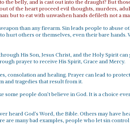
to the belly, and is cast out into the draught? But t
out of the heart proceed evil thoughts, murders, adulte
man: but to eat with unwashen hands defileth not a ma
ul weapon than any firearm. Sin leads people to abuse 
o hurt others or themselves, even their bare hands. W
through His Son, Jesus Christ, and the Holy Spirit can g
ough prayer to receive His Spirit, Grace and Mercy.
les, consolation and healing. Prayer can lead to prote
rm and tragedies that result from it.
ike some people don’t believe in God. It is a choice ev
ver heard God’s Word, the Bible. Others may have hea
re are many bad examples, people who let sin control 