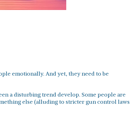
eople emotionally. And yet, they need to be
seen a disturbing trend develop. Some people are
ething else (alluding to stricter gun control laws