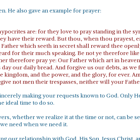
en. He also gave an example for prayer:
pocrites are: for they love to pray standing in the sy
hey have their reward. But thou, when thou prayest, e
y Father which seeth in secret shall reward thee openly
 heard for their much speaking. Be not ye therefore li
anner therefore pray ye: Our Father which art in hea
his day our daily bread. And forgive us our debts, as we
the kingdom, and the power, and the glory, for ever. Am
rgive not men their trespasses, neither will your Fathe
s sincerely making your requests known to God. Only 
e ideal time to do so.
ers, whether we realize it at the time or not, can be s
 we need when we need it.
g our relationship with God, His Son, Jesus Christ, and