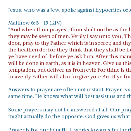
Jesus, who was a Jew, spoke against hypocrites oft
Matthew 6: 5 - 15 (KJV)
“
And when thou prayest, thou shalt not be as the hy
they may be seen of men. Verily I say unto you, T
door, pray to thy Father which is in secret; and th
the heathen do: for they think that they shall be
ye have need of, before ye ask him. After this m
will be done in earth, as it is in heaven. Give us t
temptation, but deliver us from evil: For thine is 
heavenly Father will also forgive you: But if ye fo
Answers to prayer are often not instant. Prayer i
same time. He knows what will best assist us and th
Some prayers may not be answered at all.
Our pray
might actually do the opposite.
God gives us what
Prayer is for our benefit.
It works towards furtherin