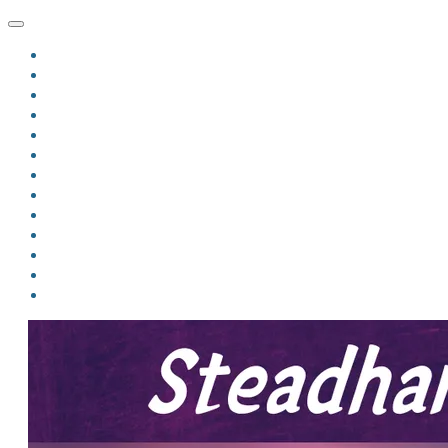
HOME
BLOG
BIO
MINDFIRE
THE JORDAN OF ALGORAN SERIES
THE FORMER THINGS
ANTHOLOGIES
UPCOMING WORKS
BOOK ART
LINKS
VIDEOS
COMICS
EVENTS