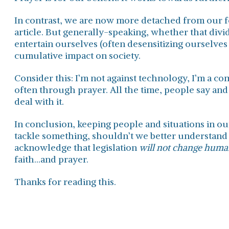
In contrast, we are now more detached from our fel
article. But generally-speaking, whether that divi
entertain ourselves (often desensitizing ourselves 
cumulative impact on society.
Consider this: I’m not against technology, I’m a co
often through prayer. All the time, people say and 
deal with it.
In conclusion, keeping people and situations in our
tackle something, shouldn’t we better understand
acknowledge that legislation
will not change huma
faith...and prayer.
Thanks for reading this.