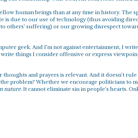
low human beings than at any time in history. The spe
de is due to our use of technology (thus avoiding dir
to others’ suffering) or our growing disrespect toward
mputer geek. And I’m not against entertainment, I writ
write things I consider offensive or express viewpoints
 thoughts and prayers is relevant. And it doesn’t rule
 the problem? Whether we encourage politicians to m
n nature
. It cannot eliminate sin in people’s hearts. 