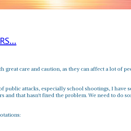
S...
 great care and caution, as they can affect a lot of p
public attacks, especially school shootings, I have 
s and that hasn't fixed the problem. We need to do som
otations: