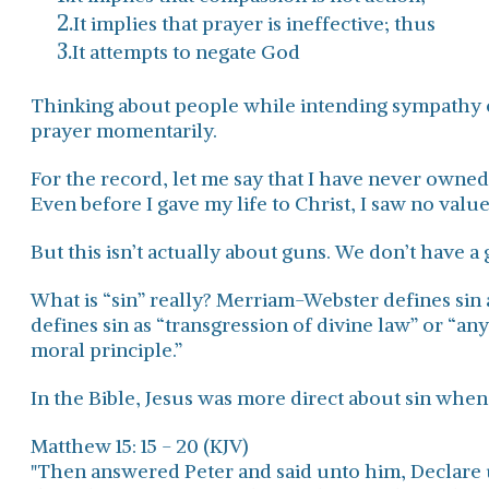
It implies that prayer is ineffective; thus
It attempts to negate God
Thinking about people while intending sympathy 
prayer momentarily.
For the record, let me say that I have never owne
Even before I gave my life to Christ, I saw no value
But this isn’t actually about guns. We don’t have 
What is “sin” really? Merriam-Webster defines sin 
defines sin as “transgression of divine law” or “any
moral principle.”
In the Bible, Jesus was more direct about sin when 
Matthew 15: 15 - 20 (KJV)
"Then answered Peter and said unto him, Declare u