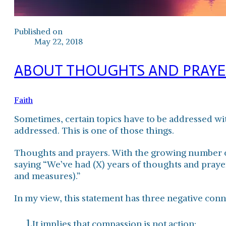
Published on
May 22, 2018
ABOUT THOUGHTS AND PRAYER
Faith
Sometimes, certain topics have to be addressed with
addressed. This is one of those things.
Thoughts and prayers. With the growing number of 
saying “We’ve had (X) years of thoughts and prayer
and measures).”
In my view, this statement has three negative conn
It implies that compassion is not action;