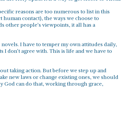
cific reasons are too numerous to list in this
ect human contact), the ways we choose to
s other people’s viewpoints, it all has a
e novels. I have to temper my own attitudes daily,
 I don’t agree with. This is life and we have to
 out taking action. But before we step up and
ake new laws or change existing ones, we should
Only God can do that, working through grace,