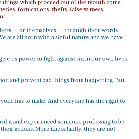
hose things which proceed out of the mouth come
ries, fornications, thefts, false witness,
n.
"
others -- or themselves -- through their words
e are all born with a sinful nature and we have
ive us power to fight against sin in our own lives.
ction and prevent bad things from happening. But
eryone has to make. And everyone has the right to
rd it and experienced someone professing to be
their actions. More importantly, they are not