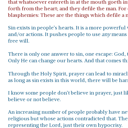
that whatsoever entereth in at the mouth goeth in
forth from the heart; and they defile the man. For 
blasphemies: These are the things which defile a 
Sin exists in people’s hearts. It is a more powerf
and/or actions. It pushes people to use
any
means t
free will.
​There is only one answer to sin, one escape: God, 
Only He can change our hearts.
And that comes thr
Through the Holy Spirit, prayer can lead to mirac
as long as sin exists in this world, there will be ha
I know some people don’t believe in prayer, just l
believe or not believe.
An increasing number of people probably have ne
religious but whose actions contradicted that. The
representing the Lord, just their own hypocrisy.