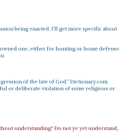
ssion being enacted
.
I’ll get more specific about
er owned one, either for hunting or home defense.
on.
sgression of the law of God.” Dictionary.com
lful or deliberate violation of some religious or
ithout understanding? Do not ye yet understand,