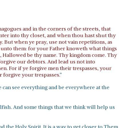
nagogues and in the corners of the streets, that
nter into thy closet, and when thou hast shut thy
. But when ye pray, use not vain repetitions, as
ke unto them: for your Father knoweth what things
ven, Hallowed be thy name. Thy kingdom come. Thy
 forgive our debtors. And lead us not into
en. For if ye forgive men their trespasses, your
r forgive your trespasses.
”
He can see everything and be everywhere at the
elfish. And some things that we think will help us
 the Holy Spirit. It is a way to get closer to Them.