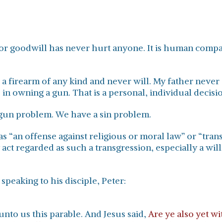
or goodwill has never hurt anyone. It is human compa
d a firearm of any kind and never will. My father nev
 in owning a gun. That is a personal, individual decisi
a gun problem. We have a sin problem.
as “an offense against religious or moral law” or “tran
 act regarded as such a transgression, especially a wil
speaking to his disciple, Peter:
nto us this parable. And Jesus said,
Are ye also yet w